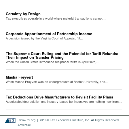
Certainty by Design
Tax executives operate in a world where material transactions cannot…
Corporate Apportionment of Partnership Income
A decision issued by the Virginia Court of Appeals, FJ…
The Supreme Court Ruling and the Potential for Tariff Refunds:
Their Impact on Transfer Pricing
When the United States introduced reciprocal tariffs in April 2025,…
Masha Freyvert
When Masha Freyvert was an undergraduate at Boston University, she…
Tax Deductions Drive Manufacturers to Revisit Facility Plans
Accelerated depreciation and industry-based tax incentives are nothing new from…
www.tei.org
| ©2026 Tax Executives Institute, Inc. All Rights Reserved |
Advertise