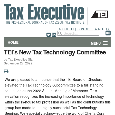
ABOUT TEI
|
CONTACT
|
ADVERTISE
HOME
MENU
TEI’s New Tax Technology Committee
FEATURES
by Tax Executive Staff
September 27, 2022
DEPARTMENTS & COLUMNS
NEWS
We are pleased to announce that the TEI Board of Directors
elevated the Tax Technology Subcommittee to a full standing
TECHNICAL SUBMISSIONS
committee at the 2022 Annual Meeting of Members. This
elevation recognizes the increasing importance of technology
within the in-house tax profession as well as the contributions this
ABOUT
group has made to the highly successful Tax Technology
Seminar. We especially acknowledge the work of Cheria Coram,
CONTACT