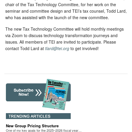
chair of the Tax Technology Committee, for her work on the
seminar and committee design and TEI’s tax counsel, Todd Lard,
who has assisted with the launch of the new committee.
The new Tax Technology Committee will hold monthly meetings
via Zoom to discuss technology transformation journeys and
issues. All members of TEI are invited to participate. Please
contact Todd Lard at
tlard@tei.org
to get involved!
New Group Pricing Structure
One of my key goals for the 2025–2026 fiscal year…