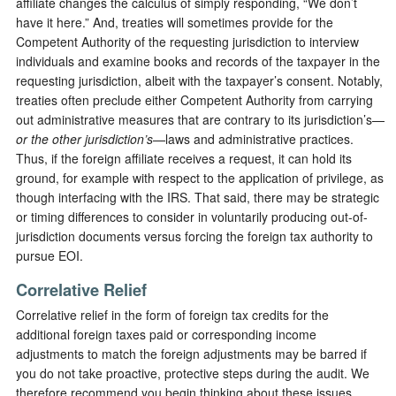
affiliate changes the calculus of simply responding, “We don’t
have it here.” And, treaties will sometimes provide for the
Competent Authority of the requesting jurisdiction to interview
individuals and examine books and records of the taxpayer in the
requesting jurisdiction, albeit with the taxpayer’s consent. Notably,
treaties often preclude either Competent Authority from carrying
out administrative measures that are contrary to its jurisdiction’s—
or the other jurisdiction’s
—laws and administrative practices.
Thus, if the foreign affiliate receives a request, it can hold its
ground, for example with respect to the application of privilege, as
though interfacing with the IRS. That said, there may be strategic
or timing differences to consider in voluntarily producing out-of-
jurisdiction documents versus forcing the foreign tax authority to
pursue EOI.
Correlative Relief
Correlative relief in the form of foreign tax credits for the
additional foreign taxes paid or corresponding income
adjustments to match the foreign adjustments may be barred if
you do not take proactive, protective steps during the audit. We
therefore recommend you begin thinking about these issues