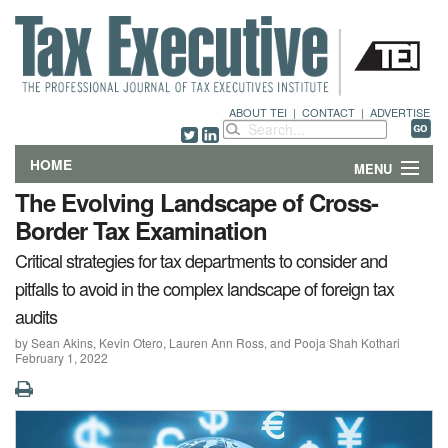
ABOUT TEI
|
CONTACT
|
ADVERTISE
HOME
MENU
The Evolving Landscape of Cross-
FEATURES
Border Tax Examination
Critical strategies for tax departments to consider and
DEPARTMENTS & COLUMNS
pitfalls to avoid in the complex landscape of foreign tax
NEWS
audits
by Sean Akins, Kevin Otero, Lauren Ann Ross, and Pooja Shah Kothari
TECHNICAL SUBMISSIONS
February 1, 2022
ABOUT
CONTACT