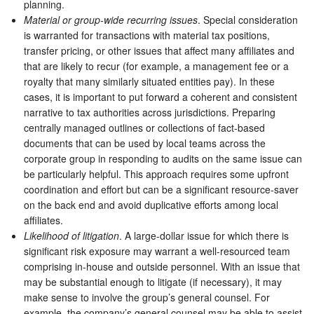
planning.
Material or group-wide recurring issues
. Special consideration
is warranted for transactions with material tax positions,
transfer pricing, or other issues that affect many affiliates and
that are likely to recur (for example, a management fee or a
royalty that many similarly situated entities pay). In these
cases, it is important to put forward a coherent and consistent
narrative to tax authorities across jurisdictions. Preparing
centrally managed outlines or collections of fact-based
documents that can be used by local teams across the
corporate group in responding to audits on the same issue can
be particularly helpful. This approach requires some upfront
coordination and effort but can be a significant resource-saver
on the back end and avoid duplicative efforts among local
affiliates.
Likelihood of litigation
. A large-dollar issue for which there is
significant risk exposure may warrant a well-resourced team
comprising in-house and outside personnel. With an issue that
may be substantial enough to litigate (if necessary), it may
make sense to involve the group’s general counsel. For
example, the company’s general counsel may be able to assist