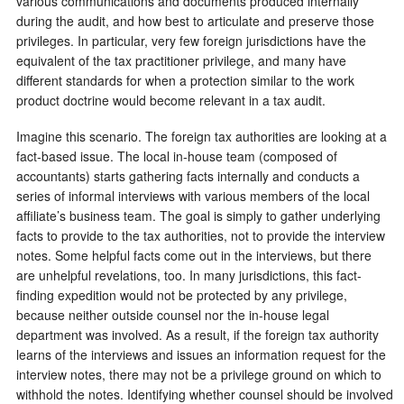
various communications and documents produced internally
during the audit, and how best to articulate and preserve those
privileges. In particular, very few foreign jurisdictions have the
equivalent of the tax practitioner privilege, and many have
different standards for when a protection similar to the work
product doctrine would become relevant in a tax audit.
Imagine this scenario. The foreign tax authorities are looking at a
fact-based issue. The local in-house team (composed of
accountants) starts gathering facts internally and conducts a
series of informal interviews with various members of the local
affiliate’s business team. The goal is simply to gather underlying
facts to provide to the tax authorities, not to provide the interview
notes. Some helpful facts come out in the interviews, but there
are unhelpful revelations, too. In many jurisdictions, this fact-
finding expedition would not be protected by any privilege,
because neither outside counsel nor the in-house legal
department was involved. As a result, if the foreign tax authority
learns of the interviews and issues an information request for the
interview notes, there may not be a privilege ground on which to
withhold the notes. Identifying whether counsel should be involved