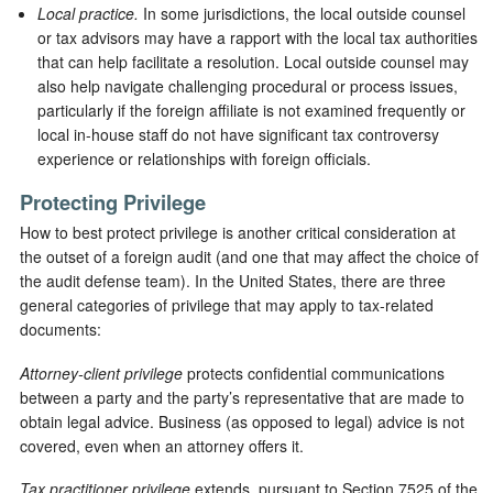
Local practice.
In some jurisdictions, the local outside counsel
or tax advisors may have a rapport with the local tax authorities
that can help facilitate a resolution. Local outside counsel may
also help navigate challenging procedural or process issues,
particularly if the foreign affiliate is not examined frequently or
local in-house staff do not have significant tax controversy
experience or relationships with foreign officials.
Protecting Privilege
How to best protect privilege is another critical consideration at
the outset of a foreign audit (and one that may affect the choice of
the audit defense team). In the United States, there are three
general categories of privilege that may apply to tax-related
documents:
Attorney-client privilege
protects confidential communications
between a party and the party’s representative that are made to
obtain legal advice. Business (as opposed to legal) advice is not
covered, even when an attorney offers it.
Tax practitioner privilege
extends, pursuant to Section 7525 of the