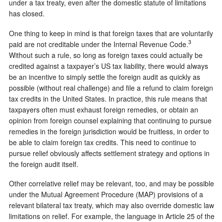
under a tax treaty, even after the domestic statute of limitations
has closed.
One thing to keep in mind is that foreign taxes that are voluntarily
3
paid are not creditable under the Internal Revenue Code.
Without such a rule, so long as foreign taxes could actually be
credited against a taxpayer’s US tax liability, there would always
be an incentive to simply settle the foreign audit as quickly as
possible (without real challenge) and file a refund to claim foreign
tax credits in the United States. In practice, this rule means that
taxpayers often must exhaust foreign remedies, or obtain an
opinion from foreign counsel explaining that continuing to pursue
remedies in the foreign jurisdiction would be fruitless, in order to
be able to claim foreign tax credits. This need to continue to
pursue relief obviously affects settlement strategy and options in
the foreign audit itself.
Other correlative relief may be relevant, too, and may be possible
under the Mutual Agreement Procedure (MAP) provisions of a
relevant bilateral tax treaty, which may also override domestic law
limitations on relief. For example, the language in Article 25 of the