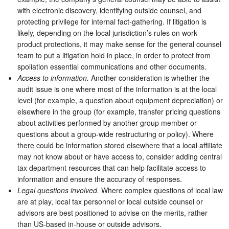
with electronic discovery, identifying outside counsel, and
protecting privilege for internal fact-gathering. If litigation is
likely, depending on the local jurisdiction’s rules on work-
product protections, it may make sense for the general counsel
team to put a litigation hold in place, in order to protect from
spoliation essential communications and other documents.
Access to information.
Another consideration is whether the
audit issue is one where most of the information is at the local
level (for example, a question about equipment depreciation) or
elsewhere in the group (for example, transfer pricing questions
about activities performed by another group member or
questions about a group-wide restructuring or policy). Where
there could be information stored elsewhere that a local affiliate
may not know about or have access to, consider adding central
tax department resources that can help facilitate access to
information and ensure the accuracy of responses.
Legal questions involved.
Where complex questions of local law
are at play, local tax personnel or local outside counsel or
advisors are best positioned to advise on the merits, rather
than US-based in-house or outside advisors.