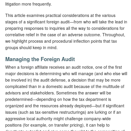
litigation more frequently.
This article examines practical considerations at the various
stages of a significant foreign audit—from who will take the lead in
preparing responses to inquiries all the way to considerations for
correlative relief in the case of an adverse outcome. Throughout,
we highlight process and procedural inflection points that tax
groups should keep in mind.
Managing the Foreign Audit
When a foreign affiliate receives an audit notice, one of the first
major decisions is determining who will manage (and who else will
be involved in) the audit defense, a decision that may be more
complicated than in a domestic audit because of the multitude of
advisors and stakeholders. Sometimes the answer will be
predetermined—depending on how the tax department is
organized and the resources already deployed—but if significant
issues (such as tax-sensitive restructurings) are lurking or if an
aggressive local authority might challenge company-wide
positions (for example, on transfer pricing), it can help to