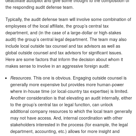
deactivate autopilot and give some thought to the composition of
the responding audit defense team.
Typically, the audit defense team will involve some combination of
employees of the local affiliate, the group’s central tax
department, and (in the case of a large-dollar or high-stakes
audit) the group’s central legal department. The team may also
include local outside tax counsel and tax advisors as well as
global outside counsel and tax advisors for significant issues.
Here are some factors that inform the decision about whom it
makes sense to involve in an aggressive foreign audit:
Resources
. This one is obvious. Engaging outside counsel is
generally more expensive but provides more human-power
where in-house time (or local-country tax expertise) is limited.
Another consideration is that elevating an audit internally, either
to the group’s central tax or legal function, can unlock
additional company resources to which the local team generally
may not have access. And, internal coordination with other
stakeholders interested in the process (for example, the legal
department, accounting, etc.) allows for more insight and