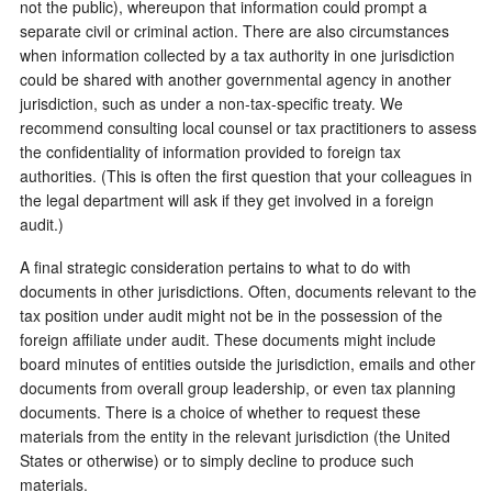
not the public), whereupon that information could prompt a
separate civil or criminal action. There are also circumstances
when information collected by a tax authority in one jurisdiction
could be shared with another governmental agency in another
jurisdiction, such as under a non-tax-specific treaty. We
recommend consulting local counsel or tax practitioners to assess
the confidentiality of information provided to foreign tax
authorities. (This is often the first question that your colleagues in
the legal department will ask if they get involved in a foreign
audit.)
A final strategic consideration pertains to what to do with
documents in other jurisdictions. Often, documents relevant to the
tax position under audit might not be in the possession of the
foreign affiliate under audit. These documents might include
board minutes of entities outside the jurisdiction, emails and other
documents from overall group leadership, or even tax planning
documents. There is a choice of whether to request these
materials from the entity in the relevant jurisdiction (the United
States or otherwise) or to simply decline to produce such
materials.