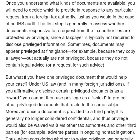
Once you understand what kinds of documents are available, you
will need to decide which to provide in response to any particular
request from a foreign tax authority, just as you would in the case
of an IRS audit. The first step is generally to assess whether
documents responsive to a request from the tax authorities are
protected by privilege, since a taxpayer is typically not required to
disclose privileged information. Sometimes, documents may
appear privileged at first glance—for example, because they copy
a lawyer—but actually are not privileged, because they do not
contain legal advice (or a request for such advice).
But what if you have one privileged document that would help
your case? Under US law (and in many foreign jurisdictions), if
you affirmatively disclose certain privileged documents as a
“sword,” you cannot then use privilege as a “shield” to protect
other privileged documents that relate to the same subject.
Moreover, once a document is provided to a third party, it is
generally no longer considered confidential, and thus privilege
would also be waived vis-à-vis other tax authorities and other third
parties (for example, adverse parties in ongoing nontax litigation).
Thus, when considering whether to waive privilege, we generally