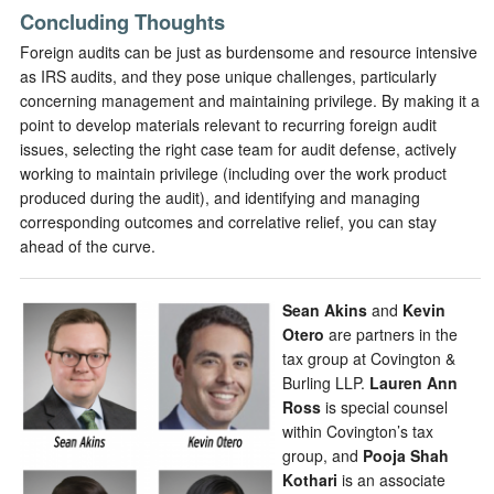
Concluding Thoughts
Foreign audits can be just as burdensome and resource intensive
as IRS audits, and they pose unique challenges, particularly
concerning management and maintaining privilege. By making it a
point to develop materials relevant to recurring foreign audit
issues, selecting the right case team for audit defense, actively
working to maintain privilege (including over the work product
produced during the audit), and identifying and managing
corresponding outcomes and correlative relief, you can stay
ahead of the curve.
Sean Akins
and
Kevin
Otero
are partners in the
tax group at Covington &
Burling LLP.
Lauren Ann
Ross
is special counsel
within Covington’s tax
group, and
Pooja Shah
Kothari
is an associate