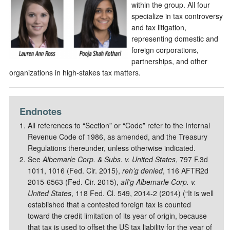
within the group. All four
specialize in tax controversy
and tax litigation,
representing domestic and
foreign corporations,
partnerships, and other
organizations in high-stakes tax matters.
Endnotes
All references to “Section” or “Code” refer to the Internal
Revenue Code of 1986, as amended, and the Treasury
Regulations thereunder, unless otherwise indicated.
See
Albemarle Corp. & Subs. v. United States
, 797 F.3d
1011, 1016 (Fed. Cir. 2015),
reh’g denied
, 116 AFTR2d
2015-6563 (Fed. Cir. 2015),
aff’g Albemarle Corp. v.
United States
, 118 Fed. Cl. 549, 2014-2 (2014) (“It is well
established that a contested foreign tax is counted
toward the credit limitation of its year of origin, because
that tax is used to offset the US tax liability for the year of