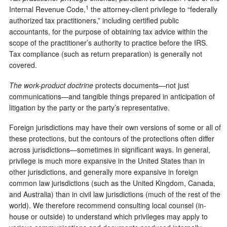
1
Internal Revenue Code,
the attorney-client privilege to “federally
authorized tax practitioners,” including certified public
accountants, for the purpose of obtaining tax advice within the
scope of the practitioner’s authority to practice before the IRS.
Tax compliance (such as return preparation) is generally not
covered.
The work-product doctrine
protects documents—not just
communications—and tangible things prepared in anticipation of
litigation by the party or the party’s representative.
Foreign jurisdictions may have their own versions of some or all of
these protections, but the contours of the protections often differ
across jurisdictions—sometimes in significant ways. In general,
privilege is much more expansive in the United States than in
other jurisdictions, and generally more expansive in foreign
common law jurisdictions (such as the United Kingdom, Canada,
and Australia) than in civil law jurisdictions (much of the rest of the
world). We therefore recommend consulting local counsel (in-
house or outside) to understand which privileges may apply to