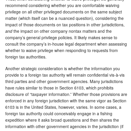
recommend considering whether you are comfortable waiving
privilege on all other privileged documents on the same subject
matter (which itself can be a nuanced question), considering the
impact of those documents on tax positions in other jurisdictions,
and
the impact on other company nontax matters and the
company’s general privilege policies. It likely makes sense to
consult the company’s in-house legal department when assessing
whether to waive privilege when responding to requests from
foreign tax authorities.
Another strategic consideration is whether the information you
provide to a foreign tax authority will remain confidential vis-à-vis
third parties and other government agencies. Many jurisdictions
have rules similar to those in Section 6103, which prohibits
disclosure of “taxpayer information.” Whether those provisions are
enforced in any foreign jurisdiction with the same vigor as Section
6103 is in the United States, however, varies. In some cases, a
foreign tax authority could conceivably engage in a fishing
expedition where it asks broad questions and then shares the
information with other government agencies in the jurisdiction (if