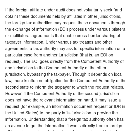
If the foreign affiliate under audit does not voluntarily seek (and
obtain) these documents held by affiliates in other jurisdictions,
the foreign tax authorities may request these documents through
the exchange of information (EOI) process under various bilateral
or multilateral agreements that enable cross-border sharing of
taxpayer information. Under various tax treaties and other
agreements, a tax authority may ask for specific information on a
particular case from another jurisdiction (that is, an EOI on
request). The EOI goes directly from the Competent Authority of
one jurisdiction to the Competent Authority of the other
jurisdiction, bypassing the taxpayer. Though it depends on local
law, there is often no obligation for the Competent Authority of the
second state to inform the taxpayer to which the request relates.
However, if the Competent Authority of the second jurisdiction
does not have the relevant information on hand, it may issue a
request (for example, an information document request or IDR in
the United States) to the party in its jurisdiction to provide the
information. Understanding that a foreign tax authority often has
an avenue to get the information it wants directly from a foreign