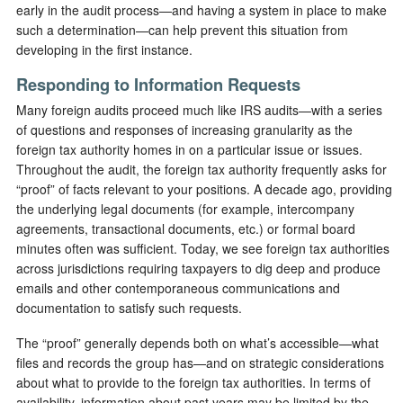
early in the audit process—and having a system in place to make
such a determination—can help prevent this situation from
developing in the first instance.
Responding to Information Requests
Many foreign audits proceed much like IRS audits—with a series
of questions and responses of increasing granularity as the
foreign tax authority homes in on a particular issue or issues.
Throughout the audit, the foreign tax authority frequently asks for
“proof” of facts relevant to your positions. A decade ago, providing
the underlying legal documents (for example, intercompany
agreements, transactional documents, etc.) or formal board
minutes often was sufficient. Today, we see foreign tax authorities
across jurisdictions requiring taxpayers to dig deep and produce
emails and other contemporaneous communications and
documentation to satisfy such requests.
The “proof” generally depends both on what’s accessible—what
files and records the group has—and on strategic considerations
about what to provide to the foreign tax authorities. In terms of
availability, information about past years may be limited by the