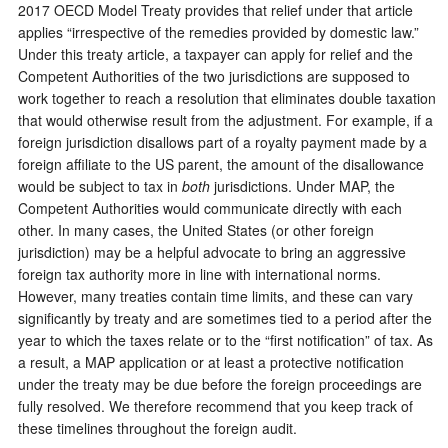
2017 OECD Model Treaty provides that relief under that article
applies “irrespective of the remedies provided by domestic law.”
Under this treaty article, a taxpayer can apply for relief and the
Competent Authorities of the two jurisdictions are supposed to
work together to reach a resolution that eliminates double taxation
that would otherwise result from the adjustment. For example, if a
foreign jurisdiction disallows part of a royalty payment made by a
foreign affiliate to the US parent, the amount of the disallowance
would be subject to tax in
both
jurisdictions. Under MAP, the
Competent Authorities would communicate directly with each
other. In many cases, the United States (or other foreign
jurisdiction) may be a helpful advocate to bring an aggressive
foreign tax authority more in line with international norms.
However, many treaties contain time limits, and these can vary
significantly by treaty and are sometimes tied to a period after the
year to which the taxes relate or to the “first notification” of tax. As
a result, a MAP application or at least a protective notification
under the treaty may be due before the foreign proceedings are
fully resolved. We therefore recommend that you keep track of
these timelines throughout the foreign audit.