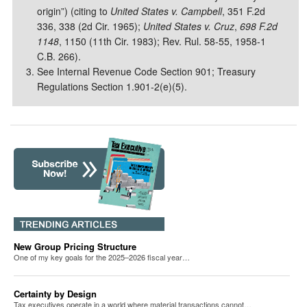
origin”) (citing to
United States v. Campbell
, 351 F.2d
336, 338 (2d Cir. 1965);
United States v. Cruz
,
698 F.2d
1148
, 1150 (11th Cir. 1983); Rev. Rul. 58-55, 1958-1
C.B. 266).
See Internal Revenue Code Section 901; Treasury
Regulations Section 1.901-2(e)(5).
New Group Pricing Structure
One of my key goals for the 2025–2026 fiscal year…
Certainty by Design
Tax executives operate in a world where material transactions cannot…