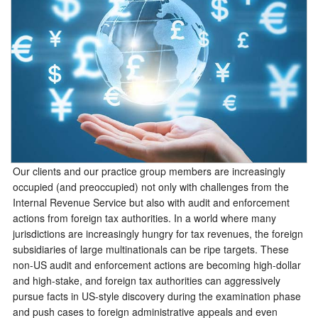
Our clients and our practice group members are increasingly
occupied (and preoccupied) not only with challenges from the
Internal Revenue Service but also with audit and enforcement
actions from foreign tax authorities. In a world where many
jurisdictions are increasingly hungry for tax revenues, the foreign
subsidiaries of large multinationals can be ripe targets. These
non-US audit and enforcement actions are becoming high-dollar
and high-stake, and foreign tax authorities can aggressively
pursue facts in US-style discovery during the examination phase
and push cases to foreign administrative appeals and even