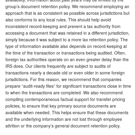
group’s document retention policy. We recommend employing an
approach that is as consistent as possible across jurisdictions but
also conforms to any local rules. This should help avoid
inconsistent record-keeping and prevent a tax authority from
accessing a document that was retained in a different jurisdiction,
simply because it was subject to a more lax retention policy. The
type of information available also depends on record-keeping at
the time of the transaction or transactions being audited. Often,
foreign tax authorities operate on an even greater delay than the
IRS does. Our clients frequently are subject to audits of
transactions nearly a decade old or even older in some foreign
jurisdictions. For this reason, we recommend that companies
prepare “audit-ready files” for significant transactions close in time
to when the transactions are completed. We also recommend
compiling contemporaneous factual support for transfer pricing
policies, to ensure that key primary source documents are
available when needed. This helps ensure that these documents
and the underlying information are not lost through employee
attrition or the company’s general document retention policy.