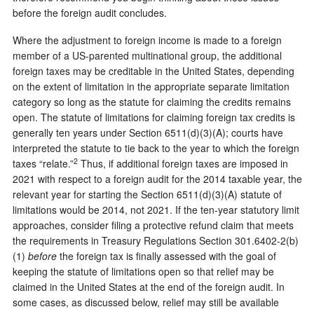
before the foreign audit concludes.
Where the adjustment to foreign income is made to a foreign
member of a US-parented multinational group, the additional
foreign taxes may be creditable in the United States, depending
on the extent of limitation in the appropriate separate limitation
category so long as the statute for claiming the credits remains
open. The statute of limitations for claiming foreign tax credits is
generally ten years under Section 6511(d)(3)(A); courts have
interpreted the statute to tie back to the year to which the foreign
2
taxes “relate.”
Thus, if additional foreign taxes are imposed in
2021 with respect to a foreign audit for the 2014 taxable year, the
relevant year for starting the Section 6511(d)(3)(A) statute of
limitations would be 2014, not 2021. If the ten-year statutory limit
approaches, consider filing a protective refund claim that meets
the requirements in Treasury Regulations Section 301.6402-2(b)
(1)
before
the foreign tax is finally assessed with the goal of
keeping the statute of limitations open so that relief may be
claimed in the United States at the end of the foreign audit. In
some cases, as discussed below, relief may still be available