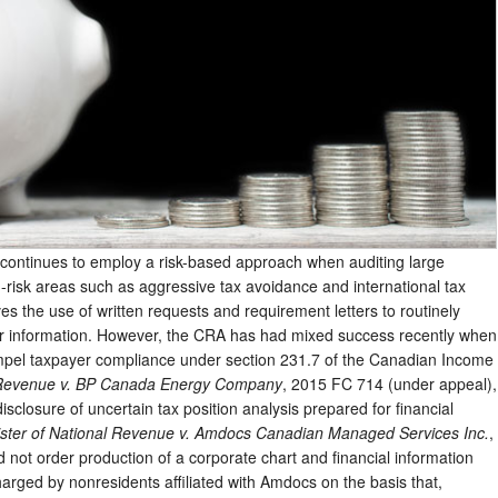
ntinues to employ a risk-based approach when auditing large
-risk areas such as aggressive tax avoidance and international tax
es the use of written requests and requirement letters to routinely
er information. However, the CRA has had mixed success recently when
ompel taxpayer compliance under section 231.7 of the Canadian Income
l Revenue v. BP Canada Energy Company
, 2015 FC 714 (under appeal),
sclosure of uncertain tax position analysis prepared for financial
ister of National Revenue v. Amdocs Canadian Managed Services Inc.
,
not order production of a corporate chart and financial information
charged by nonresidents affiliated with Amdocs on the basis that,