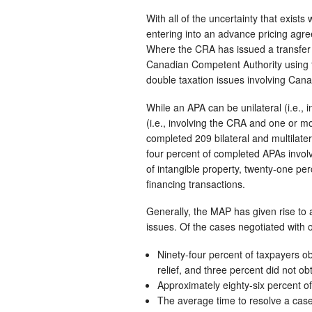
With all of the uncertainty that exists
entering into an advance pricing agree
Where the CRA has issued a transfer 
Canadian Competent Authority using t
double taxation issues involving Can
While an APA can be unilateral (i.e., i
(i.e., involving the CRA and one or 
completed 209 bilateral and multilater
four percent of completed APAs involve
of intangible property, twenty-one per
financing transactions.
Generally, the MAP has given rise to a
issues. Of the cases negotiated with o
Ninety-four percent of taxpayers obt
relief, and three percent did not obt
Approximately eighty-six percent of
The average time to resolve a cas