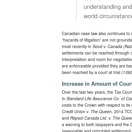
understanding and 
world circumstanc
Canadian case law also continues to re
“hazards of litigation” are not ground
most recently in
Sood v. Canada (Nat
settlements can be reached through co
interpretation and room for negotiation
are enforceable provided they are ba
been reached by a court at trial
(1390
Increase in Amount of Cour
Over the last two years, the Tax Cour
in
Standard Life Assurance Co. of C
costs to the Crown with respect to it
Credit Union v. The Queen
, 2014 TC
and
Repsol Canada Ltd. v. The Quee
a warning to both taxpayers and the Cr
reasonable and principled settlement