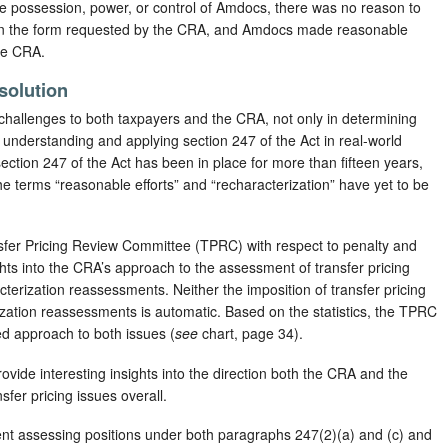
he possession, power, or control of Amdocs, there was no reason to
d in the form requested by the CRA, and Amdocs made reasonable
the CRA.
solution
 challenges to both taxpayers and the CRA, not only in determining
n understanding and applying section 247 of the Act in real-world
ection 247 of the Act has been in place for more than fifteen years,
e terms “reasonable efforts” and “recharacterization” have yet to be
nsfer Pricing Review Committee (TPRC) with respect to penalty and
hts into the CRA’s approach to the assessment of transfer pricing
cterization reassessments. Neither the imposition of transfer pricing
ization reassessments is automatic. Based on the statistics, the TPRC
 approach to both issues (
see
chart, page 34).
vide interesting insights into the direction both the CRA and the
sfer pricing issues overall.
erent assessing positions under both paragraphs 247(2)(a) and (c) and