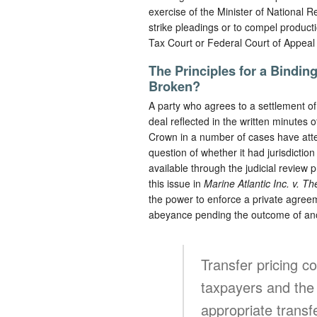
exercise of the Minister of National Re
strike pleadings or to compel producti
Tax Court or Federal Court of Appeal 
The Principles for a Bindin
Broken?
A party who agrees to a settlement of 
deal reflected in the written minutes 
Crown in a number of cases have atte
question of whether it had jurisdicti
available through the judicial review
this issue in
Marine Atlantic Inc. v. T
the power to enforce a private agree
abeyance pending the outcome of an
Transfer pricing c
taxpayers and the 
appropriate transfe