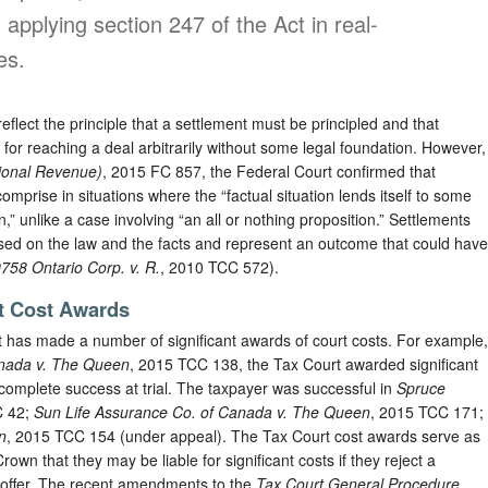
applying section 247 of the Act in real-
es.
flect the principle that a settlement must be principled and that
s for reaching a deal arbitrarily without some legal foundation. However,
ional Revenue)
, 2015 FC 857, the Federal Court confirmed that
mprise in situations where the “factual situation lends itself to some
,” unlike a case involving “an all or nothing proposition.” Settlements
sed on the law and the facts and represent an outcome that could have
758 Ontario Corp. v. R.
, 2010 TCC 572).
t Cost Awards
t has made a number of significant awards of court costs. For example,
anada v. The Queen
, 2015 TCC 138, the Tax Court awarded significant
s complete success at trial. The taxpayer was successful in
Spruce
C 42;
Sun Life Assurance Co. of Canada v. The Queen
, 2015 TCC 171;
n
, 2015 TCC 154 (under appeal). The Tax Court cost awards serve as
own that they may be liable for significant costs if they reject a
 offer. The recent amendments to the
Tax Court General Procedure