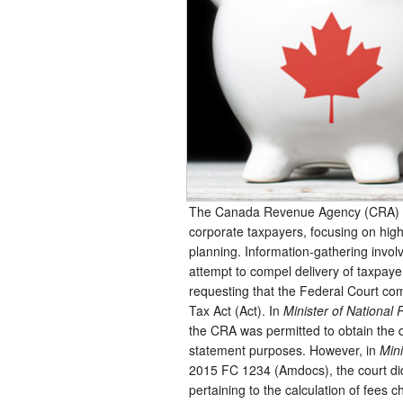
The Canada Revenue Agency (CRA) co
corporate taxpayers, focusing on high
planning. Information-gathering involv
attempt to compel delivery of taxpay
requesting that the Federal Court c
Tax Act (Act). In
Minister of Nationa
the CRA was permitted to obtain the di
statement purposes. However, in
Min
2015 FC 1234 (Amdocs), the court did 
pertaining to the calculation of fees 