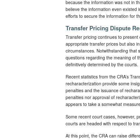
because the information was not in t
believe the information even existe
efforts to secure the information for 
Transfer Pricing Dispute Re
Transfer pricing continues to present
appropriate transfer prices but also i
circumstances. Notwithstanding that s
questions regarding the meaning of th
definitively determined by the courts.
Recent statistics from the CRA’s Tra
recharacterization provide some insig
penalties and the issuance of rechara
penalties nor approval of recharacter
appears to take a somewhat measured
Some recent court cases, however, pro
courts are headed with respect to tran
At this point, the CRA can raise diff