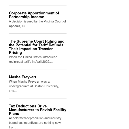
Corporate Apportionment of
Partnership Income
A decision issued by the Virginia Court of
Appeals, FJ…
The Supreme Court Ruling and
the Potential for Tariff Refunds:
Their Impact on Transfer
Pricing
When the United States introduced
reciprocal tariffs in April 2025,…
Masha Freyvert
When Masha Freyvert was an
undergraduate at Boston University,
she…
Tax Deductions Drive
Manufacturers to Revisit Facility
Plans
Accelerated depreciation and industry-
based tax incentives are nothing new
from…