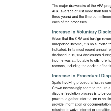
The major drawbacks of the APA progr
APA (average of just more than four y
three years) and the time commitment 
each of the processes.
Increase in Voluntary Discl
Given that the CRA and foreign revenu
unreported income, it is no surprise 
indicated, in its most recent annual r
disclosed in 19,134 disclosures during
income was attributable to offshore ho
reasons, including the decline of bank 
Increase in Procedural Dis
Spats involving procedural issues can
Crown increasingly seem to require a 
dispute resolution process is to be c
powers to gather information in an ill
provide information or documentation
refusing to waive interest or penaltie