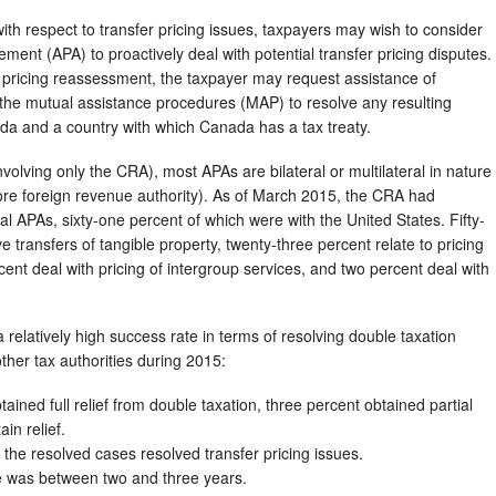
 with respect to transfer pricing issues, taxpayers may wish to consider
ment (APA) to proactively deal with potential transfer pricing disputes.
pricing reassessment, the taxpayer may request assistance of
he mutual assistance procedures (MAP) to resolve any resulting
ada and a country with which Canada has a tax treaty.
nvolving only the CRA), most APAs are bilateral or multilateral in nature
more foreign revenue authority). As of March 2015, the CRA had
al APAs, sixty-one percent of which were with the United States. Fifty-
 transfers of tangible property, twenty-three percent relate to pricing
cent deal with pricing of intergroup services, and two percent deal with
 relatively high success rate in terms of resolving double taxation
ther tax authorities during 2015:
ained full relief from double taxation, three percent obtained partial
ain relief.
 the resolved cases resolved transfer pricing issues.
e was between two and three years.