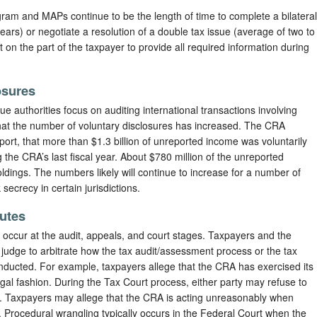
am and MAPs continue to be the length of time to complete a bilateral
ears) or negotiate a resolution of a double tax issue (average of two to
on the part of the taxpayer to provide all required information during
osures
e authorities focus on auditing international transactions involving
that the number of voluntary disclosures has increased. The CRA
eport, that more than $1.3 billion of unreported income was voluntarily
 the CRA’s last fiscal year. About $780 million of the unreported
ldings. The numbers likely will continue to increase for a number of
secrecy in certain jurisdictions.
putes
 occur at the audit, appeals, and court stages. Taxpayers and the
judge to arbitrate how the tax audit/assessment process or the tax
onducted. For example, taxpayers allege that the CRA has exercised its
egal fashion. During the Tax Court process, either party may refuse to
. Taxpayers may allege that the CRA is acting unreasonably when
s. Procedural wrangling typically occurs in the Federal Court when the