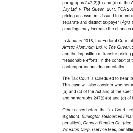
paragraphs 247(2)(b) and (d) of the Ac
City Ltd. v. The Queen
, 2015 FCA 288)
pricing assessments issued to membe
separate and distinct taxpayer (
Agra 
pleadings may increase the chances o
In January 2016, the Federal Court o
Artistic Aluminum Ltd. v. The Queen
,
and the imposition of transfer pricing 
“reasonable efforts” in the context of
contemporaneous documentation.
The Tax Court is scheduled to hear its 
This case will also consider whether a
(a) and (c) of the Act and of the spec
and paragraphs 247(2)(b) and (d) of 
Other cases before the Tax Court in
litigation),
Burlington Resources Fina
penalties),
Conoco Funding Co.
(dedu
Wheaton Corp.
(service fees, penalti