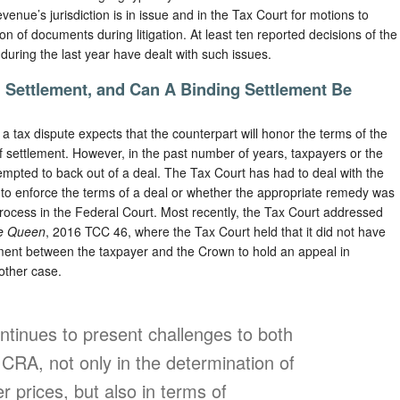
venue’s jurisdiction is in issue and in the Tax Court for motions to
on of documents during litigation. At least ten reported decisions of the
during the last year have dealt with such issues.
g Settlement, and Can A Binding Settlement Be
a tax dispute expects that the counterpart will honor the terms of the
of settlement. However, in the past number of years, taxpayers or the
mpted to back out of a deal. The Tax Court has had to deal with the
on to enforce the terms of a deal or whether the appropriate remedy was
 process in the Federal Court. Most recently, the Tax Court addressed
he Queen
, 2016 TCC 46, where the Tax Court held that it did not have
ment between the taxpayer and the Crown to hold an appeal in
other case.
ontinues to present challenges to both
CRA, not only in the determination of
r prices, but also in terms of