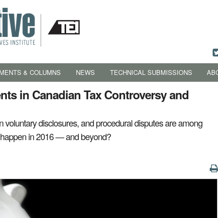
MENTS & COLUMNS
NEWS
TECHNICAL SUBMISSIONS
AB
ts in Canadian Tax Controversy and
 in voluntary disclosures, and procedural disputes are among
ll happen in 2016 — and beyond?