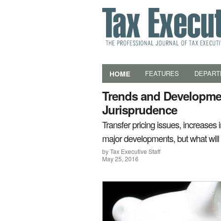
HOME
FEATURES
DEPART
Trends and Developmen
Jurisprudence
Transfer pricing issues, increases
major developments, but what wi
by Tax Executive Staff
May 25, 2016