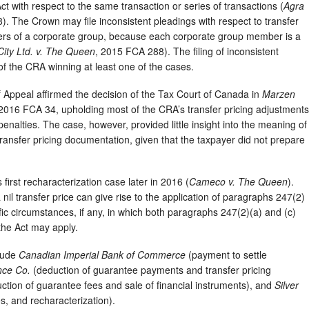
t with respect to the same transaction or series of transactions (
Agra
. The Crown may file inconsistent pleadings with respect to transfer
rs of a corporate group, because each corporate group member is a
City Ltd. v. The Queen
, 2015 FCA 288). The filing of inconsistent
f the CRA winning at least one of the cases.
f Appeal affirmed the decision of the Tax Court of Canada in
Marzen
 2016 FCA 34, upholding most of the CRA’s transfer pricing adjustments
penalties. The case, however, provided little insight into the meaning of
 transfer pricing documentation, given that the taxpayer did not prepare
first recharacterization case later in 2016 (
Cameco v. The Queen
).
 nil transfer price can give rise to the application of paragraphs 247(2)
ific circumstances, if any, in which both paragraphs 247(2)(a) and (c)
the Act may apply.
clude
Canadian Imperial Bank of Commerce
(payment to settle
nce Co.
(deduction of guarantee payments and transfer pricing
ction of guarantee fees and sale of financial instruments), and
Silver
es, and recharacterization).