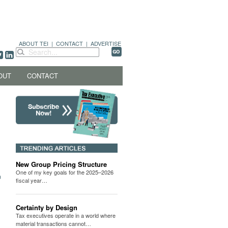
ABOUT TEI
|
CONTACT
|
ADVERTISE
OUT
CONTACT
New Group Pricing Structure
One of my key goals for the 2025–2026
fiscal year…
Certainty by Design
Tax executives operate in a world where
material transactions cannot…