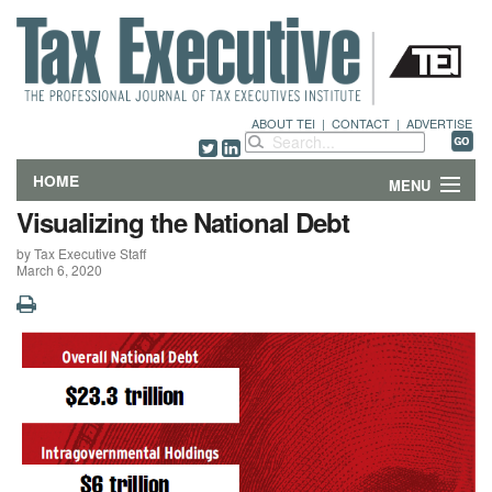
ABOUT TEI
|
CONTACT
|
ADVERTISE
HOME
MENU
Visualizing the National Debt
FEATURES
by Tax Executive Staff
March 6, 2020
DEPARTMENTS & COLUMNS
NEWS
TECHNICAL SUBMISSIONS
ABOUT
CONTACT