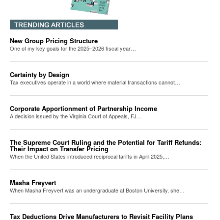
New Group Pricing Structure
One of my key goals for the 2025–2026 fiscal year…
Certainty by Design
Tax executives operate in a world where material transactions cannot…
Corporate Apportionment of Partnership Income
A decision issued by the Virginia Court of Appeals, FJ…
The Supreme Court Ruling and the Potential for Tariff Refunds:
Their Impact on Transfer Pricing
When the United States introduced reciprocal tariffs in April 2025,…
Masha Freyvert
When Masha Freyvert was an undergraduate at Boston University, she…
Tax Deductions Drive Manufacturers to Revisit Facility Plans