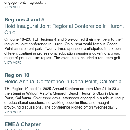
engagement. I agreed,…
VIEW MORE
Regions 4 and 5
Hold Inaugural Joint Regional Conference in Huron,
Ohio
On June 18–20, TEI Regions 4 and 5 welcomed their members to their
inaugural joint conference in Huron, Ohio, near world-famous Cedar
Point amusement park. Twenty-three sponsors participated in sixteen
different continuing professional education sessions covering a broad
range of pertinent tax topics. The event also included a ten-team golf…
VIEW MORE
Region 10
Holds Annual Conference in Dana Point, California
TEI Region 10 held its 2025 Annual Conference from May 21 to 23 at
the stunning Waldorf Astoria Monarch Beach Resort & Club in Dana
Point, California. Over three days, attendees engaged in a robust lineup
of educational sessions, networking opportunities, and thought-
provoking discussions. The conference kicked off on Wednesday,…
VIEW MORE
EMEA Chapter