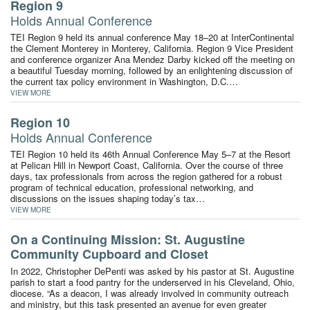
Region 9
Holds Annual Conference
TEI Region 9 held its annual conference May 18–20 at InterContinental
the Clement Monterey in Monterey, California. Region 9 Vice President
and conference organizer Ana Mendez Darby kicked off the meeting on
a beautiful Tuesday morning, followed by an enlightening discussion of
the current tax policy environment in Washington, D.C.…
VIEW MORE
Region 10
Holds Annual Conference
TEI Region 10 held its 46th Annual Conference May 5–7 at the Resort
at Pelican Hill in Newport Coast, California. Over the course of three
days, tax professionals from across the region gathered for a robust
program of technical education, professional networking, and
discussions on the issues shaping today’s tax…
VIEW MORE
On a Continuing Mission: St. Augustine
Community Cupboard and Closet
In 2022, Christopher DePenti was asked by his pastor at St. Augustine
parish to start a food pantry for the underserved in his Cleveland, Ohio,
diocese. “As a deacon, I was already involved in community outreach
and ministry, but this task presented an avenue for even greater