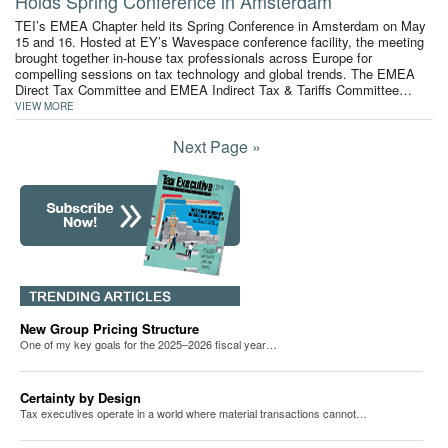
Holds Spring Conference in Amsterdam
TEI’s EMEA Chapter held its Spring Conference in Amsterdam on May
15 and 16. Hosted at EY’s Wavespace conference facility, the meeting
brought together in-house tax professionals across Europe for
compelling sessions on tax technology and global trends. The EMEA
Direct Tax Committee and EMEA Indirect Tax & Tariffs Committee…
VIEW MORE
Next Page »
New Group Pricing Structure
One of my key goals for the 2025–2026 fiscal year…
Certainty by Design
Tax executives operate in a world where material transactions cannot…