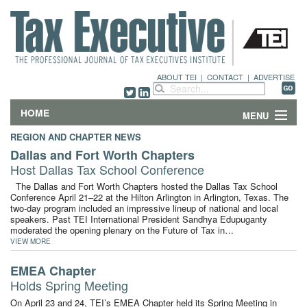
ABOUT TEI
|
CONTACT
|
ADVERTISE
HOME
MENU
REGION AND CHAPTER NEWS
FEATURES
Dallas and Fort Worth Chapters
Host Dallas Tax School Conference
DEPARTMENTS & COLUMNS
The Dallas and Fort Worth Chapters hosted the Dallas Tax School
Conference April 21–22 at the Hilton Arlington in Arlington, Texas. The
two-day program included an impressive lineup of national and local
NEWS
speakers. Past TEI International President Sandhya Edupuganty
moderated the opening plenary on the Future of Tax in…
TECHNICAL SUBMISSIONS
VIEW MORE
EMEA Chapter
ABOUT
Holds Spring Meeting
On April 23 and 24, TEI’s EMEA Chapter held its Spring Meeting in
CONTACT