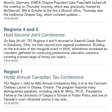
Munich, Germany. EMEA Chapter President Gaia Fraschetti kicked off
the meeting on Thursday morning, which was graciously hosted by
McDermott, Will & Schulte at the firm’s Munich office. Thursday was
the traditional Chapter Day, which included updates…
VIEW MORE
Regions 4 and 5
Hold Second Joint Conference
On May 20–22, TEI Regions 4 and 5 returned to Sawmill Creek Resort
in Sandusky, Ohio, for their second joint regional conference. Building
on the success of the inaugural event in 2025, attendance increased as
members gathered for continuing professional education sessions
covering a broad range of timely tax topics.…
VIEW MORE
Region 1
Holds Annual Canadian Tax Conference
TEI Region 1 held its 58th Annual Conference May 3–6 at the Fairmont
Château Laurier in Ottawa, Ontario. The program featured many
distinguished speakers, including Jack M. Mintz, Ph.D., President’s
Fellow at the University of Calgary’s School of Public Policy and one of
Canada’s most influential voices in tax and…
VIEW MORE