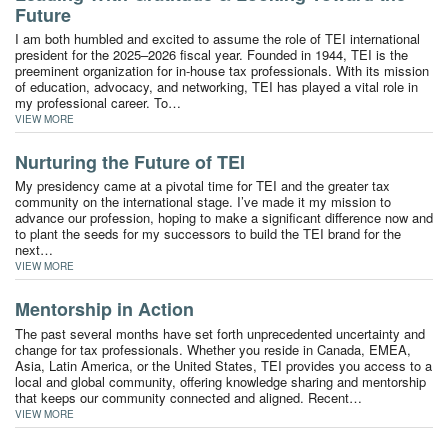
Future
I am both humbled and excited to assume the role of TEI international
president for the 2025–2026 fiscal year. Founded in 1944, TEI is the
preeminent organization for in-house tax professionals. With its mission
of education, advocacy, and networking, TEI has played a vital role in
my professional career. To…
VIEW MORE
Nurturing the Future of TEI
My presidency came at a pivotal time for TEI and the greater tax
community on the international stage. I’ve made it my mission to
advance our profession, hoping to make a significant difference now and
to plant the seeds for my successors to build the TEI brand for the
next…
VIEW MORE
Mentorship in Action
The past several months have set forth unprecedented uncertainty and
change for tax professionals. Whether you reside in Canada, EMEA,
Asia, Latin America, or the United States, TEI provides you access to a
local and global community, offering knowledge sharing and mentorship
that keeps our community connected and aligned. Recent…
VIEW MORE