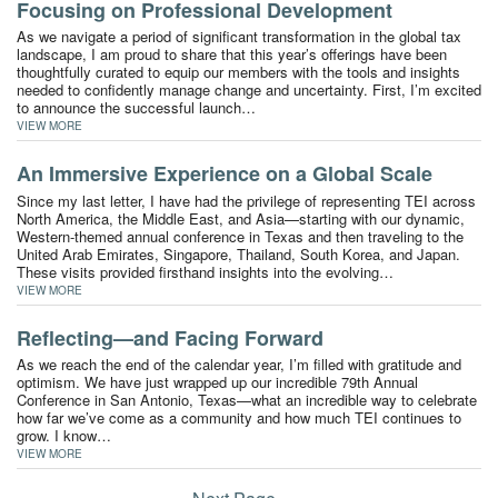
Focusing on Professional Development
As we navigate a period of significant transformation in the global tax
landscape, I am proud to share that this year’s offerings have been
thoughtfully curated to equip our members with the tools and insights
needed to confidently manage change and uncertainty. First, I’m excited
to announce the successful launch…
VIEW MORE
An Immersive Experience on a Global Scale
Since my last letter, I have had the privilege of representing TEI across
North America, the Middle East, and Asia—starting with our dynamic,
Western-themed annual conference in Texas and then traveling to the
United Arab Emirates, Singapore, Thailand, South Korea, and Japan.
These visits provided firsthand insights into the evolving…
VIEW MORE
Reflecting—and Facing Forward
As we reach the end of the calendar year, I’m filled with gratitude and
optimism. We have just wrapped up our incredible 79th Annual
Conference in San Antonio, Texas—what an incredible way to celebrate
how far we’ve come as a community and how much TEI continues to
grow. I know…
VIEW MORE