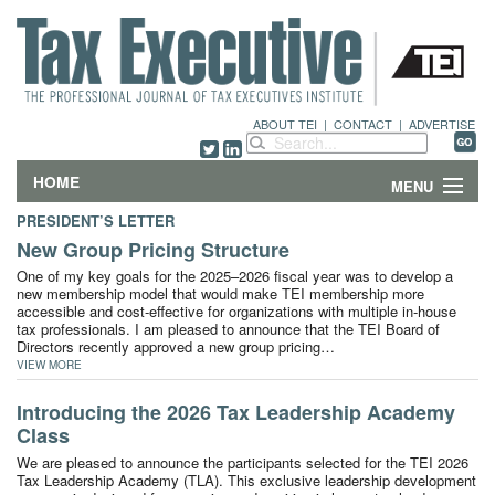
ABOUT TEI
|
CONTACT
|
ADVERTISE
HOME
MENU
PRESIDENT’S LETTER
FEATURES
New Group Pricing Structure
One of my key goals for the 2025–2026 fiscal year was to develop a
DEPARTMENTS & COLUMNS
new membership model that would make TEI membership more
accessible and cost-effective for organizations with multiple in-house
tax professionals. I am pleased to announce that the TEI Board of
NEWS
Directors recently approved a new group pricing…
VIEW MORE
TECHNICAL SUBMISSIONS
Introducing the 2026 Tax Leadership Academy
Class
ABOUT
We are pleased to announce the participants selected for the TEI 2026
Tax Leadership Academy (TLA). This exclusive leadership development
CONTACT