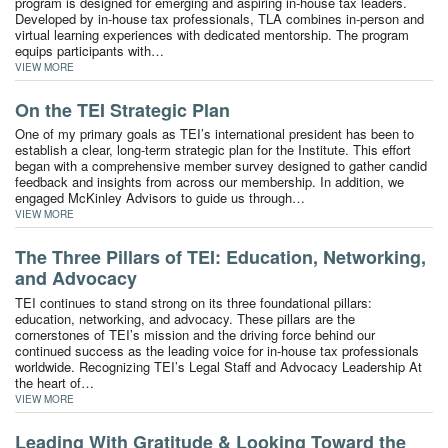
program is designed for emerging and aspiring in-house tax leaders.
Developed by in-house tax professionals, TLA combines in-person and
virtual learning experiences with dedicated mentorship. The program
equips participants with…
VIEW MORE
On the TEI Strategic Plan
One of my primary goals as TEI’s international president has been to
establish a clear, long-term strategic plan for the Institute. This effort
began with a comprehensive member survey designed to gather candid
feedback and insights from across our membership. In addition, we
engaged McKinley Advisors to guide us through…
VIEW MORE
The Three Pillars of TEI: Education, Networking,
and Advocacy
TEI continues to stand strong on its three foundational pillars:
education, networking, and advocacy. These pillars are the
cornerstones of TEI’s mission and the driving force behind our
continued success as the leading voice for in-house tax professionals
worldwide. Recognizing TEI’s Legal Staff and Advocacy Leadership At
the heart of…
VIEW MORE
Leading With Gratitude & Looking Toward the