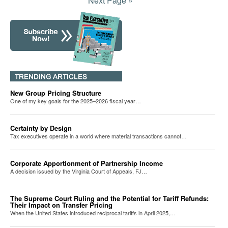
Next Page »
New Group Pricing Structure
One of my key goals for the 2025–2026 fiscal year…
Certainty by Design
Tax executives operate in a world where material transactions cannot…
Corporate Apportionment of Partnership Income
A decision issued by the Virginia Court of Appeals, FJ…
The Supreme Court Ruling and the Potential for Tariff Refunds:
Their Impact on Transfer Pricing
When the United States introduced reciprocal tariffs in April 2025,…