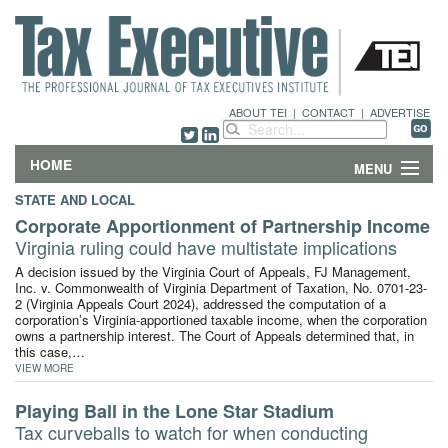
ABOUT TEI
|
CONTACT
|
ADVERTISE
HOME
MENU
STATE AND LOCAL
FEATURES
Corporate Apportionment of Partnership Income
Virginia ruling could have multistate implications
DEPARTMENTS & COLUMNS
A decision issued by the Virginia Court of Appeals, FJ Management,
Inc. v. Commonwealth of Virginia Department of Taxation, No. 0701-23-
2 (Virginia Appeals Court 2024), addressed the computation of a
NEWS
corporation’s Virginia-apportioned taxable income, when the corporation
owns a partnership interest. The Court of Appeals determined that, in
TECHNICAL SUBMISSIONS
this case,…
VIEW MORE
ABOUT
Playing Ball in the Lone Star Stadium
Tax curveballs to watch for when conducting
CONTACT