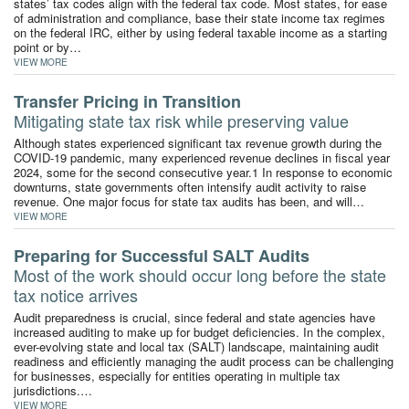
states’ tax codes align with the federal tax code. Most states, for ease
of administration and compliance, base their state income tax regimes
on the federal IRC, either by using federal taxable income as a starting
point or by…
VIEW MORE
Transfer Pricing in Transition
Mitigating state tax risk while preserving value
Although states experienced significant tax revenue growth during the
COVID-19 pandemic, many experienced revenue declines in fiscal year
2024, some for the second consecutive year.1 In response to economic
downturns, state governments often intensify audit activity to raise
revenue. One major focus for state tax audits has been, and will…
VIEW MORE
Preparing for Successful SALT Audits
Most of the work should occur long before the state
tax notice arrives
Audit preparedness is crucial, since federal and state agencies have
increased auditing to make up for budget deficiencies. In the complex,
ever-evolving state and local tax (SALT) landscape, maintaining audit
readiness and efficiently managing the audit process can be challenging
for businesses, especially for entities operating in multiple tax
jurisdictions.…
VIEW MORE