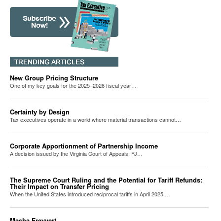
New Group Pricing Structure
One of my key goals for the 2025–2026 fiscal year…
Certainty by Design
Tax executives operate in a world where material transactions cannot…
Corporate Apportionment of Partnership Income
A decision issued by the Virginia Court of Appeals, FJ…
The Supreme Court Ruling and the Potential for Tariff Refunds:
Their Impact on Transfer Pricing
When the United States introduced reciprocal tariffs in April 2025,…
Masha Freyvert