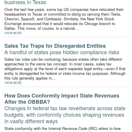
business in Texas
Over the last few years, some top US companies have relocated their
headquarters to Texas or committed to doing so (among them Tesla,
Chevron, SpaceX, and Coinbase). Similarly, the New York Stock
Exchange announced that it would relocate its Chicago branch to
Dallas. This move, of course, is a natural…
VIEW MORE
Sales Tax Traps for Disregarded Entities
A handful of states pose hidden compliance risks
Sales tax rules can be confusing, because states often take different
approaches to the same tax concept. In most cases, sales tax
obligations apply at the level of each separate legal entity—even if that
entity is disregarded for federal or state income tax purposes. Although
this rule generally applies in…
VIEW MORE
How Does Conformity Impact State Revenues
After the OBBBA?
Changes in federal tax law reverberate across state
budgets, with conformity choices shaping revenues
in vastly different ways
State conformity with the Internal Revenue Code (IRC) refers to how