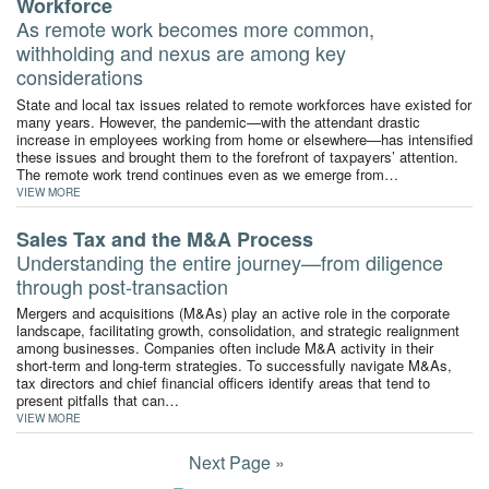
Workforce
As remote work becomes more common,
withholding and nexus are among key
considerations
State and local tax issues related to remote workforces have existed for
many years. However, the pandemic—with the attendant drastic
increase in employees working from home or elsewhere—has intensified
these issues and brought them to the forefront of taxpayers’ attention.
The remote work trend continues even as we emerge from…
VIEW MORE
Sales Tax and the M&A Process
Understanding the entire journey—from diligence
through post-transaction
Mergers and acquisitions (M&As) play an active role in the corporate
landscape, facilitating growth, consolidation, and strategic realignment
among businesses. Companies often include M&A activity in their
short-term and long-term strategies. To successfully navigate M&As,
tax directors and chief financial officers identify areas that tend to
present pitfalls that can…
VIEW MORE
Next Page »