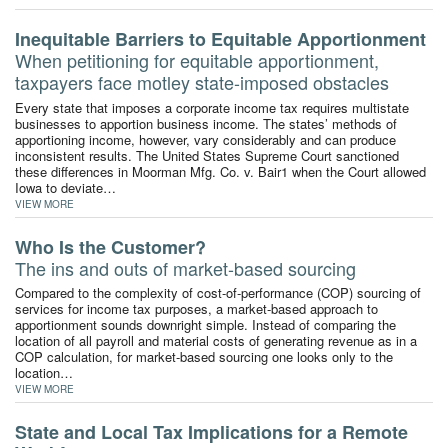
Inequitable Barriers to Equitable Apportionment
When petitioning for equitable apportionment,
taxpayers face motley state-imposed obstacles
Every state that imposes a corporate income tax requires multistate
businesses to apportion business income. The states’ methods of
apportioning income, however, vary considerably and can produce
inconsistent results. The United States Supreme Court sanctioned
these differences in Moorman Mfg. Co. v. Bair1 when the Court allowed
Iowa to deviate…
VIEW MORE
Who Is the Customer?
The ins and outs of market-based sourcing
Compared to the complexity of cost-of-performance (COP) sourcing of
services for income tax purposes, a market-based approach to
apportionment sounds downright simple. Instead of comparing the
location of all payroll and material costs of generating revenue as in a
COP calculation, for market-based sourcing one looks only to the
location…
VIEW MORE
State and Local Tax Implications for a Remote