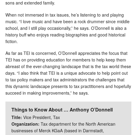
sons and extended family.
When not immersed in tax issues, he’s listening to and playing
music. “I love music and have been a rock drummer since middle
school, and I still play occasionally,” he says. O’Donnell is also a
history buff who enjoys reading biographies and good historical
fiction.
As far as TEI is concerned, O’Donnell appreciates the focus that
TEI has on providing education for members to help keep them
abreast of the ever-changing landscape that is the tax world these
days. “I also think that TEI is a unique advocate to help point out
to tax policy makers and tax administrators the challenges that
this dynamic landscape presents to tax practitioners and hopefully
succeed in making improvements,” he says.
Things to Know About … Anthony O’Donnell
Title:
Vice President, Tax
Organization:
Tax department for the North American
businesses of Merck KGaA (based in Darmstadt,