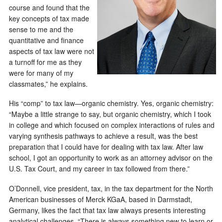
course and found that the
key concepts of tax made
sense to me and the
quantitative and finance
aspects of tax law were not
a turnoff for me as they
were for many of my
classmates,” he explains.
His “comp” to tax law—organic chemistry. Yes, organic chemistry:
“Maybe a little strange to say, but organic chemistry, which I took
in college and which focused on complex interactions of rules and
varying synthesis pathways to achieve a result, was the best
preparation that I could have for dealing with tax law. After law
school, I got an opportunity to work as an attorney advisor on the
U.S. Tax Court, and my career in tax followed from there.”
O’Donnell, vice president, tax, in the tax department for the North
American businesses of Merck KGaA, based in Darmstadt,
Germany, likes the fact that tax law always presents interesting
analytical challenges. “There is always something new to learn or