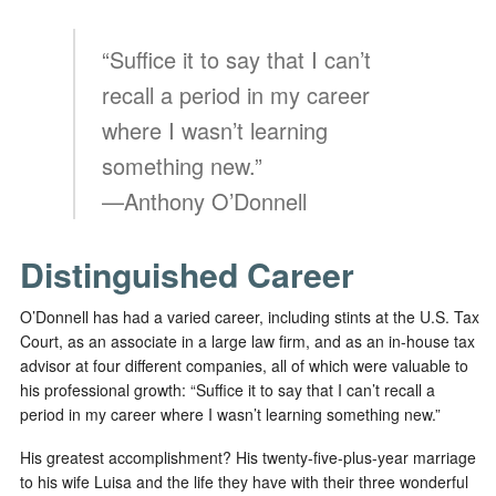
“Suffice it to say that I can’t
recall a period in my career
where I wasn’t learning
something new.”
—Anthony O’Donnell
Distinguished Career
O’Donnell has had a varied career, including stints at the U.S. Tax
Court, as an associate in a large law firm, and as an in-house tax
advisor at four different companies, all of which were valuable to
his professional growth: “Suffice it to say that I can’t recall a
period in my career where I wasn’t learning something new.”
His greatest accomplishment? His twenty-five-plus-year marriage
to his wife Luisa and the life they have with their three wonderful