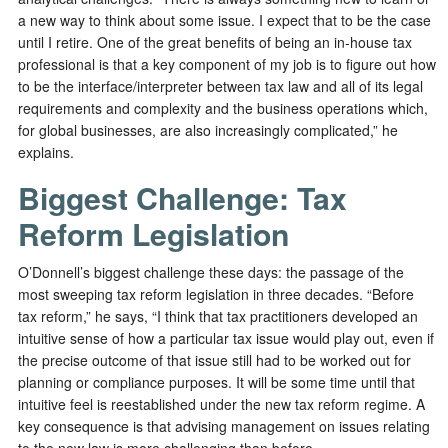
a new way to think about some issue. I expect that to be the case
until I retire. One of the great benefits of being an in-house tax
professional is that a key component of my job is to figure out how
to be the interface/interpreter between tax law and all of its legal
requirements and complexity and the business operations which,
for global businesses, are also increasingly complicated,” he
explains.
Biggest Challenge: Tax
Reform Legislation
O’Donnell’s biggest challenge these days: the passage of the
most sweeping tax reform legislation in three decades. “Before
tax reform,” he says, “I think that tax practitioners developed an
intuitive sense of how a particular tax issue would play out, even if
the precise outcome of that issue still had to be worked out for
planning or compliance purposes. It will be some time until that
intuitive feel is reestablished under the new tax reform regime. A
key consequence is that advising management on issues relating