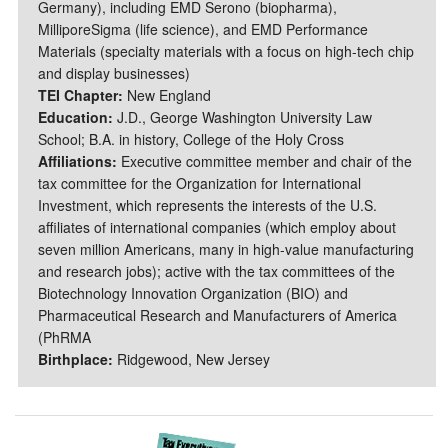
Germany), including EMD Serono (biopharma),
MilliporeSigma (life science), and EMD Performance
Materials (specialty materials with a focus on high-tech chip
and display businesses)
TEI Chapter:
New England
Education:
J.D., George Washington University Law
School; B.A. in history, College of the Holy Cross
Affiliations:
Executive committee member and chair of the
tax committee for the Organization for International
Investment, which represents the interests of the U.S.
affiliates of international companies (which employ about
seven million Americans, many in high-value manufacturing
and research jobs); active with the tax committees of the
Biotechnology Innovation Organization (BIO) and
Pharmaceutical Research and Manufacturers of America
(PhRMA
Birthplace:
Ridgewood, New Jersey