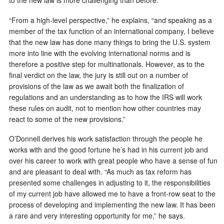
to the new law is more challenging than before.
“From a high-level perspective,” he explains, “and speaking as a
member of the tax function of an international company, I believe
that the new law has done many things to bring the U.S. system
more into line with the evolving international norms and is
therefore a positive step for multinationals. However, as to the
final verdict on the law, the jury is still out on a number of
provisions of the law as we await both the finalization of
regulations and an understanding as to how the IRS will work
these rules on audit, not to mention how other countries may
react to some of the new provisions.”
O’Donnell derives his work satisfaction through the people he
works with and the good fortune he’s had in his current job and
over his career to work with great people who have a sense of fun
and are pleasant to deal with. “As much as tax reform has
presented some challenges in adjusting to it, the responsibilities
of my current job have allowed me to have a front-row seat to the
process of developing and implementing the new law. It has been
a rare and very interesting opportunity for me,” he says.