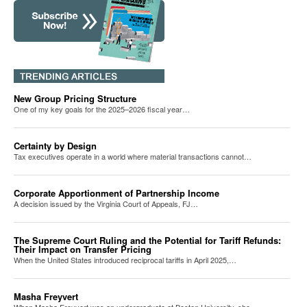
New Group Pricing Structure
One of my key goals for the 2025–2026 fiscal year…
Certainty by Design
Tax executives operate in a world where material transactions cannot…
Corporate Apportionment of Partnership Income
A decision issued by the Virginia Court of Appeals, FJ…
The Supreme Court Ruling and the Potential for Tariff Refunds:
Their Impact on Transfer Pricing
When the United States introduced reciprocal tariffs in April 2025,…
Masha Freyvert