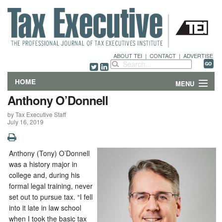
ABOUT TEI
|
CONTACT
|
ADVERTISE
HOME
MENU
Anthony O’Donnell
FEATURES
by Tax Executive Staff
July 16, 2019
DEPARTMENTS & COLUMNS
NEWS
Anthony (Tony) O’Donnell
was a history major in
TECHNICAL SUBMISSIONS
college and, during his
formal legal training, never
set out to pursue tax. “I fell
ABOUT
into it late in law school
when I took the basic tax
CONTACT