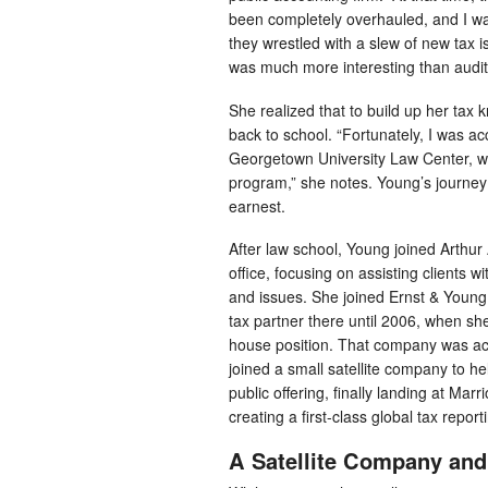
been completely overhauled, and I was
they wrestled with a slew of new tax i
was much more interesting than audit
She realized that to build up her tax
back to school. “Fortunately, I was ac
Georgetown University Law Center, w
program,” she notes. Young’s journey i
earnest.
After law school, Young joined Arthur 
office, focusing on assisting clients w
and issues. She joined Ernst & Young
tax partner there until 2006, when she
house position. That company was ac
joined a small satellite company to help
public offering, finally landing at Marr
creating a first-class global tax repor
A Satellite Company and