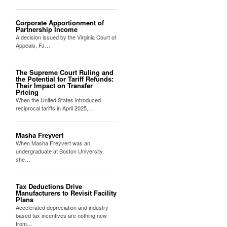
Corporate Apportionment of
Partnership Income
A decision issued by the Virginia Court of
Appeals, FJ…
The Supreme Court Ruling and
the Potential for Tariff Refunds:
Their Impact on Transfer
Pricing
When the United States introduced
reciprocal tariffs in April 2025,…
Masha Freyvert
When Masha Freyvert was an
undergraduate at Boston University,
she…
Tax Deductions Drive
Manufacturers to Revisit Facility
Plans
Accelerated depreciation and industry-
based tax incentives are nothing new
from…