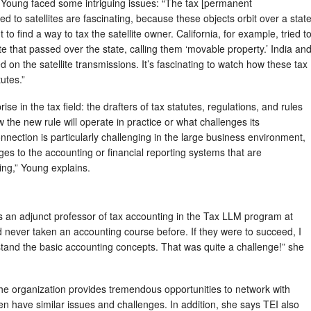
, Young faced some intriguing issues: “The tax [permanent
d to satellites are fascinating, because these objects orbit over a stat
 to find a way to tax the satellite owner. California, for example, tried t
e that passed over the state, calling them ‘movable property.’ India an
d on the satellite transmissions. It’s fascinating to watch how these tax
utes.”
se in the tax field: the drafters of tax statutes, regulations, and rules
ow the new rule will operate in practice or what challenges its
nnection is particularly challenging in the large business environment,
es to the accounting or financial reporting systems that are
ing,” Young explains.
 an adjunct professor of tax accounting in the Tax LLM program at
ever taken an accounting course before. If they were to succeed, I
stand the basic accounting concepts. That was quite a challenge!” she
the organization provides tremendous opportunities to network with
en have similar issues and challenges. In addition, she says TEI also