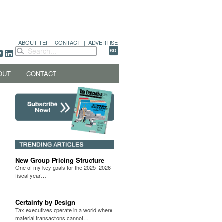
ABOUT TEI
|
CONTACT
|
ADVERTISE
OUT
CONTACT
New Group Pricing Structure
One of my key goals for the 2025–2026
fiscal year…
Certainty by Design
Tax executives operate in a world where
material transactions cannot…