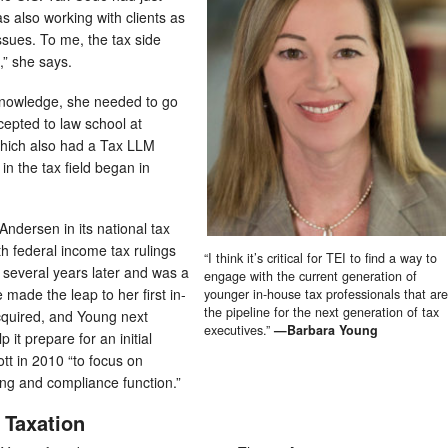
 also working with clients as
ssues. To me, the tax side
,” she says.
 knowledge, she needed to go
cepted to law school at
hich also had a Tax LLM
n the tax field began in
Andersen in its national tax
ith federal income tax rulings
“I think it’s critical for TEI to find a way to
 several years later and was a
engage with the current generation of
 made the leap to her first in-
younger in-house tax professionals that are
the pipeline for the next generation of tax
quired, and Young next
executives.”
—Barbara Young
 it prepare for an initial
iott in 2010 “to focus on
ting and compliance function.”
 Taxation