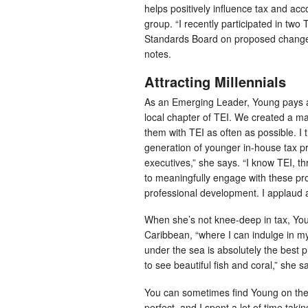
helps positively influence tax and acc
group. “I recently participated in two
Standards Board on proposed changes 
notes.
Attracting Millennials
As an Emerging Leader, Young pays att
local chapter of TEI. We created a ma
them with TEI as often as possible. I th
generation of younger in-house tax pro
executives,” she says. “I know TEI, t
to meaningfully engage with these pr
professional development. I applaud a
When she’s not knee-deep in tax, Young
Caribbean, “where I can indulge in 
under the sea is absolutely the best 
to see beautiful fish and coral,” she s
You can sometimes find Young on the 
perfect, and I spent a lot of time taki