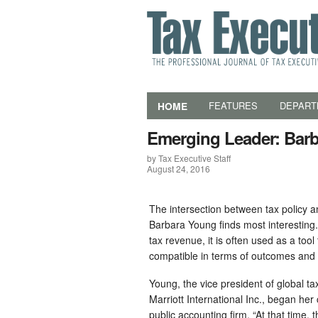
HOME
FEATURES
DEPART
Emerging Leader: Bar
by Tax Executive Staff
August 24, 2016
The intersection between tax policy an
Barbara Young finds most interesting
tax revenue, it is often used as a too
compatible in terms of outcomes and
Young, the vice president of global t
Marriott International Inc., began her
public accounting firm. “At that time,