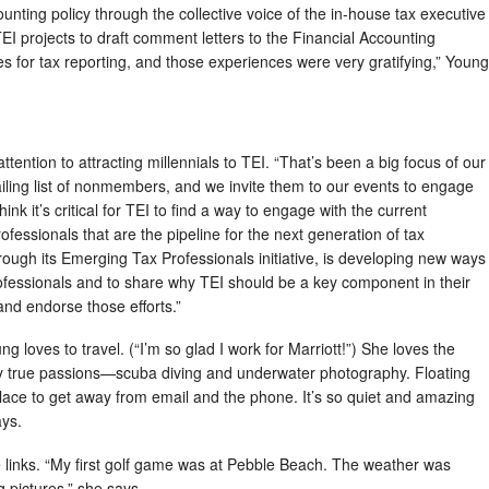
ounting policy through the collective voice of the in-house tax executive
 TEI projects to draft comment letters to the Financial Accounting
for tax reporting, and those experiences were very gratifying,” Young
ention to attracting millennials to TEI. “That’s been a big focus of our
iling list of nonmembers, and we invite them to our events to engage
ink it’s critical for TEI to find a way to engage with the current
fessionals that are the pipeline for the next generation of tax
hrough its Emerging Tax Professionals initiative, is developing new ways
ofessionals and to share why TEI should be a key component in their
nd endorse those efforts.”
 loves to travel. (“I’m so glad I work for Marriott!”) She loves the
my true passions—scuba diving and underwater photography. Floating
place to get away from email and the phone. It’s so quiet and amazing
ays.
links. “My first golf game was at Pebble Beach. The weather was
ng pictures,” she says.