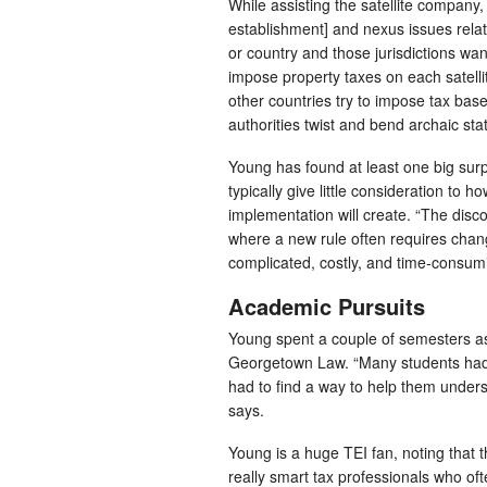
While assisting the satellite company
establishment] and nexus issues relate
or country and those jurisdictions want
impose property taxes on each satellit
other countries try to impose tax base
authorities twist and bend archaic stat
Young has found at least one big surpri
typically give little consideration to h
implementation will create. “The disco
where a new rule often requires chang
complicated, costly, and time-consum
Academic Pursuits
Young spent a couple of semesters as
Georgetown Law. “Many students had n
had to find a way to help them under
says.
Young is a huge TEI fan, noting that 
really smart tax professionals who oft