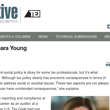
MENTS & COLUMNS
NEWS
TECHNICAL SUBMISSIONS
AB
bara Young
d social policy is dicey for some tax professionals, but it’s what
. “Although tax policy clearly has economic consequences in terms of
l to address social or societal issues. These two aspects are not always
 can have unintended consequences,” she explains.
ax reporting and compliance at
 career as an auditor at a
 the U.S. Tax Code had just