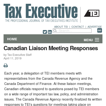
ABOUT TEI
|
CONTACT
|
ADVERTISE
HOME
MENU
Canadian Liaison Meeting Responses
FEATURES
by Tax Executive Staff
April 11, 2019
DEPARTMENTS & COLUMNS
NEWS
Each year, a delegation of TEI members meets with
representatives from the Canada Revenue Agency and the
TECHNICAL SUBMISSIONS
Canada Department of Finance. At these liaison meetings,
Canadian officials respond to questions posed by TEI members
on a wide range of important tax law, policy, and administration
ABOUT
issues. The Canada Revenue Agency recently finalized its written
responses to TEI’s questions for meetings taking place on
CONTACT