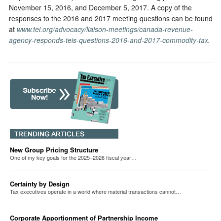
November 15, 2016, and December 5, 2017. A copy of the
responses to the 2016 and 2017 meeting questions can be found
at
www.tei.org/advocacy/liaison-meetings/canada-revenue-
agency-responds-teis-questions-2016-and-2017-commodity-tax
.
New Group Pricing Structure
One of my key goals for the 2025–2026 fiscal year…
Certainty by Design
Tax executives operate in a world where material transactions cannot…
Corporate Apportionment of Partnership Income