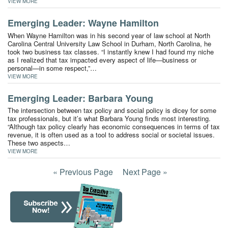
VIEW MORE
Emerging Leader: Wayne Hamilton
When Wayne Hamilton was in his second year of law school at North
Carolina Central University Law School in Durham, North Carolina, he
took two business tax classes. “I instantly knew I had found my niche
as I realized that tax impacted every aspect of life—business or
personal—in some respect,”…
VIEW MORE
Emerging Leader: Barbara Young
The intersection between tax policy and social policy is dicey for some
tax professionals, but it’s what Barbara Young finds most interesting.
“Although tax policy clearly has economic consequences in terms of tax
revenue, it is often used as a tool to address social or societal issues.
These two aspects…
VIEW MORE
« Previous Page
Next Page »