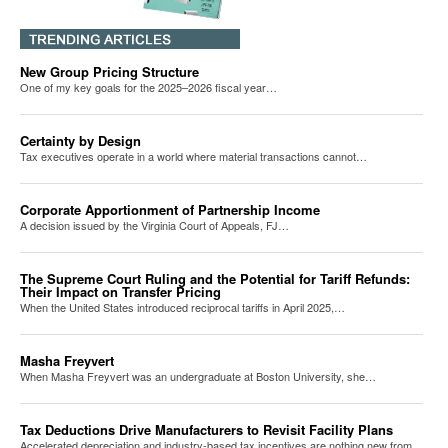
New Group Pricing Structure
One of my key goals for the 2025–2026 fiscal year…
Certainty by Design
Tax executives operate in a world where material transactions cannot…
Corporate Apportionment of Partnership Income
A decision issued by the Virginia Court of Appeals, FJ…
The Supreme Court Ruling and the Potential for Tariff Refunds:
Their Impact on Transfer Pricing
When the United States introduced reciprocal tariffs in April 2025,…
Masha Freyvert
When Masha Freyvert was an undergraduate at Boston University, she…
Tax Deductions Drive Manufacturers to Revisit Facility Plans
Accelerated depreciation and industry-based tax incentives are nothing new from…