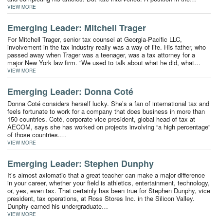
VIEW MORE
Emerging Leader: Mitchell Trager
For Mitchell Trager, senior tax counsel at Georgia-Pacific LLC,
involvement in the tax industry really was a way of life. His father, who
passed away when Trager was a teenager, was a tax attorney for a
major New York law firm. “We used to talk about what he did, what…
VIEW MORE
Emerging Leader: Donna Coté
Donna Coté considers herself lucky. She’s a fan of international tax and
feels fortunate to work for a company that does business in more than
150 countries. Coté, corporate vice president, global head of tax at
AECOM, says she has worked on projects involving “a high percentage”
of those countries.…
VIEW MORE
Emerging Leader: Stephen Dunphy
It’s almost axiomatic that a great teacher can make a major difference
in your career, whether your field is athletics, entertainment, technology,
or, yes, even tax. That certainly has been true for Stephen Dunphy, vice
president, tax operations, at Ross Stores Inc. in the Silicon Valley.
Dunphy earned his undergraduate…
VIEW MORE