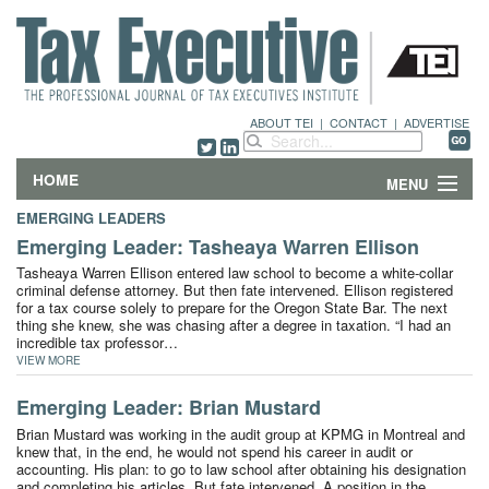
ABOUT TEI
|
CONTACT
|
ADVERTISE
HOME
MENU
EMERGING LEADERS
FEATURES
Emerging Leader: Tasheaya Warren Ellison
Tasheaya Warren Ellison entered law school to become a white-collar
DEPARTMENTS & COLUMNS
criminal defense attorney. But then fate intervened. Ellison registered
for a tax course solely to prepare for the Oregon State Bar. The next
thing she knew, she was chasing after a degree in taxation. “I had an
NEWS
incredible tax professor…
VIEW MORE
TECHNICAL SUBMISSIONS
Emerging Leader: Brian Mustard
Brian Mustard was working in the audit group at KPMG in Montreal and
ABOUT
knew that, in the end, he would not spend his career in audit or
accounting. His plan: to go to law school after obtaining his designation
CONTACT
and completing his articles. But fate intervened. A position in the…