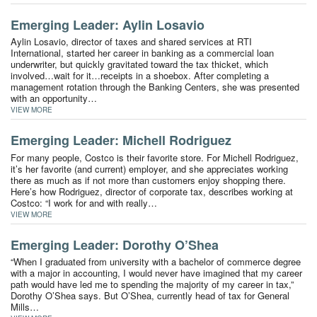
Emerging Leader: Aylin Losavio
Aylin Losavio, director of taxes and shared services at RTI
International, started her career in banking as a commercial loan
underwriter, but quickly gravitated toward the tax thicket, which
involved…wait for it…receipts in a shoebox. After completing a
management rotation through the Banking Centers, she was presented
with an opportunity…
VIEW MORE
Emerging Leader: Michell Rodriguez
For many people, Costco is their favorite store. For Michell Rodriguez,
it’s her favorite (and current) employer, and she appreciates working
there as much as if not more than customers enjoy shopping there.
Here’s how Rodriguez, director of corporate tax, describes working at
Costco: “I work for and with really…
VIEW MORE
Emerging Leader: Dorothy O’Shea
“When I graduated from university with a bachelor of commerce degree
with a major in accounting, I would never have imagined that my career
path would have led me to spending the majority of my career in tax,”
Dorothy O’Shea says. But O’Shea, currently head of tax for General
Mills…