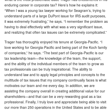
enduring career in corporate tax? Here’s how he explains it:
“When I was a young tax lawyer working for Seagram’s, trying to
understand parts of a large DuPont issue for IRS audit purposes,
it was extremely frustrating,” he says. “I remember the problem as
having to deal effectively with what was a very significant issue,
and realizing that often tax issues can be extremely complicated.”
Trager has thoroughly enjoyed his tenure at Georgia-Pacific. “I
love working for Georgia-Pacific and being part of the Koch family
of companies,” he says. “The best part of Georgia-Pacific is our
tax leadership team—the knowledge of the team, the support,
and the ability of the individual members of the team to grow as
tax professionals can be truly inspirational. The ability to
understand law and to apply legal principles and concepts to the
multitude of tax issues that my company continually faces is what
motivates our team and me every day. In addition, we are
assisting the company overall in creating additional value for our
shareholders—and that can be a very rewarding goal as a tax
professional. Finally, I truly love and appreciate being able to visit
our more than 250 operations in the United States and to be able