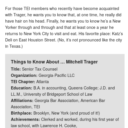
For those TEI members who recently have become acquainted
with Trager, he wants you to know that, at one time, he really did
have hair on his head. Finally, he wants you to know he’s a New
Yorker through and through and that at least once a year he
returns to New York City to visit and eat. His favorite place: Katz’s
Deli on East Houston Street. (No, it’s not pronounced like the city
in Texas.)
Things to Know About … Mitchell Trager
Title:
Senior Tax Counsel
Organization:
Georgia-Pacific LLC
TEI Chapter:
Atlanta
Education:
B.A. in accounting, Queens College; J.D. and
LL.M., University of Bridgeport School of Law
Affiliations:
Georgia Bar Association, American Bar
Association, TEI
Birthplace:
Brooklyn, New York (and proud of it!)
Achievements:
Clerked and worked, during his first year of
law school, with Lawrence H. Cooke,