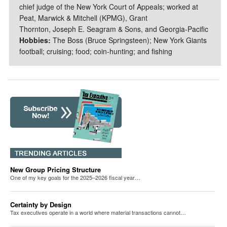
chief judge of the New York Court of Appeals; worked at
Peat, Marwick & Mitchell (KPMG), Grant
Thornton, Joseph E. Seagram & Sons, and Georgia-Pacific
Hobbies:
The Boss (Bruce Springsteen); New York Giants
football; cruising; food; coin-hunting; and fishing
New Group Pricing Structure
One of my key goals for the 2025–2026 fiscal year…
Certainty by Design
Tax executives operate in a world where material transactions cannot…