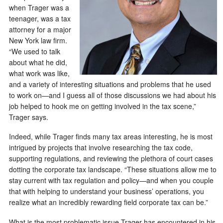
when Trager was a
teenager, was a tax
attorney for a major
New York law firm.
“We used to talk
about what he did,
what work was like,
and a variety of interesting situations and problems that he used
to work on—and I guess all of those discussions we had about his
job helped to hook me on getting involved in the tax scene,”
Trager says.
Indeed, while Trager finds many tax areas interesting, he is most
intrigued by projects that involve researching the tax code,
supporting regulations, and reviewing the plethora of court cases
dotting the corporate tax landscape. “These situations allow me to
stay current with tax regulation and policy—and when you couple
that with helping to understand your business’ operations, you
realize what an incredibly rewarding field corporate tax can be.”
What is the most problematic issue Trager has encountered in his