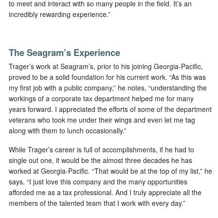
to meet and interact with so many people in the field. It’s an
incredibly rewarding experience.”
The Seagram’s Experience
Trager’s work at Seagram’s, prior to his joining Georgia-Pacific,
proved to be a solid foundation for his current work. “As this was
my first job with a public company,” he notes, “understanding the
workings of a corporate tax department helped me for many
years forward. I appreciated the efforts of some of the department
veterans who took me under their wings and even let me tag
along with them to lunch occasionally.”
While Trager’s career is full of accomplishments, if he had to
single out one, it would be the almost three decades he has
worked at Georgia-Pacific. “That would be at the top of my list,” he
says. “I just love this company and the many opportunities
afforded me as a tax professional. And I truly appreciate all the
members of the talented team that I work with every day.”