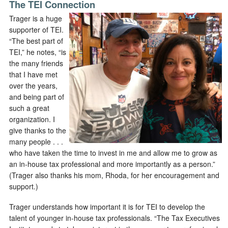
The TEI Connection
Trager is a huge
supporter of TEI.
“The best part of
TEI,” he notes, “is
the many friends
that I have met
over the years,
and being part of
such a great
organization. I
give thanks to the
many people . . .
who have taken the time to invest in me and allow me to grow as
an in-house tax professional and more importantly as a person.”
(Trager also thanks his mom, Rhoda, for her encouragement and
support.)
Trager understands how important it is for TEI to develop the
talent of younger in-house tax professionals. “The Tax Executives