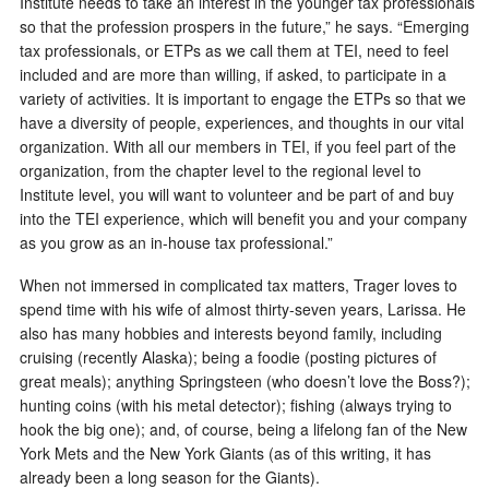
Institute needs to take an interest in the younger tax professionals
so that the profession prospers in the future,” he says. “Emerging
tax professionals, or ETPs as we call them at TEI, need to feel
included and are more than willing, if asked, to participate in a
variety of activities. It is important to engage the ETPs so that we
have a diversity of people, experiences, and thoughts in our vital
organization. With all our members in TEI, if you feel part of the
organization, from the chapter level to the regional level to
Institute level, you will want to volunteer and be part of and buy
into the TEI experience, which will benefit you and your company
as you grow as an in-house tax professional.”
When not immersed in complicated tax matters, Trager loves to
spend time with his wife of almost thirty-seven years, Larissa. He
also has many hobbies and interests beyond family, including
cruising (recently Alaska); being a foodie (posting pictures of
great meals); anything Springsteen (who doesn’t love the Boss?);
hunting coins (with his metal detector); fishing (always trying to
hook the big one); and, of course, being a lifelong fan of the New
York Mets and the New York Giants (as of this writing, it has
already been a long season for the Giants).