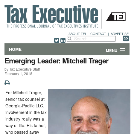
ABOUT TEI
|
CONTACT
|
ADVERTISE
HOME
MENU
Emerging Leader: Mitchell Trager
FEATURES
by Tax Executive Staff
February 1, 2018
DEPARTMENTS & COLUMNS
NEWS
For Mitchell Trager,
senior tax counsel at
TECHNICAL SUBMISSIONS
Georgia-Pacific LLC,
involvement in the tax
industry really was a
ABOUT
way of life. His father,
who passed away
CONTACT