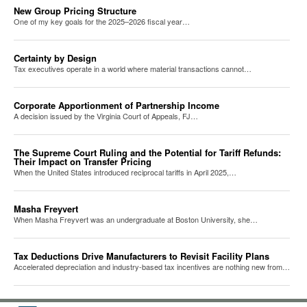
New Group Pricing Structure
One of my key goals for the 2025–2026 fiscal year…
Certainty by Design
Tax executives operate in a world where material transactions cannot…
Corporate Apportionment of Partnership Income
A decision issued by the Virginia Court of Appeals, FJ…
The Supreme Court Ruling and the Potential for Tariff Refunds:
Their Impact on Transfer Pricing
When the United States introduced reciprocal tariffs in April 2025,…
Masha Freyvert
When Masha Freyvert was an undergraduate at Boston University, she…
Tax Deductions Drive Manufacturers to Revisit Facility Plans
Accelerated depreciation and industry-based tax incentives are nothing new from…