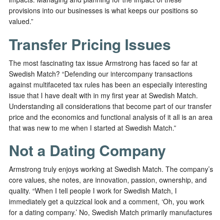
provisions into our businesses is what keeps our positions so
valued.”
Transfer Pricing Issues
The most fascinating tax issue Armstrong has faced so far at
Swedish Match? “Defending our intercompany transactions
against multifaceted tax rules has been an especially interesting
issue that I have dealt with in my first year at Swedish Match.
Understanding all considerations that become part of our transfer
price and the economics and functional analysis of it all is an area
that was new to me when I started at Swedish Match.”
Not a Dating Company
Armstrong truly enjoys working at Swedish Match. The company’s
core values, she notes, are innovation, passion, ownership, and
quality. “When I tell people I work for Swedish Match, I
immediately get a quizzical look and a comment, ‘Oh, you work
for a dating company.’ No, Swedish Match primarily manufactures