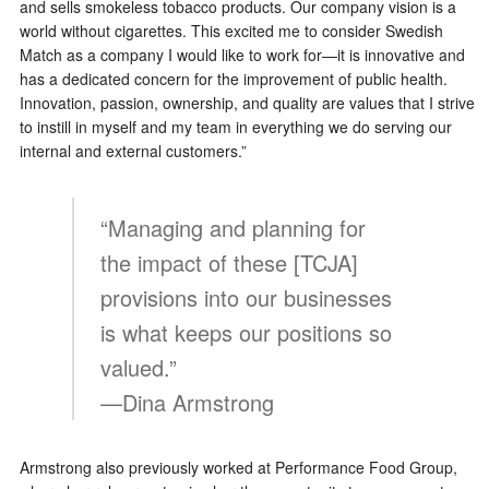
and sells smokeless tobacco products. Our company vision is a
world without cigarettes. This excited me to consider Swedish
Match as a company I would like to work for—it is innovative and
has a dedicated concern for the improvement of public health.
Innovation, passion, ownership, and quality are values that I strive
to instill in myself and my team in everything we do serving our
internal and external customers.”
“Managing and planning for
the impact of these [TCJA]
provisions into our businesses
is what keeps our positions so
valued.”
—Dina Armstrong
Armstrong also previously worked at Performance Food Group,