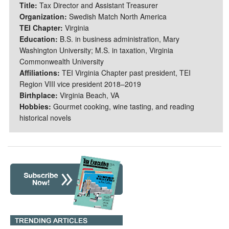
Title:
Tax Director and Assistant Treasurer
Organization:
Swedish Match North America
TEI Chapter:
Virginia
Education:
B.S. in business administration, Mary
Washington University; M.S. in taxation, Virginia
Commonwealth University
Affiliations:
TEI Virginia Chapter past president, TEI
Region VIII vice president 2018–2019
Birthplace:
Virginia Beach, VA
Hobbies:
Gourmet cooking, wine tasting, and reading
historical novels