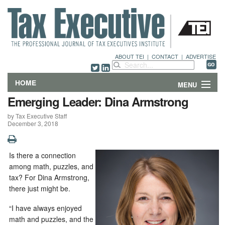
ABOUT TEI
|
CONTACT
|
ADVERTISE
HOME
MENU
Emerging Leader: Dina Armstrong
FEATURES
by Tax Executive Staff
December 3, 2018
DEPARTMENTS & COLUMNS
NEWS
Is there a connection
among math, puzzles, and
TECHNICAL SUBMISSIONS
tax? For Dina Armstrong,
there just might be.
ABOUT
“I have always enjoyed
math and puzzles, and the
CONTACT