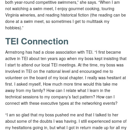
both year-round competitive swimmers,” she says. “When I am
not watching a swim meet, I enjoy gourmet cooking, touring
Virginia wineries, and reading historical fiction (the reading can be
done at a swim meet, so sometimes I get to multitask my
hobbies).”
TEI Connection
Armstrong has had a close association with TEI. “I first became
active in TEI about ten years ago when my boss kept insisting that
I start to attend our local TEI meetings. At the time, my boss was
involved in TEI on the national level and encouraged me to
volunteer on the board of my local chapter. I really was hesitant at
first. I asked myself, How much more time would this take me
away from my family? How can I relate what I learn in the
technical sessions to my company’s fact pattern? How can I
connect with these executive types at the networking events?
“I am so glad that my boss pushed me and that I talked to her
about some of the doubts I was having. I still experienced some of
my hesitations going in, but what I got in return made up for all my