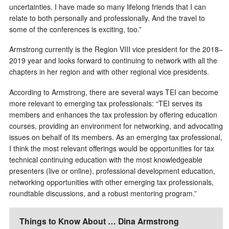
uncertainties. I have made so many lifelong friends that I can
relate to both personally and professionally. And the travel to
some of the conferences is exciting, too.”
Armstrong currently is the Region VIII vice president for the 2018–
2019 year and looks forward to continuing to network with all the
chapters in her region and with other regional vice presidents.
According to Armstrong, there are several ways TEI can become
more relevant to emerging tax professionals: “TEI serves its
members and enhances the tax profession by offering education
courses, providing an environment for networking, and advocating
issues on behalf of its members. As an emerging tax professional,
I think the most relevant offerings would be opportunities for tax
technical continuing education with the most knowledgeable
presenters (live or online), professional development education,
networking opportunities with other emerging tax professionals,
roundtable discussions, and a robust mentoring program.”
Things to Know About … Dina Armstrong