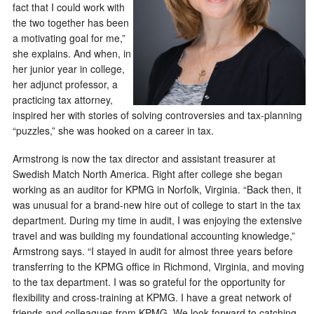
fact that I could work with
the two together has been
a motivating goal for me,”
she explains. And when, in
her junior year in college,
her adjunct professor, a
practicing tax attorney,
inspired her with stories of solving controversies and tax-planning
“puzzles,” she was hooked on a career in tax.
Armstrong is now the tax director and assistant treasurer at
Swedish Match North America. Right after college she began
working as an auditor for KPMG in Norfolk, Virginia. “Back then, it
was unusual for a brand-new hire out of college to start in the tax
department. During my time in audit, I was enjoying the extensive
travel and was building my foundational accounting knowledge,”
Armstrong says. “I stayed in audit for almost three years before
transferring to the KPMG office in Richmond, Virginia, and moving
to the tax department. I was so grateful for the opportunity for
flexibility and cross-training at KPMG. I have a great network of
friends and colleagues from KPMG. We look forward to catching