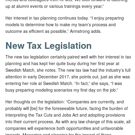
up at alumni events or various trainings every year.”
Her interest in tax planning continues today. “I enjoy preparing
models to determine how to make my team’s process and
outcome as efficient as possible,” Armstrong adds.
New Tax Legislation
The new tax legislation certainly paired well with her interest in tax
planning and has kept her quite busy during her first year at
Swedish Match, she notes. The new tax law had the industry’s full
attention in early December 2017, she points out, just as she was
entering her role at Swedish Match. “In fact,” she says, “I was
busy preparing modeling scenarios my first day on the job.”
Her thoughts on the legislation: “Companies are currently, and
probably will [be] for the foreseeable future, facing the burden of
interpreting the Tax Cuts and Jobs Act and adopting provisions
into their current process. As with any law change of this scale, all
companies will experience both opportunities and unfavorable
impacts. Managing and planning for the impact of these