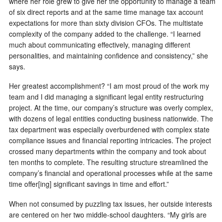
where her role grew to give her the opportunity to manage a team
of six direct reports and at the same time manage tax account
expectations for more than sixty division CFOs. The multistate
complexity of the company added to the challenge. “I learned
much about communicating effectively, managing different
personalities, and maintaining confidence and consistency,” she
says.
Her greatest accomplishment? “I am most proud of the work my
team and I did managing a significant legal entity restructuring
project. At the time, our company’s structure was overly complex,
with dozens of legal entities conducting business nationwide. The
tax department was especially overburdened with complex state
compliance issues and financial reporting intricacies. The project
crossed many departments within the company and took about
ten months to complete. The resulting structure streamlined the
company’s financial and operational processes while at the same
time offer[ing] significant savings in time and effort.”
When not consumed by puzzling tax issues, her outside interests
are centered on her two middle-school daughters. “My girls are