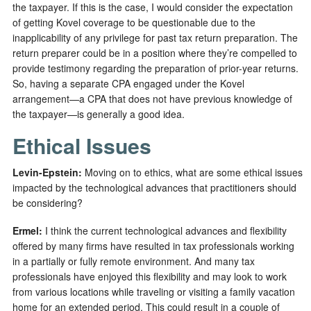
the taxpayer. If this is the case, I would consider the expectation
of getting Kovel coverage to be questionable due to the
inapplicability of any privilege for past tax return preparation. The
return preparer could be in a position where they’re compelled to
provide testimony regarding the preparation of prior-year returns.
So, having a separate CPA engaged under the Kovel
arrangement—a CPA that does not have previous knowledge of
the taxpayer—is generally a good idea.
Ethical Issues
Levin-Epstein
:
Moving on to ethics, what are some ethical issues
impacted by the technological advances that practitioners should
be considering?
Ermel:
I think the current technological advances and flexibility
offered by many firms have resulted in tax professionals working
in a partially or fully remote environment. And many tax
professionals have enjoyed this flexibility and may look to work
from various locations while traveling or visiting a family vacation
home for an extended period. This could result in a couple of