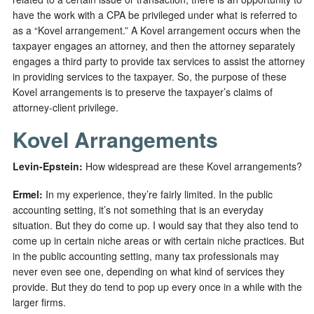
have the work with a CPA be privileged under what is referred to
as a “Kovel arrangement.” A Kovel arrangement occurs when the
taxpayer engages an attorney, and then the attorney separately
engages a third party to provide tax services to assist the attorney
in providing services to the taxpayer. So, the purpose of these
Kovel arrangements is to preserve the taxpayer’s claims of
attorney-client privilege.
Kovel Arrangements
Levin-Epstein
:
How widespread are these Kovel arrangements?
Ermel:
In my experience, they’re fairly limited. In the public
accounting setting, it’s not something that is an everyday
situation. But they do come up. I would say that they also tend to
come up in certain niche areas or with certain niche practices. But
in the public accounting setting, many tax professionals may
never even see one, depending on what kind of services they
provide. But they do tend to pop up every once in a while with the
larger firms.