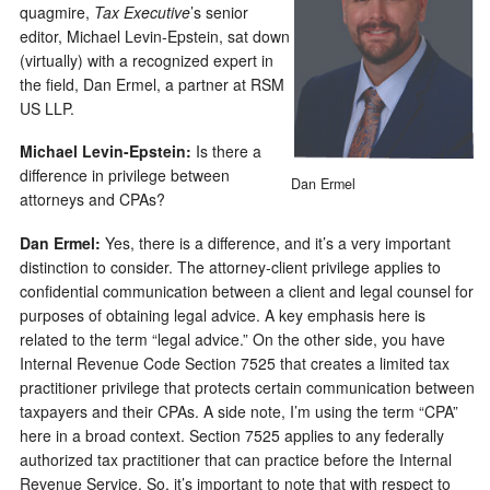
quagmire,
Tax Executive
’s senior
editor, Michael Levin-Epstein, sat down
(virtually) with a recognized expert in
the field, Dan Ermel, a partner at RSM
US LLP.
Michael
Levin-Epstein
:
Is there a
difference in privilege between
Dan Ermel
attorneys and CPAs?
Dan Ermel:
Yes, there is a difference, and it’s a very important
distinction to consider. The attorney-client privilege applies to
confidential communication between a client and legal counsel for
purposes of obtaining legal advice. A key emphasis here is
related to the term “legal advice.” On the other side, you have
Internal Revenue Code Section 7525 that creates a limited tax
practitioner privilege that protects certain communication between
taxpayers and their CPAs. A side note, I’m using the term “CPA”
here in a broad context. Section 7525 applies to any federally
authorized tax practitioner that can practice before the Internal
Revenue Service. So, it’s important to note that with respect to