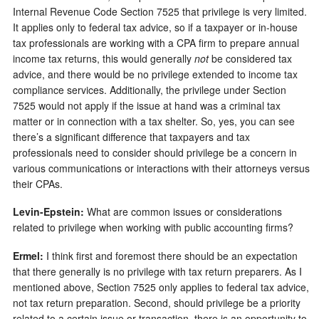
Internal Revenue Code Section 7525 that privilege is very limited.
It applies only to federal tax advice, so if a taxpayer or in-house
tax professionals are working with a CPA firm to prepare annual
income tax returns, this would generally
not
be considered tax
advice, and there would be no privilege extended to income tax
compliance services. Additionally, the privilege under Section
7525 would not apply if the issue at hand was a criminal tax
matter or in connection with a tax shelter. So, yes, you can see
there’s a significant difference that taxpayers and tax
professionals need to consider should privilege be a concern in
various communications or interactions with their attorneys versus
their CPAs.
Levin-Epstein:
What are common issues or considerations
related to privilege when working with public accounting firms?
Ermel:
I think first and foremost there should be an expectation
that there generally is no privilege with tax return preparers. As I
mentioned above, Section 7525 only applies to federal tax advice,
not tax return preparation. Second, should privilege be a priority
related to a certain issue or transaction, there is an opportunity to