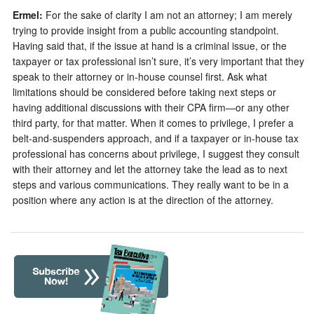
Ermel:
For the sake of clarity I am not an attorney; I am merely
trying to provide insight from a public accounting standpoint.
Having said that, if the issue at hand is a criminal issue, or the
taxpayer or tax professional isn’t sure, it’s very important that they
speak to their attorney or in-house counsel first. Ask what
limitations should be considered before taking next steps or
having additional discussions with their CPA firm—or any other
third party, for that matter. When it comes to privilege, I prefer a
belt-and-suspenders approach, and if a taxpayer or in-house tax
professional has concerns about privilege, I suggest they consult
with their attorney and let the attorney take the lead as to next
steps and various communications. They really want to be in a
position where any action is at the direction of the attorney.