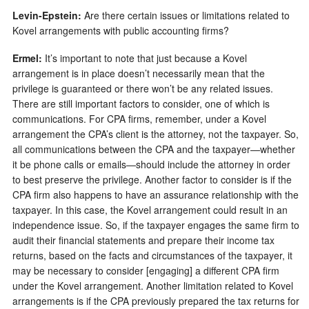
Levin-Epstein:
Are there certain issues or limitations related to
Kovel arrangements with public accounting firms?
Er
m
el:
It’s important to note that just because a Kovel
arrangement is in place doesn’t necessarily mean that the
privilege is guaranteed or there won’t be any related issues.
There are still important factors to consider, one of which is
communications. For CPA firms, remember, under a Kovel
arrangement the CPA’s client is the attorney, not the taxpayer. So,
all communications between the CPA and the taxpayer—whether
it be phone calls or emails—should include the attorney in order
to best preserve the privilege. Another factor to consider is if the
CPA firm also happens to have an assurance relationship with the
taxpayer. In this case, the Kovel arrangement could result in an
independence issue. So, if the taxpayer engages the same firm to
audit their financial statements and prepare their income tax
returns, based on the facts and circumstances of the taxpayer, it
may be necessary to consider [engaging] a different CPA firm
under the Kovel arrangement. Another limitation related to Kovel
arrangements is if the CPA previously prepared the tax returns for