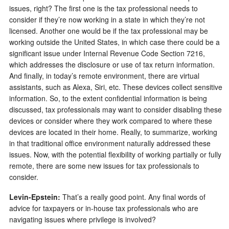
issues, right? The first one is the tax professional needs to
consider if they’re now working in a state in which they’re not
licensed. Another one would be if the tax professional may be
working outside the United States, in which case there could be a
significant issue under Internal Revenue Code Section 7216,
which addresses the disclosure or use of tax return information.
And finally, in today’s remote environment, there are virtual
assistants, such as Alexa, Siri, etc. These devices collect sensitive
information. So, to the extent confidential information is being
discussed, tax professionals may want to consider disabling these
devices or consider where they work compared to where these
devices are located in their home. Really, to summarize, working
in that traditional office environment naturally addressed these
issues. Now, with the potential flexibility of working partially or fully
remote, there are some new issues for tax professionals to
consider.
Levin-Epstein
:
That’s a really good point. Any final words of
advice for taxpayers or in-house tax professionals who are
navigating issues where privilege is involved?