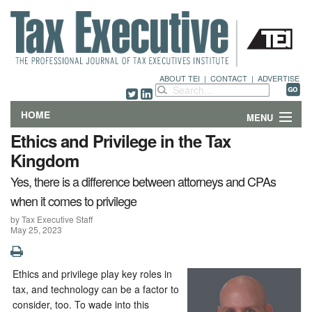
ABOUT TEI
|
CONTACT
|
ADVERTISE
HOME
MENU
Ethics and Privilege in the Tax
FEATURES
Kingdom
Yes, there is a difference between attorneys and CPAs
DEPARTMENTS & COLUMNS
when it comes to privilege
NEWS
by Tax Executive Staff
May 25, 2023
TECHNICAL SUBMISSIONS
Ethics and privilege play key roles in
ABOUT
tax, and technology can be a factor to
consider, too. To wade into this
CONTACT