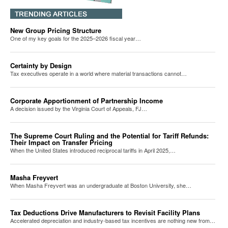
New Group Pricing Structure
One of my key goals for the 2025–2026 fiscal year…
Certainty by Design
Tax executives operate in a world where material transactions cannot…
Corporate Apportionment of Partnership Income
A decision issued by the Virginia Court of Appeals, FJ…
The Supreme Court Ruling and the Potential for Tariff Refunds:
Their Impact on Transfer Pricing
When the United States introduced reciprocal tariffs in April 2025,…
Masha Freyvert
When Masha Freyvert was an undergraduate at Boston University, she…
Tax Deductions Drive Manufacturers to Revisit Facility Plans
Accelerated depreciation and industry-based tax incentives are nothing new from…