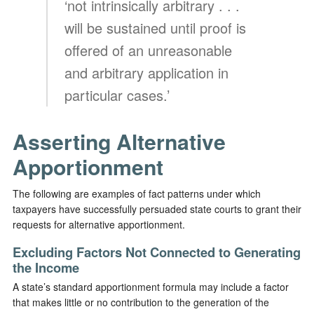
‘not intrinsically arbitrary . . .
will be sustained until proof is
offered of an unreasonable
and arbitrary application in
particular cases.’
Asserting Alternative
Apportionment
The following are examples of fact patterns under which
taxpayers have successfully persuaded state courts to grant their
requests for alternative apportionment.
Excluding Factors Not Connected to Generating
the Income
A state’s standard apportionment formula may include a factor
that makes little or no contribution to the generation of the