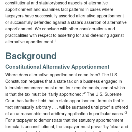
constitutional and statutorybased aspects of alternative
apportionment and examines fact patterns in cases where
taxpayers have successfully asserted alternative apportionment
or successfully defended against a state’s assertion of alternative
apportionment. We conclude with other considerations and
practicalities with respect to asserting for and defending against
1
alternative apportionment.
Background
Constitutional Alternative Apportionment
Where does alternative apportionment come from? The U.S.
Constitution requires that a state tax on a business engaged in
interstate commerce must meet four requirements, one of which
2
is that the tax must be “fairly apportioned.”
The U.S. Supreme
Court has further held that a state apportionment formula that is
“not intrinsically arbitrary . . . will be sustained until proof is offered
3
of an unreasonable and arbitrary application in particular cases.”
For a taxpayer to demonstrate that the statutory apportionment
formula is unconstitutional, the taxpayer must prove “by ‘clear and