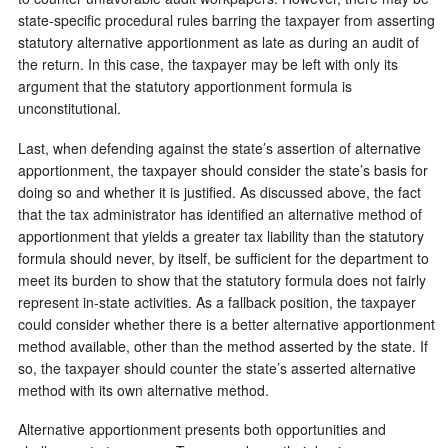
state-specific procedural rules barring the taxpayer from asserting
statutory alternative apportionment as late as during an audit of
the return. In this case, the taxpayer may be left with only its
argument that the statutory apportionment formula is
unconstitutional.
Last, when defending against the state’s assertion of alternative
apportionment, the taxpayer should consider the state’s basis for
doing so and whether it is justified. As discussed above, the fact
that the tax administrator has identified an alternative method of
apportionment that yields a greater tax liability than the statutory
formula should never, by itself, be sufficient for the department to
meet its burden to show that the statutory formula does not fairly
represent in-state activities. As a fallback position, the taxpayer
could consider whether there is a better alternative apportionment
method available, other than the method asserted by the state. If
so, the taxpayer should counter the state’s asserted alternative
method with its own alternative method.
Alternative apportionment presents both opportunities and