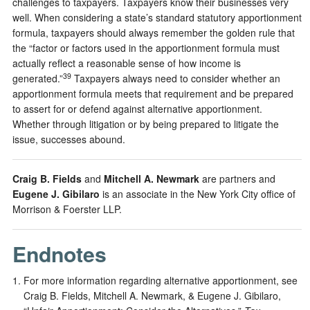
challenges to taxpayers. Taxpayers know their businesses very
well. When considering a state’s standard statutory apportionment
formula, taxpayers should always remember the golden rule that
the “factor or factors used in the apportionment formula must
actually reflect a reasonable sense of how income is
39
generated.”
Taxpayers always need to consider whether an
apportionment formula meets that requirement and be prepared
to assert for or defend against alternative apportionment.
Whether through litigation or by being prepared to litigate the
issue, successes abound.
Craig B. Fields
and
Mitchell A. Newmark
are partners and
Eugene J. Gibilaro
is an associate in the New York City office of
Morrison & Foerster LLP.
Endnotes
For more information regarding alternative apportionment, see
Craig B. Fields, Mitchell A. Newmark, & Eugene J. Gibilaro,