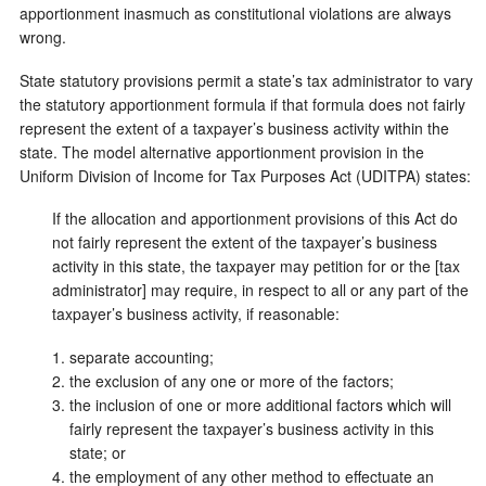
apportionment inasmuch as constitutional violations are always
wrong.
State statutory provisions permit a state’s tax administrator to vary
the statutory apportionment formula if that formula does not fairly
represent the extent of a taxpayer’s business activity within the
state. The model alternative apportionment provision in the
Uniform Division of Income for Tax Purposes Act (UDITPA) states:
If the allocation and apportionment provisions of this Act do
not fairly represent the extent of the taxpayer’s business
activity in this state, the taxpayer may petition for or the [tax
administrator] may require, in respect to all or any part of the
taxpayer’s business activity, if reasonable:
separate accounting;
the exclusion of any one or more of the factors;
the inclusion of one or more additional factors which will
fairly represent the taxpayer’s business activity in this
state; or
the employment of any other method to effectuate an