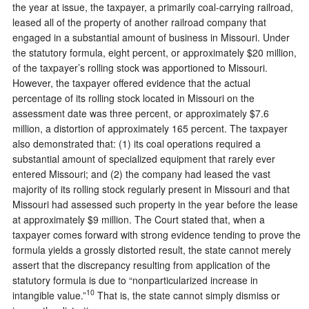
the year at issue, the taxpayer, a primarily coal-carrying railroad,
leased all of the property of another railroad company that
engaged in a substantial amount of business in Missouri. Under
the statutory formula, eight percent, or approximately $20 million,
of the taxpayer’s rolling stock was apportioned to Missouri.
However, the taxpayer offered evidence that the actual
percentage of its rolling stock located in Missouri on the
assessment date was three percent, or approximately $7.6
million, a distortion of approximately 165 percent. The taxpayer
also demonstrated that: (1) its coal operations required a
substantial amount of specialized equipment that rarely ever
entered Missouri; and (2) the company had leased the vast
majority of its rolling stock regularly present in Missouri and that
Missouri had assessed such property in the year before the lease
at approximately $9 million. The Court stated that, when a
taxpayer comes forward with strong evidence tending to prove the
formula yields a grossly distorted result, the state cannot merely
assert that the discrepancy resulting from application of the
statutory formula is due to “nonparticularized increase in
10
intangible value.”
That is, the state cannot simply dismiss or