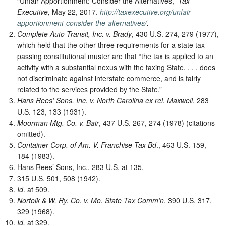
“Unfair Apportionment: Consider the Alternatives,”
Tax
Executive,
May 22, 2017.
http://taxexecutive.org/unfair-
apportionment-consider-the-alternatives/
.
Complete Auto Transit, Inc. v. Brady
, 430 U.S. 274, 279 (1977),
which held that the other three requirements for a state tax
passing constitutional muster are that “the tax is applied to an
activity with a substantial nexus with the taxing State, . . . does
not discriminate against interstate commerce, and is fairly
related to the services provided by the State.”
Hans Rees’ Sons, Inc. v. North Carolina ex rel. Maxwell
, 283
U.S. 123, 133 (1931).
Moorman Mtg. Co. v. Bair
, 437 U.S. 267, 274 (1978) (citations
omitted).
Container Corp. of Am. V. Franchise Tax Bd
., 463 U.S. 159,
184 (1983).
Hans Rees’ Sons, Inc., 283 U.S. at 135.
315 U.S. 501, 508 (1942).
Id
. at 509.
Norfolk & W. Ry. Co. v. Mo. State Tax Comm’n
. 390 U.S. 317,
329 (1968).
Id.
at 329.