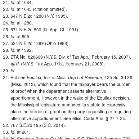
Id.
at 1044.
Id
. at 1045 (citation omitted).
647 N.E.2d 1280 (N.Y. 1995).
Id
. at 1286.
571 N.E.2d 800 (Ill. App. Ct. 1991).
Id.
at 805.
524 N.E.2d 1389 (Ohio 1988).
Id.
at 1392.
DTA No. 820669 (N.Y.S. Div. of Tax App., February 15, 2007),
aff’d,
(N.Y.S. Tax App. Trib., February 21, 2008).
Id.
But see
Equifax, Inc. v. Miss. Dep’t of Revenue
, 125 So. 3d 36
(Miss. 2013), which found that the taxpayer bears the burden
of proof when the department asserts alternative
apportionment. However, in the wake of the Equifax decision,
the Mississippi legislature amended its statute to expressly
place the burden of proof on the party requesting or requiring
alternative apportionment. See Miss. Code Ann. § 27-7-24.
767 S.E.2d 195 (S.C. 2014).
Id.
at 201.
Id.
See also Rent-a-Ctr. W. Inc. v. S.C. Dep’t of Revenue,
792