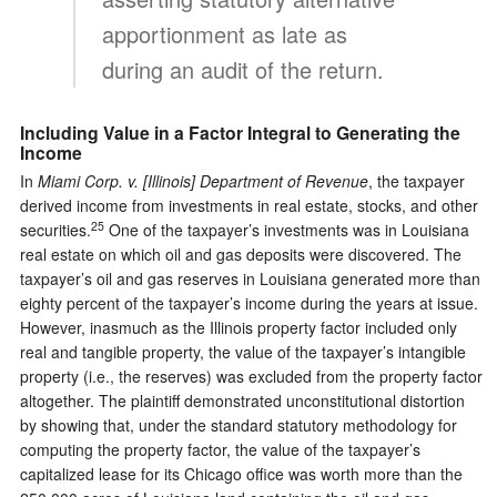
apportionment as late as
during an audit of the return.
Including Value in a Factor Integral to Generating the
Income
In
Miami Corp. v. [Illinois] Department of Revenue
, the taxpayer
derived income from investments in real estate, stocks, and other
25
securities.
One of the taxpayer’s investments was in Louisiana
real estate on which oil and gas deposits were discovered. The
taxpayer’s oil and gas reserves in Louisiana generated more than
eighty percent of the taxpayer’s income during the years at issue.
However, inasmuch as the Illinois property factor included only
real and tangible property, the value of the taxpayer’s intangible
property (i.e., the reserves) was excluded from the property factor
altogether. The plaintiff demonstrated unconstitutional distortion
by showing that, under the standard statutory methodology for
computing the property factor, the value of the taxpayer’s
capitalized lease for its Chicago office was worth more than the