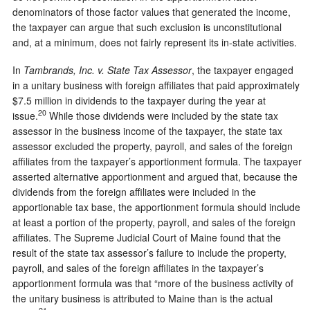
denominators of those factor values that generated the income,
the taxpayer can argue that such exclusion is unconstitutional
and, at a minimum, does not fairly represent its in-state activities.
In
Tambrands, Inc. v. State Tax Assessor
, the taxpayer engaged
in a unitary business with foreign affiliates that paid approximately
$7.5 million in dividends to the taxpayer during the year at
20
issue.
While those dividends were included by the state tax
assessor in the business income of the taxpayer, the state tax
assessor excluded the property, payroll, and sales of the foreign
affiliates from the taxpayer’s apportionment formula. The taxpayer
asserted alternative apportionment and argued that, because the
dividends from the foreign affiliates were included in the
apportionable tax base, the apportionment formula should include
at least a portion of the property, payroll, and sales of the foreign
affiliates. The Supreme Judicial Court of Maine found that the
result of the state tax assessor’s failure to include the property,
payroll, and sales of the foreign affiliates in the taxpayer’s
apportionment formula was that “more of the business activity of
the unitary business is attributed to Maine than is the actual