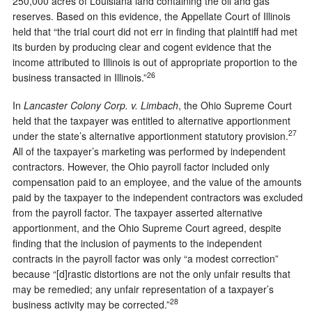
250,000 acres of Louisiana land containing the oil and gas
reserves. Based on this evidence, the Appellate Court of Illinois
held that “the trial court did not err in finding that plaintiff had met
its burden by producing clear and cogent evidence that the
income attributed to Illinois is out of appropriate proportion to the
26
business transacted in Illinois.”
In
Lancaster Colony Corp. v. Limbach
, the Ohio Supreme Court
held that the taxpayer was entitled to alternative apportionment
27
under the state’s alternative apportionment statutory provision.
All of the taxpayer’s marketing was performed by independent
contractors. However, the Ohio payroll factor included only
compensation paid to an employee, and the value of the amounts
paid by the taxpayer to the independent contractors was excluded
from the payroll factor. The taxpayer asserted alternative
apportionment, and the Ohio Supreme Court agreed, despite
finding that the inclusion of payments to the independent
contracts in the payroll factor was only “a modest correction”
because “[d]rastic distortions are not the only unfair results that
may be remedied; any unfair representation of a taxpayer’s
28
business activity may be corrected.”