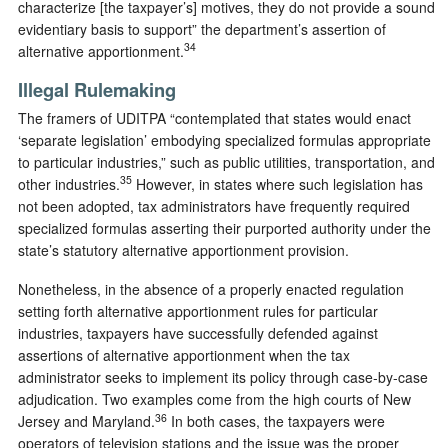
characterize [the taxpayer’s] motives, they do not provide a sound
evidentiary basis to support” the department’s assertion of
34
alternative apportionment.
Illegal Rulemaking
The framers of UDITPA “contemplated that states would enact
‘separate legislation’ embodying specialized formulas appropriate
to particular industries,” such as public utilities, transportation, and
35
other industries.
However, in states where such legislation has
not been adopted, tax administrators have frequently required
specialized formulas asserting their purported authority under the
state’s statutory alternative apportionment provision.
Nonetheless, in the absence of a properly enacted regulation
setting forth alternative apportionment rules for particular
industries, taxpayers have successfully defended against
assertions of alternative apportionment when the tax
administrator seeks to implement its policy through case-by-case
adjudication. Two examples come from the high courts of New
36
Jersey and Maryland.
In both cases, the taxpayers were
operators of television stations and the issue was the proper