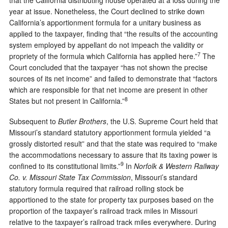
that the California distributing house operated at a loss during the
year at issue. Nonetheless, the Court declined to strike down
California’s apportionment formula for a unitary business as
applied to the taxpayer, finding that “the results of the accounting
system employed by appellant do not impeach the validity or
7
propriety of the formula which California has applied here.”
The
Court concluded that the taxpayer “has not shown the precise
sources of its net income” and failed to demonstrate that “factors
which are responsible for that net income are present in other
8
States but not present in California.”
Subsequent to
Butler Brothers
, the U.S. Supreme Court held that
Missouri’s standard statutory apportionment formula yielded “a
grossly distorted result” and that the state was required to “make
the accommodations necessary to assure that its taxing power is
9
confined to its constitutional limits.”
In
Norfolk & Western Railway
Co. v. Missouri State Tax Commission
, Missouri’s standard
statutory formula required that railroad rolling stock be
apportioned to the state for property tax purposes based on the
proportion of the taxpayer’s railroad track miles in Missouri
relative to the taxpayer’s railroad track miles everywhere. During