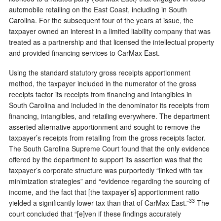
automobile retailing on the East Coast, including in South
Carolina. For the subsequent four of the years at issue, the
taxpayer owned an interest in a limited liability company that was
treated as a partnership and that licensed the intellectual property
and provided financing services to CarMax East.
Using the standard statutory gross receipts apportionment
method, the taxpayer included in the numerator of the gross
receipts factor its receipts from financing and intangibles in
South Carolina and included in the denominator its receipts from
financing, intangibles, and retailing everywhere. The department
asserted alternative apportionment and sought to remove the
taxpayer’s receipts from retailing from the gross receipts factor.
The South Carolina Supreme Court found that the only evidence
offered by the department to support its assertion was that the
taxpayer’s corporate structure was purportedly “linked with tax
minimization strategies” and “evidence regarding the sourcing of
income, and the fact that [the taxpayer’s] apportionment ratio
33
yielded a significantly lower tax than that of CarMax East.”
The
court concluded that “[e]ven if these findings accurately