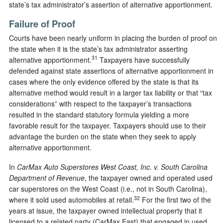
state’s tax administrator’s assertion of alternative apportionment.
Failure of Proof
Courts have been nearly uniform in placing the burden of proof on
the state when it is the state’s tax administrator asserting
31
alternative apportionment.
Taxpayers have successfully
defended against state assertions of alternative apportionment in
cases where the only evidence offered by the state is that its
alternative method would result in a larger tax liability or that “tax
considerations” with respect to the taxpayer’s transactions
resulted in the standard statutory formula yielding a more
favorable result for the taxpayer. Taxpayers should use to their
advantage the burden on the state when they seek to apply
alternative apportionment.
In
CarMax Auto Superstores West Coast, Inc. v. South Carolina
Department of Revenue
, the taxpayer owned and operated used
car superstores on the West Coast (i.e., not in South Carolina),
32
where it sold used automobiles at retail.
For the first two of the
years at issue, the taxpayer owned intellectual property that it
licensed to a related party (CarMax East) that engaged in used