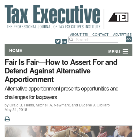
ABOUT TEI
|
CONTACT
|
ADVERTISE
HOME
MENU
Fair Is Fair—How to Assert For and
FEATURES
Defend Against Alternative
Apportionment
DEPARTMENTS & COLUMNS
Alternative apportionment presents opportunities and
NEWS
challenges for taxpayers
by Craig B. Fields, Mitchell A. Newmark, and Eugene J. Gibilaro
TECHNICAL SUBMISSIONS
May 31, 2018
ABOUT
CONTACT