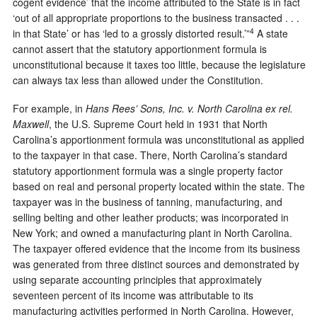
cogent evidence’ that the income attributed to the State is in fact
‘out of all appropriate proportions to the business transacted . . .
4
in that State’ or has ‘led to a grossly distorted result.’”
A state
cannot assert that the statutory apportionment formula is
unconstitutional because it taxes too little, because the legislature
can always tax less than allowed under the Constitution.
For example, in
Hans Rees’ Sons, Inc. v. North Carolina ex rel.
Maxwell
, the U.S. Supreme Court held in 1931 that North
Carolina’s apportionment formula was unconstitutional as applied
to the taxpayer in that case. There, North Carolina’s standard
statutory apportionment formula was a single property factor
based on real and personal property located within the state. The
taxpayer was in the business of tanning, manufacturing, and
selling belting and other leather products; was incorporated in
New York; and owned a manufacturing plant in North Carolina.
The taxpayer offered evidence that the income from its business
was generated from three distinct sources and demonstrated by
using separate accounting principles that approximately
seventeen percent of its income was attributable to its
manufacturing activities performed in North Carolina. However,