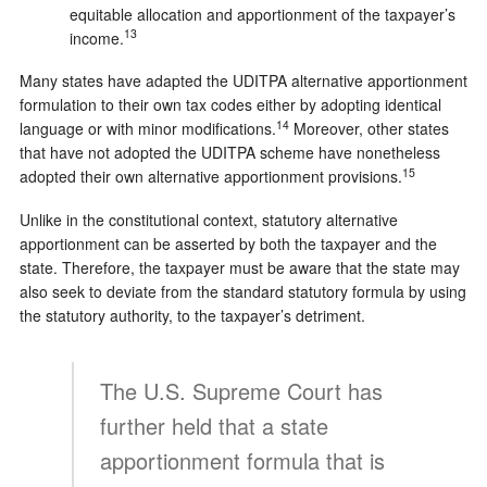
equitable allocation and apportionment of the taxpayer’s
13
income.
Many states have adapted the UDITPA alternative apportionment
formulation to their own tax codes either by adopting identical
14
language or with minor modifications.
Moreover, other states
that have not adopted the UDITPA scheme have nonetheless
15
adopted their own alternative apportionment provisions.
Unlike in the constitutional context, statutory alternative
apportionment can be asserted by both the taxpayer and the
state. Therefore, the taxpayer must be aware that the state may
also seek to deviate from the standard statutory formula by using
the statutory authority, to the taxpayer’s detriment.
The U.S. Supreme Court has
further held that a state
apportionment formula that is