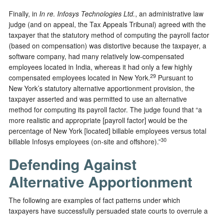
Finally, in
In re. Infosys Technologies Ltd.
, an administrative law
judge (and on appeal, the Tax Appeals Tribunal) agreed with the
taxpayer that the statutory method of computing the payroll factor
(based on compensation) was distortive because the taxpayer, a
software company, had many relatively low-compensated
employees located in India, whereas it had only a few highly
29
compensated employees located in New York.
Pursuant to
New York’s statutory alternative apportionment provision, the
taxpayer asserted and was permitted to use an alternative
method for computing its payroll factor. The judge found that “a
more realistic and appropriate [payroll factor] would be the
percentage of New York [located] billable employees versus total
30
billable Infosys employees (on-site and offshore).”
Defending Against
Alternative Apportionment
The following are examples of fact patterns under which
taxpayers have successfully persuaded state courts to overrule a