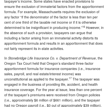
taxpayer’s income. Some states have enacted provisions to
ensure the exclusion of immaterial factors from the apportionment
formula. For example, Massachusetts requires the exclusion of
any factor “if the denominator of the factor is less than ten per
cent of one third of the taxable net income or if it is otherwise
16
determined to be insignificant in producing income.”
However, in
the absence of such a provision, taxpayers can argue that
including a factor arising from an immaterial activity distorts its
apportionment formula and results in an apportionment that does
not fairly represent its in-state activities.
In
Stonebridge Life Insurance Co. v. Department of Revenue
, the
Oregon Tax Court held that Oregon’s standard three-factor
apportionment formula for insurance companies (i.e., insurance
sales, payroll, and real estate/interest income) was
17
unconstitutional as applied to the taxpayer.
The taxpayer was
engaged in the business of providing life, accident, and health
insurance coverage. For the year at issue, less than one percent
of the taxpayer’s premiums were received from Oregon policies
(i.e., approximately $6 million of $661 million), and the taxpayer
had no Oregon payroll (i.e., $0 out of approximately $39 million).