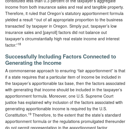
constituted less than 0.3 percent of the taxpayer’s aggregate
income from both insurance sales and real and tangible property.
Therefore, it ruled that Oregon’s statutory apportionment formula
yielded a result “‘out of all appropriate proportion to the business
transacted’ by taxpayer in Oregon. Simply put, taxpayer’s low
insurance sales and [payroll] factors did not balance out
taxpayer’s circumstantially high real estate income and interest
18
factor.”
Successfully Including Factors Connected to
Generating the Income
A commonsense approach to ensuring “fair apportionment” is that
if a state requires that a particular item of income be included in
the taxpayer’s apportionable tax base, then the factors associated
with generating that income should be included in the taxpayer’s
apportionment formula. Moreover, one U.S. Supreme Court
justice has explained why inclusion of the factors associated with
generating apportionable income is required by the U.S.
19
Constitution.
Therefore, to the extent that the state’s standard
apportionment formula or the regulations promulgated thereunder
do not permit representation in the apportionment factor