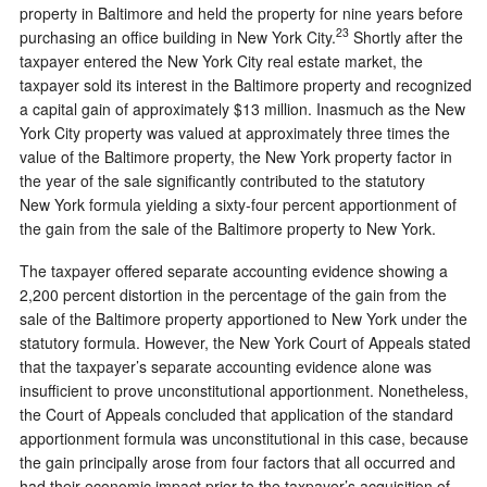
property in Baltimore and held the property for nine years before
23
purchasing an office building in New York City.
Shortly after the
taxpayer entered the New York City real estate market, the
taxpayer sold its interest in the Baltimore property and recognized
a capital gain of approximately $13 million. Inasmuch as the New
York City property was valued at approximately three times the
value of the Baltimore property, the New York property factor in
the year of the sale significantly contributed to the statutory
New York formula yielding a sixty-four percent apportionment of
the gain from the sale of the Baltimore property to New York.
The taxpayer offered separate accounting evidence showing a
2,200 percent distortion in the percentage of the gain from the
sale of the Baltimore property apportioned to New York under the
statutory formula. However, the New York Court of Appeals stated
that the taxpayer’s separate accounting evidence alone was
insufficient to prove unconstitutional apportionment. Nonetheless,
the Court of Appeals concluded that application of the standard
apportionment formula was unconstitutional in this case, because
the gain principally arose from four factors that all occurred and
had their economic impact prior to the taxpayer’s acquisition of