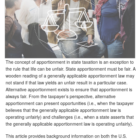
The concept of apportionment in state taxation is an exception to
the rule that life can be unfair. State apportionment must be fair. A
wooden reading of a generally applicable apportionment law may
not stand if that law yields an unfair result in a particular case.
Alternative apportionment exists to ensure that apportionment is
always fair. From the taxpayer’s perspective, alternative
apportionment can present opportunities (i.e., when the taxpayer
believes that the generally applicable apportionment law is
operating unfairly) and challenges (i.e., when a state asserts that
the generally applicable apportionment law is operating unfairly).
This article provides background information on both the U.S.