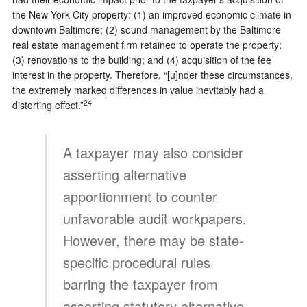
the New York City property: (1) an improved economic climate in
downtown Baltimore; (2) sound management by the Baltimore
real estate management firm retained to operate the property;
(3) renovations to the building; and (4) acquisition of the fee
interest in the property. Therefore, “[u]nder these circumstances,
the extremely marked differences in value inevitably had a
24
distorting effect.”
A taxpayer may also consider
asserting alternative
apportionment to counter
unfavorable audit workpapers.
However, there may be state-
specific procedural rules
barring the taxpayer from
asserting statutory alternative