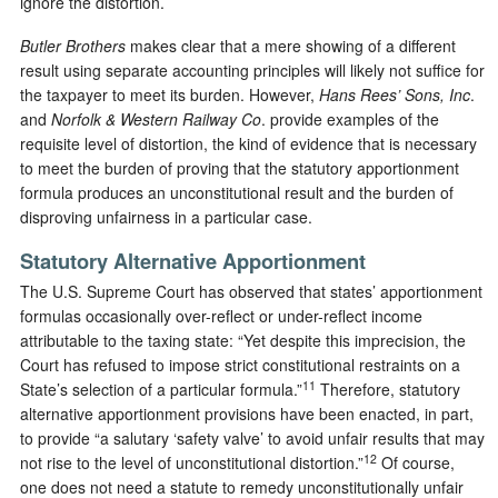
ignore the distortion.
Butler Brothers
makes clear that a mere showing of a different
result using separate accounting principles will likely not suffice for
the taxpayer to meet its burden. However,
Hans Rees’ Sons, Inc
.
and
Norfolk & Western Railway Co
. provide examples of the
requisite level of distortion, the kind of evidence that is necessary
to meet the burden of proving that the statutory apportionment
formula produces an unconstitutional result and the burden of
disproving unfairness in a particular case.
Statutory Alternative Apportionment
The U.S. Supreme Court has observed that states’ apportionment
formulas occasionally over-reflect or under-reflect income
attributable to the taxing state: “Yet despite this imprecision, the
Court has refused to impose strict constitutional restraints on a
11
State’s selection of a particular formula.”
Therefore, statutory
alternative apportionment provisions have been enacted, in part,
to provide “a salutary ‘safety valve’ to avoid unfair results that may
12
not rise to the level of unconstitutional distortion.”
Of course,
one does not need a statute to remedy unconstitutionally unfair