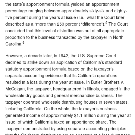
the state’s apportionment formula yielded an apportionment
percentage ranging between approximately sixty-six and eighty-
five percent during the years at issue (i.e., what the Court later
5
described as a “more than 250 percent “difference”).
The Court
concluded that this level of distortion was out of all appropriate
proportion to the business transacted by the taxpayer in North
6
Carolina.
However, a decade later, in 1942, the U.S. Supreme Court
declined to strike down an application of California’s standard
statutory apportionment formula based on the taxpayer’s
separate accounting evidence that its California operations
resulted in a loss during the year at issue. In Butler Brothers v.
McColgan, the taxpayer, headquartered in Illinois, engaged in the
wholesale dry goods and general merchandise business. The
taxpayer operated wholesale distributing houses in seven states,
including California. On the whole, the taxpayer’s business
generated income of approximately $1.1 million during the year at
issue, of which California taxed an apportioned share. The
taxpayer demonstrated by using separate accounting principles