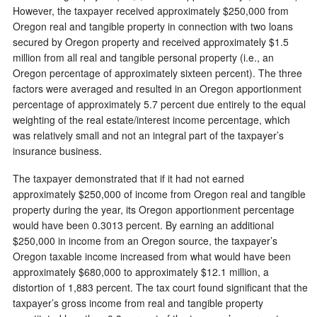
However, the taxpayer received approximately $250,000 from
Oregon real and tangible property in connection with two loans
secured by Oregon property and received approximately $1.5
million from all real and tangible personal property (i.e., an
Oregon percentage of approximately sixteen percent). The three
factors were averaged and resulted in an Oregon apportionment
percentage of approximately 5.7 percent due entirely to the equal
weighting of the real estate/interest income percentage, which
was relatively small and not an integral part of the taxpayer’s
insurance business.
The taxpayer demonstrated that if it had not earned
approximately $250,000 of income from Oregon real and tangible
property during the year, its Oregon apportionment percentage
would have been 0.3013 percent. By earning an additional
$250,000 in income from an Oregon source, the taxpayer’s
Oregon taxable income increased from what would have been
approximately $680,000 to approximately $12.1 million, a
distortion of 1,883 percent. The tax court found significant that the
taxpayer’s gross income from real and tangible property