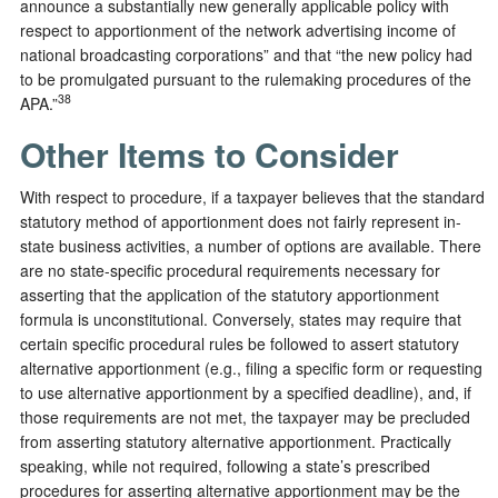
announce a substantially new generally applicable policy with
respect to apportionment of the network advertising income of
national broadcasting corporations” and that “the new policy had
to be promulgated pursuant to the rulemaking procedures of the
38
APA.”
Other Items to Consider
With respect to procedure, if a taxpayer believes that the standard
statutory method of apportionment does not fairly represent in-
state business activities, a number of options are available. There
are no state-specific procedural requirements necessary for
asserting that the application of the statutory apportionment
formula is unconstitutional. Conversely, states may require that
certain specific procedural rules be followed to assert statutory
alternative apportionment (e.g., filing a specific form or requesting
to use alternative apportionment by a specified deadline), and, if
those requirements are not met, the taxpayer may be precluded
from asserting statutory alternative apportionment. Practically
speaking, while not required, following a state’s prescribed
procedures for asserting alternative apportionment may be the