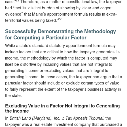
21
case.”
Therefore, as a matter of constitutional law, the taxpayer
had “met its ‘distinct burden of showing by ‘clear and cogent
evidence’’ that Maine’s apportionment formula results in extra-
22
territorial values being taxed.”
Successfully Demonstrating the Methodology
for Computing a Particular Factor
While a state’s standard statutory apportionment formula may
include factors that are critical to how the taxpayer generates its
income, the methodology by which the factor is computed may
itself be distortive by including values that are not integral to
generating income or excluding values that are integral to
generating income. In these cases, the taxpayer can argue that a
particular factor should include or exclude certain types of value
to fairly represent the extent of the taxpayer’s business activity in
the state.
Excluding Value in a Factor Not Integral to Generating
the Income
In
British Land (Maryland), Inc. v. Tax Appeals Tribunal
, the
taxpayer was a real estate investment company that purchased a