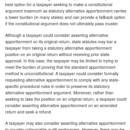
best option for a taxpayer seeking to make a constitutional
argument inasmuch as statutory alternative apportionment carries
a lower burden (in many states) and can provide a fallback option
if the constitutional argument does not ultimately pass muster.
Although a taxpayer could consider asserting alternative
apportionment on its original return, state statutes may bar a
taxpayer from taking a statutory alternative apportionment
position on an original return without receiving prior state
approval. In this case, the taxpayer may be limited to trying to
meet the burden of proving that the standard apportionment
method is unconstitutional. A taxpayer could consider formally
requesting alternative apportionment to comply with any state-
specific procedural rules in order to preserve its statutory
alternative apportionment argument. Moreover, rather than
seeking to take the position on an original return, a taxpayer could
consider asserting alternative apportionment on an amended
return and seek a refund.
A taxpayer may also consider asserting alternative apportionment
to counter unfavorable audit workpapers. However, there may be