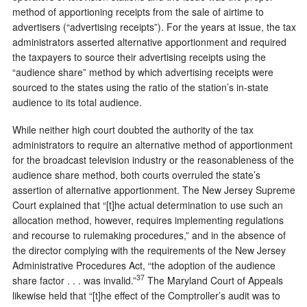
method of apportioning receipts from the sale of airtime to
advertisers (“advertising receipts”). For the years at issue, the tax
administrators asserted alternative apportionment and required
the taxpayers to source their advertising receipts using the
“audience share” method by which advertising receipts were
sourced to the states using the ratio of the station’s in-state
audience to its total audience.
While neither high court doubted the authority of the tax
administrators to require an alternative method of apportionment
for the broadcast television industry or the reasonableness of the
audience share method, both courts overruled the state’s
assertion of alternative apportionment. The New Jersey Supreme
Court explained that “[t]he actual determination to use such an
allocation method, however, requires implementing regulations
and recourse to rulemaking procedures,” and in the absence of
the director complying with the requirements of the New Jersey
Administrative Procedures Act, “the adoption of the audience
37
share factor . . . was invalid.”
The Maryland Court of Appeals
likewise held that “[t]he effect of the Comptroller’s audit was to