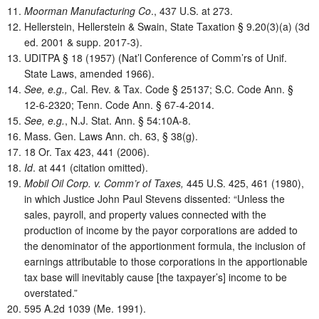
Moorman Manufacturing Co
., 437 U.S. at 273.
Hellerstein, Hellerstein & Swain, State Taxation § 9.20(3)(a) (3d
ed. 2001 & supp. 2017-3).
UDITPA § 18 (1957) (Nat’l Conference of Comm’rs of Unif.
State Laws, amended 1966).
See, e.g.,
Cal. Rev. & Tax. Code § 25137; S.C. Code Ann. §
12-6-2320; Tenn. Code Ann. § 67-4-2014.
See, e.g.
, N.J. Stat. Ann. § 54:10A-8.
Mass. Gen. Laws Ann. ch. 63, § 38(g).
18 Or. Tax 423, 441 (2006).
Id
. at 441 (citation omitted).
Mobil Oil Corp. v. Comm’r of Taxes,
445 U.S. 425, 461 (1980),
in which Justice John Paul Stevens dissented: “Unless the
sales, payroll, and property values connected with the
production of income by the payor corporations are added to
the denominator of the apportionment formula, the inclusion of
earnings attributable to those corporations in the apportionable
tax base will inevitably cause [the taxpayer’s] income to be
overstated.”
595 A.2d 1039 (Me. 1991).