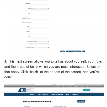
4. This next screen allows you to tell us about yourself, your role,
and the areas of tax in which you are most interested. Select all
that apply. Click “finish” at the bottom of the screen, and you’re
done.