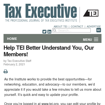
ABOUT TEI
|
CONTACT
|
ADVERTISE
HOME
MENU
Help TEI Better Understand You, Our
FEATURES
Members!
by Tax Executive Staff
DEPARTMENTS & COLUMNS
February 2, 2021
NEWS
As the Institute works to provide the best opportunities—for
TECHNICAL SUBMISSIONS
networking, education, and advocacy—to our members, we’d
appreciate it if you would take a few minutes to tell us more about
ABOUT
yourself. It’s quick and easy to update your profile.
Once you’re logged in at www.tei.org, you can edit your profile by
CONTACT