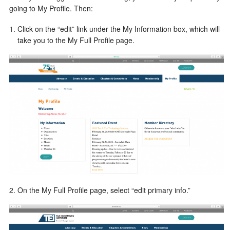
going to My Profile. Then:
Click on the “edit” link under the My Information box, which will
take you to the My Full Profile page.
2. On the My Full Profile page, select “edit primary info.”