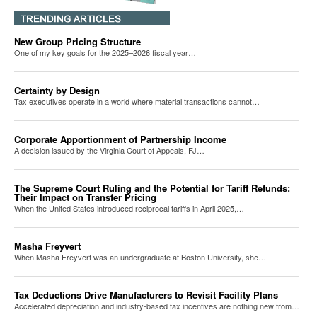
New Group Pricing Structure
One of my key goals for the 2025–2026 fiscal year…
Certainty by Design
Tax executives operate in a world where material transactions cannot…
Corporate Apportionment of Partnership Income
A decision issued by the Virginia Court of Appeals, FJ…
The Supreme Court Ruling and the Potential for Tariff Refunds:
Their Impact on Transfer Pricing
When the United States introduced reciprocal tariffs in April 2025,…
Masha Freyvert
When Masha Freyvert was an undergraduate at Boston University, she…
Tax Deductions Drive Manufacturers to Revisit Facility Plans
Accelerated depreciation and industry-based tax incentives are nothing new from…