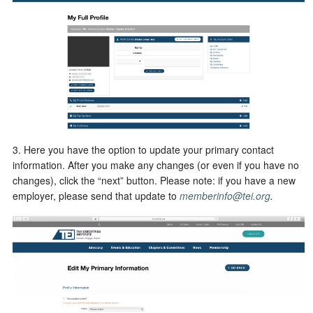
3. Here you have the option to update your primary contact
information. After you make any changes (or even if you have no
changes), click the “next” button. Please note: if you have a new
employer, please send that update to
memberinfo@tei.org
.