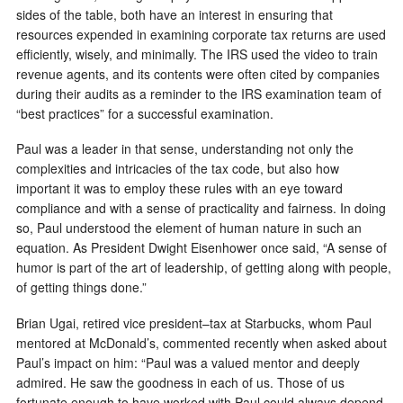
sides of the table, both have an interest in ensuring that
resources expended in examining corporate tax returns are used
efficiently, wisely, and minimally. The IRS used the video to train
revenue agents, and its contents were often cited by companies
during their audits as a reminder to the IRS examination team of
“best practices” for a successful examination.
Paul was a leader in that sense, understanding not only the
complexities and intricacies of the tax code, but also how
important it was to employ these rules with an eye toward
compliance and with a sense of practicality and fairness. In doing
so, Paul understood the element of human nature in such an
equation. As President Dwight Eisenhower once said, “A sense of
humor is part of the art of leadership, of getting along with people,
of getting things done.”
Brian Ugai, retired vice president–tax at Starbucks, whom Paul
mentored at McDonald’s, commented recently when asked about
Paul’s impact on him: “Paul was a valued mentor and deeply
admired. He saw the goodness in each of us. Those of us
fortunate enough to have worked with Paul could always depend