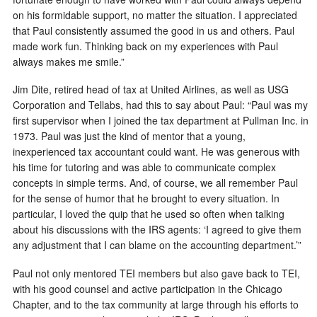
on his formidable support, no matter the situation. I appreciated
that Paul consistently assumed the good in us and others. Paul
made work fun. Thinking back on my experiences with Paul
always makes me smile.”
Jim Dite, retired head of tax at United Airlines, as well as USG
Corporation and Tellabs, had this to say about Paul: “Paul was my
first supervisor when I joined the tax department at Pullman Inc. in
1973. Paul was just the kind of mentor that a young,
inexperienced tax accountant could want. He was generous with
his time for tutoring and was able to communicate complex
concepts in simple terms. And, of course, we all remember Paul
for the sense of humor that he brought to every situation. In
particular, I loved the quip that he used so often when talking
about his discussions with the IRS agents: ‘I agreed to give them
any adjustment that I can blame on the accounting department.’”
Paul not only mentored TEI members but also gave back to TEI,
with his good counsel and active participation in the Chicago
Chapter, and to the tax community at large through his efforts to