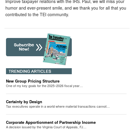
improve taxpayer relations with the IRS. Paul, we will miss your
humor and ever-present smile, and we thank you for all that you
contributed to the TEI community.
New Group Pricing Structure
One of my key goals for the 2025–2026 fiscal year…
Certainty by Design
Tax executives operate in a world where material transactions cannot…
Corporate Apportionment of Partnership Income
A decision issued by the Virginia Court of Appeals, FJ…