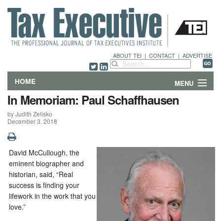
ABOUT TEI
|
CONTACT
|
ADVERTISE
HOME
MENU
In Memoriam: Paul Schaffhausen
FEATURES
by Judith Zelisko
December 3, 2018
DEPARTMENTS & COLUMNS
NEWS
David McCullough, the
eminent biographer and
TECHNICAL SUBMISSIONS
historian, said, “Real
success is finding your
lifework in the work that you
ABOUT
love.”
CONTACT