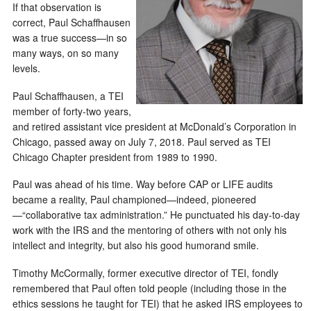
If that observation is
correct, Paul Schaffhausen
was a true success—in so
many ways, on so many
levels.
Paul Schaffhausen, a TEI
member of forty-two years,
and retired assistant vice president at McDonald’s Corporation in
Chicago, passed away on July 7, 2018. Paul served as TEI
Chicago Chapter president from 1989 to 1990.
Paul was ahead of his time. Way before CAP or LIFE audits
became a reality, Paul championed—indeed, pioneered
—“collaborative tax administration.” He punctuated his day-to-day
work with the IRS and the mentoring of others with not only his
intellect and integrity, but also his good humorand smile.
Timothy McCormally, former executive director of TEI, fondly
remembered that Paul often told people (including those in the
ethics sessions he taught for TEI) that he asked IRS employees to