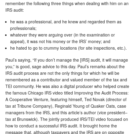
remember the following three things when dealing with him on an
IRS audit:
he was a professional, and he knew and regarded them as
professionals;
whatever they were arguing over (in the examination or
appeal), it was not his money or the IRS’ money; and
he hated to go to crummy locations (for site inspections, etc.).
Paul’s saying, “If you don’t manage the [IRS] audit, it will manage
you,” is good, sage advice to this day. Paul’s remarks about the
IRS audit process are not the only things for which he will be
remembered as a contributor and valued member of the tax and
TEI community. He was also a digital producer who helped create
the famous Chicago IRS video titled Improving the Audit Process:
A Cooperative Venture, featuring himself, Ted Novak (director of
tax at Tribune Company), Reginald Young of Quaker Oats, case
managers from the IRS, and this article’s author (vice president–
tax at Brunswick). The jointly produced IRS/TEI video focused on
how to conduct a successful IRS audit. It brought home the
message that, although taxpayers and the IRS are on opposite