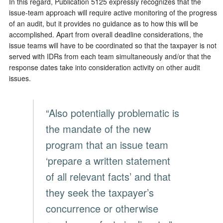
In this regard, Publication 5125 expressly recognizes that the
issue-team approach will require active monitoring of the progress
of an audit, but it provides no guidance as to how this will be
accomplished. Apart from overall deadline considerations, the
issue teams will have to be coordinated so that the taxpayer is not
served with IDRs from each team simultaneously and/or that the
response dates take into consideration activity on other audit
issues.
“Also potentially problematic is
the mandate of the new
program that an issue team
‘prepare a written statement
of all relevant facts’ and that
they seek the taxpayer’s
concurrence or otherwise