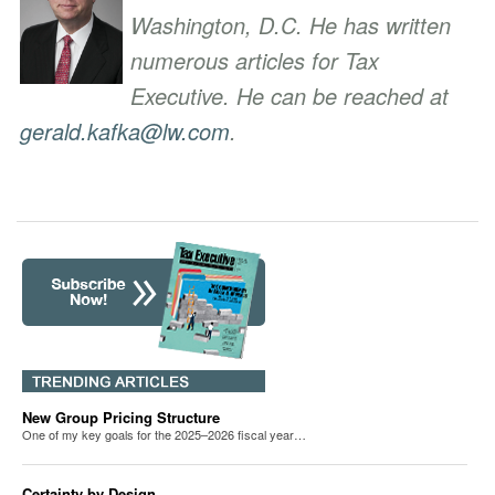
Washington, D.C. He has written
numerous articles for Tax
Executive. He can be reached at
gerald.kafka@lw.com
.
New Group Pricing Structure
One of my key goals for the 2025–2026 fiscal year…
Certainty by Design