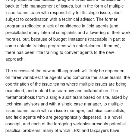
back to field management of issues, but in the form of multiple
issue teams, each with responsibility for its single issue, albeit
subject to coordination with a technical advisor. The former
programs reflected a lack of confidence in field agents (and
precipitated many internal complaints and a lowering of their work
morale), but, because of budget limitations (traceable in part to
some notable training programs with entertainment themes),
there has been little training to convert agents to the new
approach.
The success of the new audit approach will likely be dependent
on three variables: the agents who comprise the issue teams, the
coordination of the issue teams where multiple issues are being
examined, and mutual transparency and collaboration. The
metamorphosis from a single audit team based on site, aided by
technical advisors and with a single case manager, to multiple
issue teams, each with an issue manager, technical specialists,
and field agents who are geographically dispersed, is a novel
concept, and each of the foregoing variables presents potential
practical problems, many of which LB&I and taxpayers have