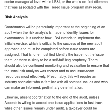
senior managerial level within LB&I, or the who’s-on-first dilemma
that was associated with the Tiered Issue program may recur.
Risk Analysis
Coordination will be particularly important at the beginning of an
audit when the risk analysis is made to identify issues for
examination. It is unclear how LB&I intends to implement this
initial exercise, which is critical to the success of the new audit
approach and must be completed before issue teams are
assigned. That is, one must first identify the issue not the issue
team, or there is likely to be a self-fulfilling prophecy. There
should also be continued monitoring and evaluation to ensure that
the initial risk analysis was correct and to use issue-team
resources most effectively. Presumably, this will require an
industry specialist who is familiar with all potential issues and who
can make an informed, preliminary determination.
Likewise, absent coordination to the end of the audit, unless
Appeals is willing to accept one-issue applications to fast track
while other issues remain under audit, a taxpayer could be