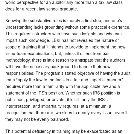
world perspective for an auditor any more than a tax law class
does for a recent law school graduate.
Knowing the substantive rules is merely a first step, and one’s
understanding lacks grounding without some practical experience.
This requires instructors who have such insights and who can
impart such knowledge. LB&I has not revealed the nature or
scope of training that it intends to provide to implement the new
issue-team examinations, but, unless it differs from past
methodology, there is little reason to anticipate that the auditors
will have the necessary background to handle their new
responsibilities. The program’s stated objective of having the audit
team “apply the law to the facts in a fair and impartial manner”
requires more than a familiarity with the applicable law and a
statement of the IRS’s position. Whether such IRS position is
published, privileged, or private, it is still only the IRS’s
interpretation, and impartiality requires, at a minimum, a
recognition that there are two sides to nearly every issue, even if
they may not be evenly balanced.
This potential deficiency in training may be exacerbated as an