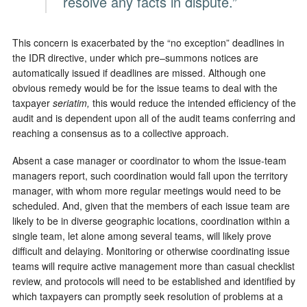
resolve any facts in dispute.”
This concern is exacerbated by the “no exception” deadlines in
the IDR directive, under which pre–summons notices are
automatically issued if deadlines are missed. Although one
obvious remedy would be for the issue teams to deal with the
taxpayer
seriatim,
this would reduce the intended efficiency of the
audit and is dependent upon all of the audit teams conferring and
reaching a consensus as to a collective approach.
Absent a case manager or coordinator to whom the issue-team
managers report, such coordination would fall upon the territory
manager, with whom more regular meetings would need to be
scheduled. And, given that the members of each issue team are
likely to be in diverse geographic locations, coordination within a
single team, let alone among several teams, will likely prove
difficult and delaying. Monitoring or otherwise coordinating issue
teams will require active management more than casual checklist
review, and protocols will need to be established and identified by
which taxpayers can promptly seek resolution of problems at a