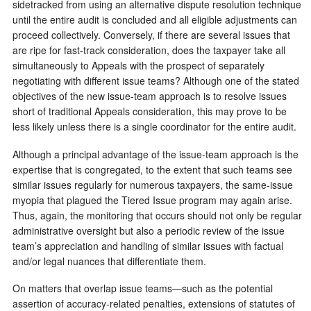
sidetracked from using an alternative dispute resolution technique
until the entire audit is concluded and all eligible adjustments can
proceed collectively. Conversely, if there are several issues that
are ripe for fast-track consideration, does the taxpayer take all
simultaneously to Appeals with the prospect of separately
negotiating with different issue teams? Although one of the stated
objectives of the new issue-team approach is to resolve issues
short of traditional Appeals consideration, this may prove to be
less likely unless there is a single coordinator for the entire audit.
Although a principal advantage of the issue-team approach is the
expertise that is congregated, to the extent that such teams see
similar issues regularly for numerous taxpayers, the same-issue
myopia that plagued the Tiered Issue program may again arise.
Thus, again, the monitoring that occurs should not only be regular
administrative oversight but also a periodic review of the issue
team’s appreciation and handling of similar issues with factual
and/or legal nuances that differentiate them.
On matters that overlap issue teams—such as the potential
assertion of accuracy-related penalties, extensions of statutes of