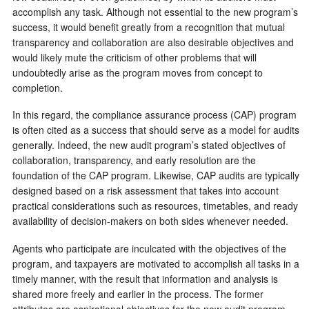
accomplish any task. Although not essential to the new program’s
success, it would benefit greatly from a recognition that mutual
transparency and collaboration are also desirable objectives and
would likely mute the criticism of other problems that will
undoubtedly arise as the program moves from concept to
completion.
In this regard, the compliance assurance process (CAP) program
is often cited as a success that should serve as a model for audits
generally. Indeed, the new audit program’s stated objectives of
collaboration, transparency, and early resolution are the
foundation of the CAP program. Likewise, CAP audits are typically
designed based on a risk assessment that takes into account
practical considerations such as resources, timetables, and ready
availability of decision-makers on both sides whenever needed.
Agents who participate are inculcated with the objectives of the
program, and taxpayers are motivated to accomplish all tasks in a
timely manner, with the result that information and analysis is
shared more freely and earlier in the process. The former
attributes are aspirational objectives for the new audit program,