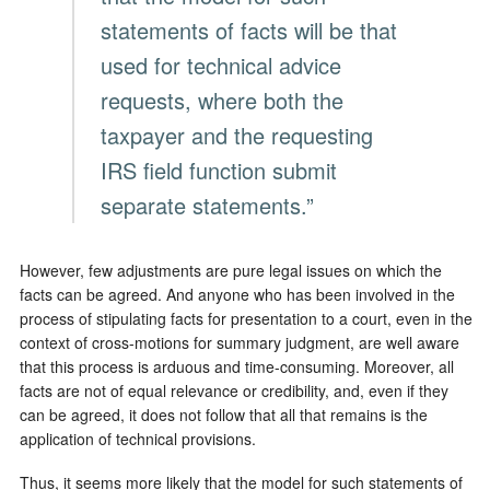
statements of facts will be that
used for technical advice
requests, where both the
taxpayer and the requesting
IRS field function submit
separate statements.”
However, few adjustments are pure legal issues on which the
facts can be agreed. And anyone who has been involved in the
process of stipulating facts for presentation to a court, even in the
context of cross-motions for summary judgment, are well aware
that this process is arduous and time-consuming. Moreover, all
facts are not of equal relevance or credibility, and, even if they
can be agreed, it does not follow that all that remains is the
application of technical provisions.
Thus, it seems more likely that the model for such statements of