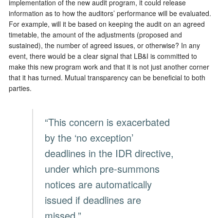
implementation of the new audit program, it could release
information as to how the auditors’ performance will be evaluated.
For example, will it be based on keeping the audit on an agreed
timetable, the amount of the adjustments (proposed and
sustained), the number of agreed issues, or otherwise? In any
event, there would be a clear signal that LB&I is committed to
make this new program work and that it is not just another corner
that it has turned. Mutual transparency can be beneficial to both
parties.
“This concern is exacerbated
by the ‘no exception’
deadlines in the IDR directive,
under which pre-summons
notices are automatically
issued if deadlines are
missed.”