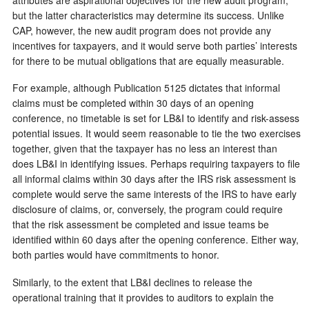
but the latter characteristics may determine its success. Unlike
CAP, however, the new audit program does not provide any
incentives for taxpayers, and it would serve both parties’ interests
for there to be mutual obligations that are equally measurable.
For example, although Publication 5125 dictates that informal
claims must be completed within 30 days of an opening
conference, no timetable is set for LB&I to identify and risk-assess
potential issues. It would seem reasonable to tie the two exercises
together, given that the taxpayer has no less an interest than
does LB&I in identifying issues. Perhaps requiring taxpayers to file
all informal claims within 30 days after the IRS risk assessment is
complete would serve the same interests of the IRS to have early
disclosure of claims, or, conversely, the program could require
that the risk assessment be completed and issue teams be
identified within 60 days after the opening conference. Either way,
both parties would have commitments to honor.
Similarly, to the extent that LB&I declines to release the
operational training that it provides to auditors to explain the