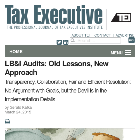
ABOUT TEI
|
CONTACT
|
ADVERTISE
HOME
MENU
LB&I Audits: Old Lessons, New
FEATURES
Approach
Transparency, Collaboration, Fair and Efficient Resolution:
DEPARTMENTS & COLUMNS
No Argument with Goals, but the Devil Is in the
NEWS
Implementation Details
by Gerald Kafka
TECHNICAL SUBMISSIONS
March 24, 2015
ABOUT
CONTACT