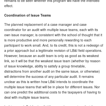
remains to be seen whether this program will have the intended
effect.
Coordination of Issue Teams
The planned replacement of a case manager and case
coordinator for an audit with multiple issue teams, each with its
own issue manager, is consistent with the school of thought that it
is more productive and more personally rewarding to each
participant to work small. And, to its credit, this is not a redesign of
a prior approach but a legitimate revision of LB&I field operations.
However, because an audit team is only as good as its weakest
link, so it will be that the weakest issue team (whether by reason
of issue knowledge, ability to satisfy a group timetable,
distractions from another audit on the same issue, or otherwise)
will determine the success of any particular audit. It remains
unclear as this is written how LB&I intends to coordinate the
multiple issue teams that will be in place for different issues. Nor
can one predict the additional costs to the taxpayers of having to
deal with multiple issue teams.