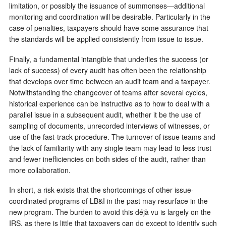
limitation, or possibly the issuance of summonses—additional
monitoring and coordination will be desirable. Particularly in the
case of penalties, taxpayers should have some assurance that
the standards will be applied consistently from issue to issue.
Finally, a fundamental intangible that underlies the success (or
lack of success) of every audit has often been the relationship
that develops over time between an audit team and a taxpayer.
Notwithstanding the changeover of teams after several cycles,
historical experience can be instructive as to how to deal with a
parallel issue in a subsequent audit, whether it be the use of
sampling of documents, unrecorded interviews of witnesses, or
use of the fast-track procedure. The turnover of issue teams and
the lack of familiarity with any single team may lead to less trust
and fewer inefficiencies on both sides of the audit, rather than
more collaboration.
In short, a risk exists that the shortcomings of other issue-
coordinated programs of LB&I in the past may resurface in the
new program. The burden to avoid this déjà vu is largely on the
IRS, as there is little that taxpayers can do except to identify such