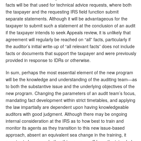
facts will be that used for technical advice requests, where both
the taxpayer and the requesting IRS field function submit
separate statements. Although it will be advantageous for the
taxpayer to submit such a statement at the conclusion of an audit
if the taxpayer intends to seek Appeals review, it is unlikely that
agreement will regularly be reached on “all” facts, particularly if
the auditor’s initial write-up of “all relevant facts” does not include
facts or documents that support the taxpayer and were previously
provided in response to IDRs or otherwise.
In sum, perhaps the most essential element of the new program
will be the knowledge and understanding of the auditing team—as
to both the substantive issue and the underlying objectives of the
new program. Changing the parameters of an audit team’s focus,
mandating fact development within strict timetables, and applying
the law impartially are dependent upon having knowledgeable
auditors with good judgment. Although there may be ongoing
internal consideration at the IRS as to how best to train and
monitor its agents as they transition to this new issue-based
approach, absent an equivalent sea change in the training, it