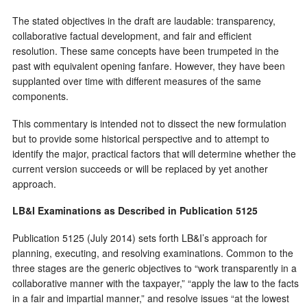
The stated objectives in the draft are laudable: transparency,
collaborative factual development, and fair and efficient
resolution. These same concepts have been trumpeted in the
past with equivalent opening fanfare. However, they have been
supplanted over time with different measures of the same
components.
This commentary is intended not to dissect the new formulation
but to provide some historical perspective and to attempt to
identify the major, practical factors that will determine whether the
current version succeeds or will be replaced by yet another
approach.
LB&I Examinations as Described in Publication 5125
Publication 5125 (July 2014) sets forth LB&I’s approach for
planning, executing, and resolving examinations. Common to the
three stages are the generic objectives to “work transparently in a
collaborative manner with the taxpayer,” “apply the law to the facts
in a fair and impartial manner,” and resolve issues “at the lowest