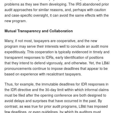
problems as they see them developing. The IRS abandoned prior
audit approaches for similar reasons, and, perhaps with caution
and case-specific oversight, it can avoid the same effects with the
new program.
Mutual Transparency and Collaboration
Many, if not most, taxpayers are cooperative, and the new
program may serve their interests well to conclude an audit more
expeditiously. This cooperation is typically evidenced in timely and
transparent responses to IDRs, early identification of positions
that they intend to defend vigorously, and otherwise. Yet, the LB&I
pronouncements continue to impose deadlines that appear to be
based on experience with recalcitrant taxpayers.
Thus, for example, the immutable deadlines for IDR responses in
the IDR directive and the 30-day limit within which informal claims
must be filed after the opening conference are both designed to
avoid delays and surprises that have occurred in the past. By
contrast, as was true for prior audit programs, LB&I has imposed
few deadlines, or even guidelines, by which its auditors must