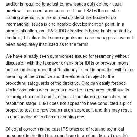
auditor is required to adjust to new issues outside their usual
purview. The recent announcement that LB&I will soon start
training agents from the domestic side of the house to do
international issues is one notable development on point. In a
parallel situation, as LB&I’s IDR directive is being implemented by
the field, it is clear that some agents and case managers have not
been adequately instructed as to the terms.
We have already seen summonses issued for testimony without
discussion with the taxpayer or any prior IDRs or pre–summons
notices on the ground that “testimony” is not information within the
meaning of the directive and therefore not subject to the
procedural safeguards of the directive. One can easily foresee
similar confusion when agents move from research credit audits
to foreign tax credit audits, either at the planning, execution, or
resolution stage. LB&I does not appear to have conducted a pilot
project to test the new examination approach, and this may result
in unexpected difficulties on opening day.
Of equal concern is the past IRS practice of rotating technical
personnel in the field from one issue to another. Many times this