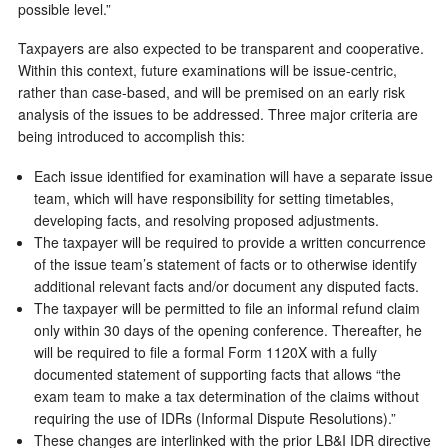
possible level.”
Taxpayers are also expected to be transparent and cooperative.
Within this context, future examinations will be issue-centric,
rather than case-based, and will be premised on an early risk
analysis of the issues to be addressed. Three major criteria are
being introduced to accomplish this:
Each issue identified for examination will have a separate issue
team, which will have responsibility for setting timetables,
developing facts, and resolving proposed adjustments.
The taxpayer will be required to provide a written concurrence
of the issue team’s statement of facts or to otherwise identify
additional relevant facts and/or document any disputed facts.
The taxpayer will be permitted to file an informal refund claim
only within 30 days of the opening conference. Thereafter, he
will be required to file a formal Form 1120X with a fully
documented statement of supporting facts that allows “the
exam team to make a tax determination of the claims without
requiring the use of IDRs (Informal Dispute Resolutions).”
These changes are interlinked with the prior LB&I IDR directive