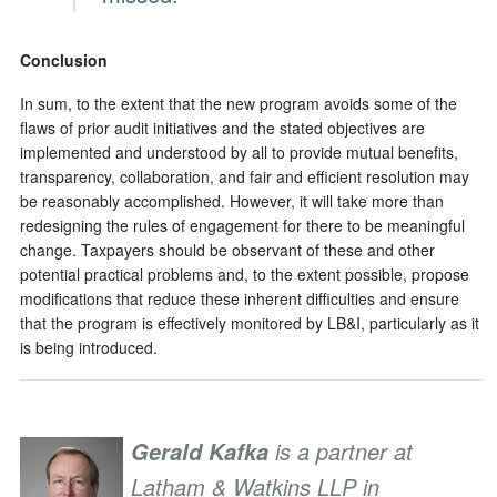
Conclusion
In sum, to the extent that the new program avoids some of the
flaws of prior audit initiatives and the stated objectives are
implemented and understood by all to provide mutual benefits,
transparency, collaboration, and fair and efficient resolution may
be reasonably accomplished. However, it will take more than
redesigning the rules of engagement for there to be meaningful
change. Taxpayers should be observant of these and other
potential practical problems and, to the extent possible, propose
modifications that reduce these inherent difficulties and ensure
that the program is effectively monitored by LB&I, particularly as it
is being introduced.
is a partner at
Gerald Kafka
Latham & Watkins LLP in