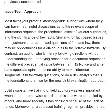
previously encountered.
Issue-Team Approach
Most taxpayers prefer a knowledgeable auditor with whom they
can have meaningful discussions as to the relevant scope of
information requests, the precedential effect of various authorities,
and the significance of key facts. Similarly, for fact-based issues
or adjustments that are mixed questions of fact and law, there
may be opportunities for a dialogue as to the relative hazards. By
contrast, an auditor who is merely following directions without
understanding the underlying reasons for a document request or
the different precedential value between an IRS Notice and an en
banc appellate opinion has no ability to make informed
judgments, ask follow-up questions, or do a risk analysis that is
the foundational premise for the new LB&I examination approach.
LB&I’s substantive training of field auditors was less important
when tiered or otherwise-coordinated issues were controlled by
others, and more recently it has declined because of the lack of
funds. Moreover, a rules-based training regimen provides no real-