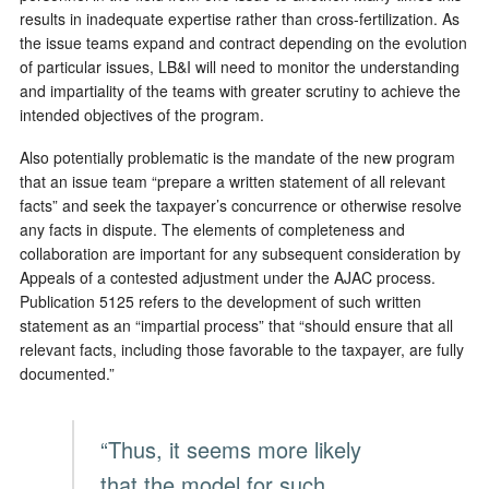
results in inadequate expertise rather than cross-fertilization. As
the issue teams expand and contract depending on the evolution
of particular issues, LB&I will need to monitor the understanding
and impartiality of the teams with greater scrutiny to achieve the
intended objectives of the program.
Also potentially problematic is the mandate of the new program
that an issue team “prepare a written statement of all relevant
facts” and seek the taxpayer’s concurrence or otherwise resolve
any facts in dispute. The elements of completeness and
collaboration are important for any subsequent consideration by
Appeals of a contested adjustment under the AJAC process.
Publication 5125 refers to the development of such written
statement as an “impartial process” that “should ensure that all
relevant facts, including those favorable to the taxpayer, are fully
documented.”
“Thus, it seems more likely
that the model for such