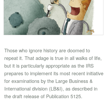
Those who ignore history are doomed to
repeat it. That adage is true in all walks of life,
but it is particularly appropriate as the IRS
prepares to implement its most recent initiative
for examinations by the Large Business &
International division (LB&I), as described in
the draft release of Publication 5125.