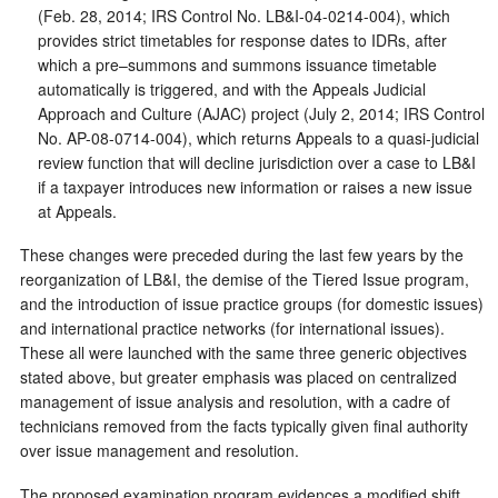
(Feb. 28, 2014; IRS Control No. LB&I-04-0214-004), which
provides strict timetables for response dates to IDRs, after
which a pre–summons and summons issuance timetable
automatically is triggered, and with the Appeals Judicial
Approach and Culture (AJAC) project (July 2, 2014; IRS Control
No. AP-08-0714-004), which returns Appeals to a quasi-judicial
review function that will decline jurisdiction over a case to LB&I
if a taxpayer introduces new information or raises a new issue
at Appeals.
These changes were preceded during the last few years by the
reorganization of LB&I, the demise of the Tiered Issue program,
and the introduction of issue practice groups (for domestic issues)
and international practice networks (for international issues).
These all were launched with the same three generic objectives
stated above, but greater emphasis was placed on centralized
management of issue analysis and resolution, with a cadre of
technicians removed from the facts typically given final authority
over issue management and resolution.
The proposed examination program evidences a modified shift