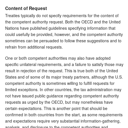
Content of Request
Treaties typically do not specify requirements for the content of
the competent authority request. Both the OECD and the United
Nations have published guidelines specifying information that
could usefully be provided, however, and the competent authority
sometimes can be persuaded to follow these suggestions and to
refrain from additional requests.
One or both competent authorities may also have adopted
specific unilateral requirements, and a failure to satisfy those may
result in rejection of the request. This is true both of the United
States and of some of its major treaty partners, although the U.S.
competent authority is sometimes willing to fulfill requests for
limited exceptions. In other countries, the tax administration may
not have issued public guidance regarding competent authority
requests as urged by the OECD, but may nonetheless have
certain expectations. This is another point that should be
confirmed in both countries from the start, as some requirements
and expectations require very substantial information-gathering,
analysis, and disclosure to the competent authorities and