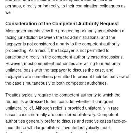
perhaps, directly or indirectly, to their examination colleagues as
well.
Consideration of the Competent Authority Request
Most governments view the proceeding primarily as a division of
taxing jurisdiction between the tax administrations, and the
taxpayer is not considered a party to the competent authority
proceeding. As a result, the taxpayer is not permitted to
participate directly in the competent authority case discussions.
However, most competent authorities are willing to meet on a
unilateral basis with the taxpayer to discuss the case, and
taxpayers are sometimes permitted to present their factual view of
the case simultaneously to both competent authorities.
Treaties typically require the competent authority to which the
request is addressed to first consider whether it can grant
unilateral relief. Although relief is provided unilaterally in rare
cases, cases normally are considered bilaterally. Competent
authorities generally prefer to discuss and resolve cases face-to-
face; those with large bilateral inventories typically meet