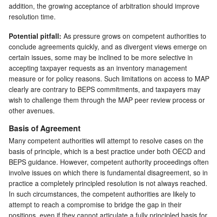
addition, the growing acceptance of arbitration should improve
resolution time.
Potential pitfall:
As pressure grows on competent authorities to
conclude agreements quickly, and as divergent views emerge on
certain issues, some may be inclined to be more selective in
accepting taxpayer requests as an inventory management
measure or for policy reasons. Such limitations on access to MAP
clearly are contrary to BEPS commitments, and taxpayers may
wish to challenge them through the MAP peer review process or
other avenues.
Basis of Agreement
Many competent authorities will attempt to resolve cases on the
basis of principle, which is a best practice under both OECD and
BEPS guidance. However, competent authority proceedings often
involve issues on which there is fundamental disagreement, so in
practice a completely principled resolution is not always reached.
In such circumstances, the competent authorities are likely to
attempt to reach a compromise to bridge the gap in their
positions, even if they cannot articulate a fully principled basis for