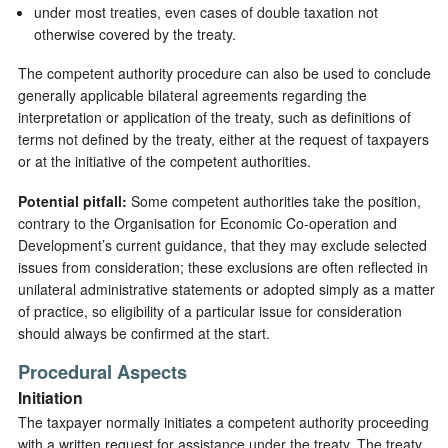
under most treaties, even cases of double taxation not
otherwise covered by the treaty.
The competent authority procedure can also be used to conclude
generally applicable bilateral agreements regarding the
interpretation or application of the treaty, such as definitions of
terms not defined by the treaty, either at the request of taxpayers
or at the initiative of the competent authorities.
Potential pitfall:
Some competent authorities take the position,
contrary to the Organisation for Economic Co-operation and
Development’s current guidance, that they may exclude selected
issues from consideration; these exclusions are often reflected in
unilateral administrative statements or adopted simply as a matter
of practice, so eligibility of a particular issue for consideration
should always be confirmed at the start.
Procedural Aspects
Initiation
The taxpayer normally initiates a competent authority proceeding
with a written request for assistance under the treaty. The treaty