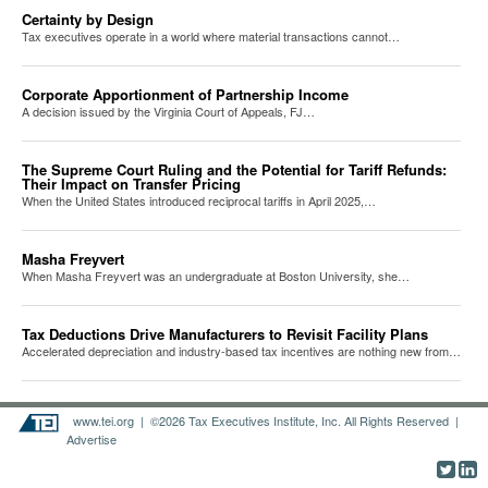
Certainty by Design
Tax executives operate in a world where material transactions cannot…
Corporate Apportionment of Partnership Income
A decision issued by the Virginia Court of Appeals, FJ…
The Supreme Court Ruling and the Potential for Tariff Refunds:
Their Impact on Transfer Pricing
When the United States introduced reciprocal tariffs in April 2025,…
Masha Freyvert
When Masha Freyvert was an undergraduate at Boston University, she…
Tax Deductions Drive Manufacturers to Revisit Facility Plans
Accelerated depreciation and industry-based tax incentives are nothing new from…
www.tei.org
| ©2026 Tax Executives Institute, Inc. All Rights Reserved |
Advertise