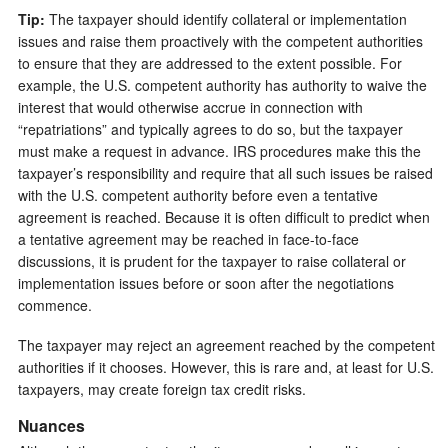
Tip:
The taxpayer should identify collateral or implementation
issues and raise them proactively with the competent authorities
to ensure that they are addressed to the extent possible. For
example, the U.S. competent authority has authority to waive the
interest that would otherwise accrue in connection with
“repatriations” and typically agrees to do so, but the taxpayer
must make a request in advance. IRS procedures make this the
taxpayer’s responsibility and require that all such issues be raised
with the U.S. competent authority before even a tentative
agreement is reached. Because it is often difficult to predict when
a tentative agreement may be reached in face-to-face
discussions, it is prudent for the taxpayer to raise collateral or
implementation issues before or soon after the negotiations
commence.
The taxpayer may reject an agreement reached by the competent
authorities if it chooses. However, this is rare and, at least for U.S.
taxpayers, may create foreign tax credit risks.
Nuances