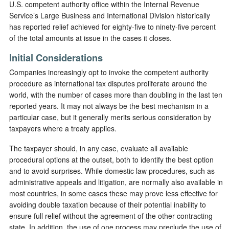
U.S. competent authority office within the Internal Revenue
Service’s Large Business and International Division historically
has reported relief achieved for eighty-five to ninety-five percent
of the total amounts at issue in the cases it closes.
Initial Considerations
Companies increasingly opt to invoke the competent authority
procedure as international tax disputes proliferate around the
world, with the number of cases more than doubling in the last ten
reported years. It may not always be the best mechanism in a
particular case, but it generally merits serious consideration by
taxpayers where a treaty applies.
The taxpayer should, in any case, evaluate all available
procedural options at the outset, both to identify the best option
and to avoid surprises. While domestic law procedures, such as
administrative appeals and litigation, are normally also available in
most countries, in some cases these may prove less effective for
avoiding double taxation because of their potential inability to
ensure full relief without the agreement of the other contracting
state. In addition, the use of one process may preclude the use of