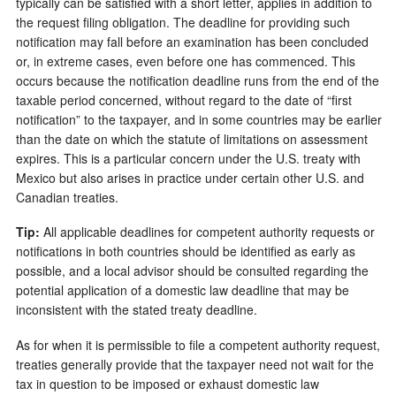
typically can be satisfied with a short letter, applies in addition to
the request filing obligation. The deadline for providing such
notification may fall before an examination has been concluded
or, in extreme cases, even before one has commenced. This
occurs because the notification deadline runs from the end of the
taxable period concerned, without regard to the date of “first
notification” to the taxpayer, and in some countries may be earlier
than the date on which the statute of limitations on assessment
expires. This is a particular concern under the U.S. treaty with
Mexico but also arises in practice under certain other U.S. and
Canadian treaties.
Tip:
All applicable deadlines for competent authority requests or
notifications in both countries should be identified as early as
possible, and a local advisor should be consulted regarding the
potential application of a domestic law deadline that may be
inconsistent with the stated treaty deadline.
As for when it is permissible to file a competent authority request,
treaties generally provide that the taxpayer need not wait for the
tax in question to be imposed or exhaust domestic law