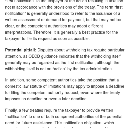
“first notification” to the taxpayer of the action resulting in taxation
not in accordance with the provisions of the treaty. The term “first
notification” is generally understood to refer to the issuance of a
written assessment or demand for payment, but that may not be
clear, or the competent authorities may adopt different
interpretations. Therefore, it is generally a best practice for the
taxpayer to file its request as soon as possible.
Potential pitfall:
Disputes about withholding tax require particular
attention, as OECD guidance indicates that the withholding itself
generally may be regarded as the first notification, although the
withholding itself is not an “action” by the tax administration.
In addition, some competent authorities take the position that a
domestic law statute of limitations may apply to impose a deadline
for filing the competent authority request, even where the treaty
imposes no deadline or even a later deadline.
Finally, a few treaties require the taxpayer to provide written
“notification” to one or both competent authorities of the potential
need for future assistance. This notification obligation, which