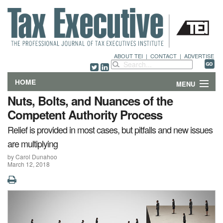
ABOUT TEI
|
CONTACT
|
ADVERTISE
HOME
MENU
Nuts, Bolts, and Nuances of the
FEATURES
Competent Authority Process
Relief is provided in most cases, but pitfalls and new issues
DEPARTMENTS & COLUMNS
are multiplying
NEWS
by Carol Dunahoo
March 12, 2018
TECHNICAL SUBMISSIONS
ABOUT
CONTACT