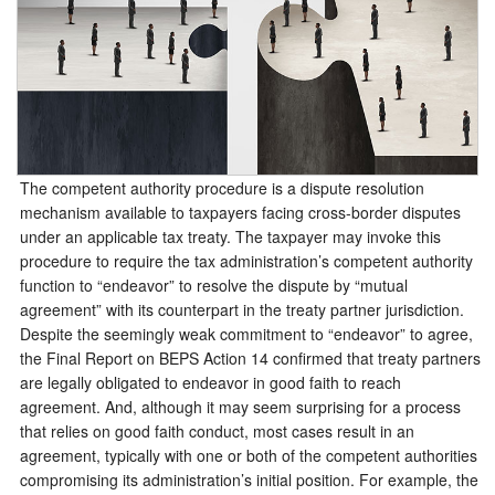
The competent authority procedure is a dispute resolution
mechanism available to taxpayers facing cross-border disputes
under an applicable tax treaty. The taxpayer may invoke this
procedure to require the tax administration’s competent authority
function to “endeavor” to resolve the dispute by “mutual
agreement” with its counterpart in the treaty partner jurisdiction.
Despite the seemingly weak commitment to “endeavor” to agree,
the Final Report on BEPS Action 14 confirmed that treaty partners
are legally obligated to endeavor in good faith to reach
agreement. And, although it may seem surprising for a process
that relies on good faith conduct, most cases result in an
agreement, typically with one or both of the competent authorities
compromising its administration’s initial position. For example, the