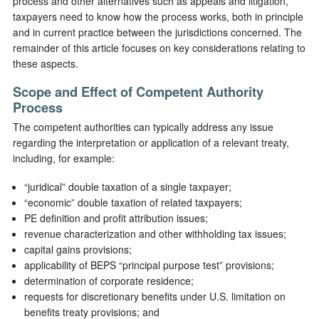
process and other alternatives such as appeals and litigation,
taxpayers need to know how the process works, both in principle
and in current practice between the jurisdictions concerned. The
remainder of this article focuses on key considerations relating to
these aspects.
Scope and Effect of Competent Authority
Process
The competent authorities can typically address any issue
regarding the interpretation or application of a relevant treaty,
including, for example:
“juridical” double taxation of a single taxpayer;
“economic” double taxation of related taxpayers;
PE definition and profit attribution issues;
revenue characterization and other withholding tax issues;
capital gains provisions;
applicability of BEPS “principal purpose test” provisions;
determination of corporate residence;
requests for discretionary benefits under U.S. limitation on
benefits treaty provisions; and