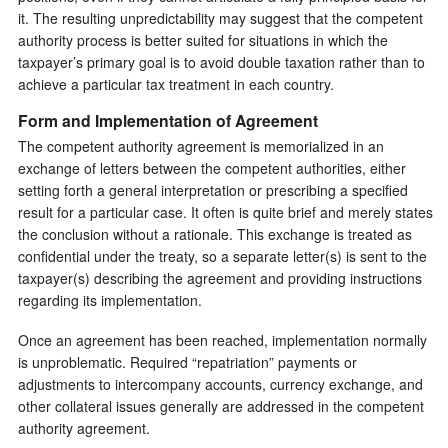
it. The resulting unpredictability may suggest that the competent
authority process is better suited for situations in which the
taxpayer’s primary goal is to avoid double taxation rather than to
achieve a particular tax treatment in each country.
Form and Implementation of Agreement
The competent authority agreement is memorialized in an
exchange of letters between the competent authorities, either
setting forth a general interpretation or prescribing a specified
result for a particular case. It often is quite brief and merely states
the conclusion without a rationale. This exchange is treated as
confidential under the treaty, so a separate letter(s) is sent to the
taxpayer(s) describing the agreement and providing instructions
regarding its implementation.
Once an agreement has been reached, implementation normally
is unproblematic. Required “repatriation” payments or
adjustments to intercompany accounts, currency exchange, and
other collateral issues generally are addressed in the competent
authority agreement.