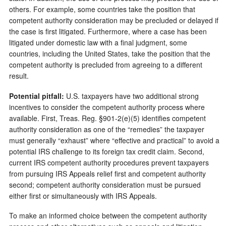
others. For example, some countries take the position that
competent authority consideration may be precluded or delayed if
the case is first litigated. Furthermore, where a case has been
litigated under domestic law with a final judgment, some
countries, including the United States, take the position that the
competent authority is precluded from agreeing to a different
result.
Potential pitfall:
U.S. taxpayers have two additional strong
incentives to consider the competent authority process where
available. First, Treas. Reg. §901-2(e)(5) identifies competent
authority consideration as one of the “remedies” the taxpayer
must generally “exhaust” where “effective and practical” to avoid a
potential IRS challenge to its foreign tax credit claim. Second,
current IRS competent authority procedures prevent taxpayers
from pursuing IRS Appeals relief first and competent authority
second; competent authority consideration must be pursued
either first or simultaneously with IRS Appeals.
To make an informed choice between the competent authority