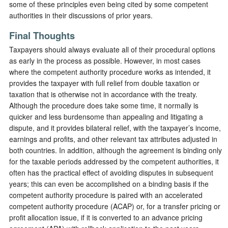
some of these principles even being cited by some competent
authorities in their discussions of prior years.
Final Thoughts
Taxpayers should always evaluate all of their procedural options
as early in the process as possible. However, in most cases
where the competent authority procedure works as intended, it
provides the taxpayer with full relief from double taxation or
taxation that is otherwise not in accordance with the treaty.
Although the procedure does take some time, it normally is
quicker and less burdensome than appealing and litigating a
dispute, and it provides bilateral relief, with the taxpayer’s income,
earnings and profits, and other relevant tax attributes adjusted in
both countries. In addition, although the agreement is binding only
for the taxable periods addressed by the competent authorities, it
often has the practical effect of avoiding disputes in subsequent
years; this can even be accomplished on a binding basis if the
competent authority procedure is paired with an accelerated
competent authority procedure (ACAP) or, for a transfer pricing or
profit allocation issue, if it is converted to an advance pricing