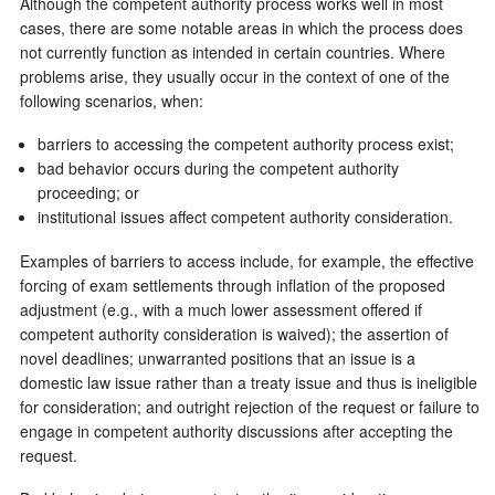
Although the competent authority process works well in most
cases, there are some notable areas in which the process does
not currently function as intended in certain countries. Where
problems arise, they usually occur in the context of one of the
following scenarios, when:
barriers to accessing the competent authority process exist;
bad behavior occurs during the competent authority
proceeding; or
institutional issues affect competent authority consideration.
Examples of barriers to access include, for example, the effective
forcing of exam settlements through inflation of the proposed
adjustment (e.g., with a much lower assessment offered if
competent authority consideration is waived); the assertion of
novel deadlines; unwarranted positions that an issue is a
domestic law issue rather than a treaty issue and thus is ineligible
for consideration; and outright rejection of the request or failure to
engage in competent authority discussions after accepting the
request.