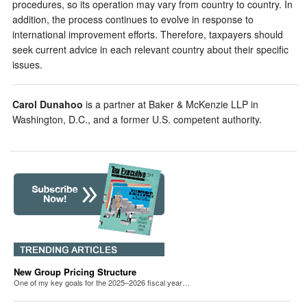
procedures, so its operation may vary from country to country. In
addition, the process continues to evolve in response to
international improvement efforts. Therefore, taxpayers should
seek current advice in each relevant country about their specific
issues.
Carol Dunahoo
is a partner at Baker & McKenzie LLP in
Washington, D.C., and a former U.S. competent authority.
New Group Pricing Structure
One of my key goals for the 2025–2026 fiscal year…