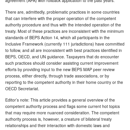
agreement (APA) with rollback application to the past years.
There are, admittedly, problematic practices in some countries
that can interfere with the proper operation of the competent
authority procedure and thus with the intended operation of the
treaty. Most of these practices are inconsistent with the minimum
standards of BEPS Action 14, which all participants in the
Inclusive Framework (currently 111 jurisdictions) have committed
to follow, and all are inconsistent with best practices identified in
BEPS, OECD, and UN guidance. Taxpayers that do encounter
such practices should consider assisting current improvement
efforts by providing input to the new BEPS MAP peer review
process, either directly, through trade associations, or by
reporting to the competent authority in their home country or the
OECD Secretariat.
Editor’s note: This article provides a general overview of the
competent authority process and flags some current hot topics
that may require more nuanced consideration. The competent
authority process is, however, a creature of bilateral treaty
relationships and their interaction with domestic laws and