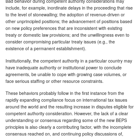
Bad behavior during competent authority considerations may
include, for example, inordinate delays in the proceeding that rise
to the level of stonewalling; the adoption of revenue-driven or
other unprincipled positions; the advancement of positions based
on new policy preferences that are inconsistent with existing
treaty or domestic law provisions; and the unwillingness even to
consider compromising particular treaty issues (e.g., the
existence of a permanent establishment).
Institutionally, the competent authority in a particular country may
have inadequate authority or institutional power to conclude
agreements, be unable to cope with growing case volumes, or
face serious staffing or other resource constraints.
These behaviors probably follow in the first instance from the
rapidly expanding compliance focus on international tax issues
around the world and the resulting increase in disputes eligible for
competent authority consideration. However, the lack of a clear
understanding or consensus regarding some of the new BEPS
principles is also clearly a contributing factor, with the incomplete
consensus reached on, and continuing policy discussions of,