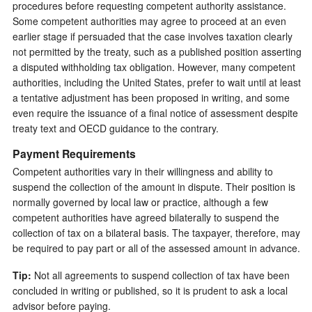
procedures before requesting competent authority assistance.
Some competent authorities may agree to proceed at an even
earlier stage if persuaded that the case involves taxation clearly
not permitted by the treaty, such as a published position asserting
a disputed withholding tax obligation. However, many competent
authorities, including the United States, prefer to wait until at least
a tentative adjustment has been proposed in writing, and some
even require the issuance of a final notice of assessment despite
treaty text and OECD guidance to the contrary.
Payment Requirements
Competent authorities vary in their willingness and ability to
suspend the collection of the amount in dispute. Their position is
normally governed by local law or practice, although a few
competent authorities have agreed bilaterally to suspend the
collection of tax on a bilateral basis. The taxpayer, therefore, may
be required to pay part or all of the assessed amount in advance.
Tip:
Not all agreements to suspend collection of tax have been
concluded in writing or published, so it is prudent to ask a local
advisor before paying.