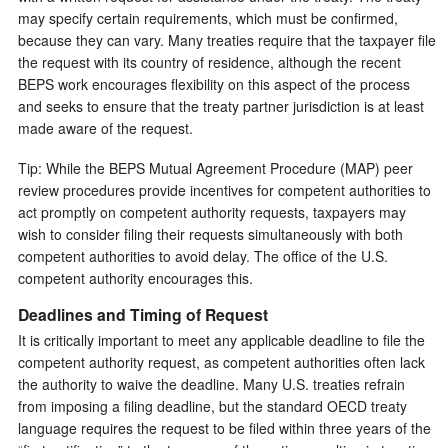
may specify certain requirements, which must be confirmed,
because they can vary. Many treaties require that the taxpayer file
the request with its country of residence, although the recent
BEPS work encourages flexibility on this aspect of the process
and seeks to ensure that the treaty partner jurisdiction is at least
made aware of the request.
Tip: While the BEPS Mutual Agreement Procedure (MAP) peer
review procedures provide incentives for competent authorities to
act promptly on competent authority requests, taxpayers may
wish to consider filing their requests simultaneously with both
competent authorities to avoid delay. The office of the U.S.
competent authority encourages this.
Deadlines and Timing of Request
It is critically important to meet any applicable deadline to file the
competent authority request, as competent authorities often lack
the authority to waive the deadline. Many U.S. treaties refrain
from imposing a filing deadline, but the standard OECD treaty
language requires the request to be filed within three years of the