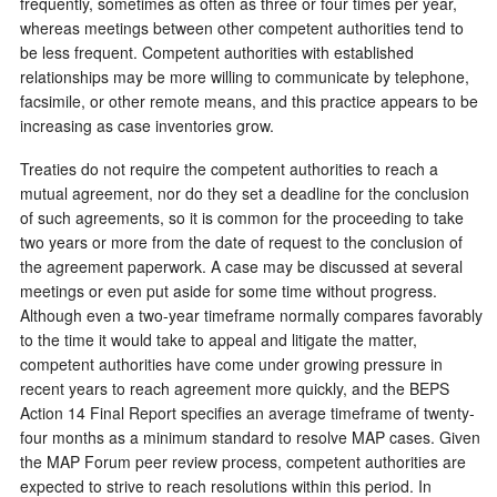
frequently, sometimes as often as three or four times per year,
whereas meetings between other competent authorities tend to
be less frequent. Competent authorities with established
relationships may be more willing to communicate by telephone,
facsimile, or other remote means, and this practice appears to be
increasing as case inventories grow.
Treaties do not require the competent authorities to reach a
mutual agreement, nor do they set a deadline for the conclusion
of such agreements, so it is common for the proceeding to take
two years or more from the date of request to the conclusion of
the agreement paperwork. A case may be discussed at several
meetings or even put aside for some time without progress.
Although even a two-year timeframe normally compares favorably
to the time it would take to appeal and litigate the matter,
competent authorities have come under growing pressure in
recent years to reach agreement more quickly, and the BEPS
Action 14 Final Report specifies an average timeframe of twenty-
four months as a minimum standard to resolve MAP cases. Given
the MAP Forum peer review process, competent authorities are
expected to strive to reach resolutions within this period. In