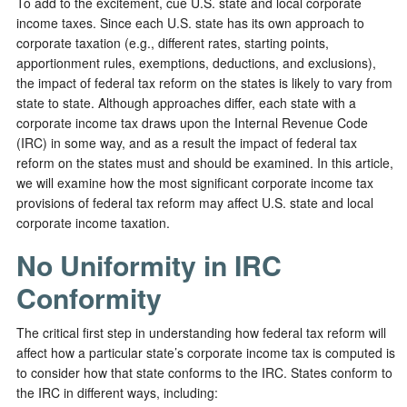
To add to the excitement, cue U.S. state and local corporate
income taxes. Since each U.S. state has its own approach to
corporate taxation (e.g., different rates, starting points,
apportionment rules, exemptions, deductions, and exclusions),
the impact of federal tax reform on the states is likely to vary from
state to state. Although approaches differ, each state with a
corporate income tax draws upon the Internal Revenue Code
(IRC) in some way, and as a result the impact of federal tax
reform on the states must and should be examined. In this article,
we will examine how the most significant corporate income tax
provisions of federal tax reform may affect U.S. state and local
corporate income taxation.
No Uniformity in IRC
Conformity
The critical first step in understanding how federal tax reform will
affect how a particular state’s corporate income tax is computed is
to consider how that state conforms to the IRC. States conform to
the IRC in different ways, including: