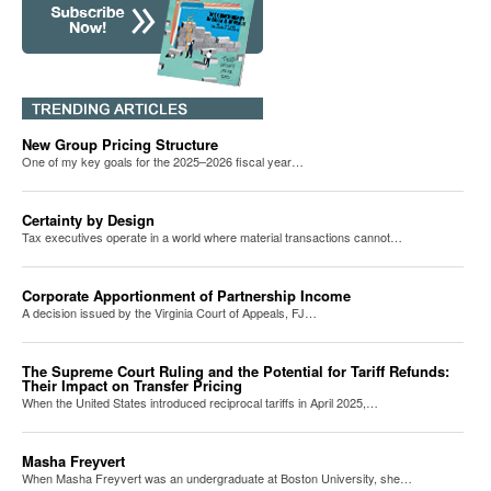
New Group Pricing Structure
One of my key goals for the 2025–2026 fiscal year…
Certainty by Design
Tax executives operate in a world where material transactions cannot…
Corporate Apportionment of Partnership Income
A decision issued by the Virginia Court of Appeals, FJ…
The Supreme Court Ruling and the Potential for Tariff Refunds:
Their Impact on Transfer Pricing
When the United States introduced reciprocal tariffs in April 2025,…
Masha Freyvert
When Masha Freyvert was an undergraduate at Boston University, she…