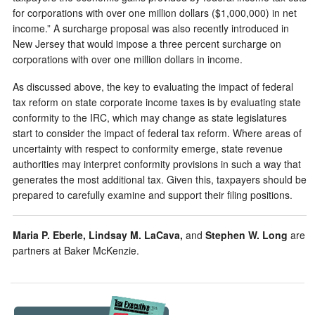
for corporations with over one million dollars ($1,000,000) in net
income.” A surcharge proposal was also recently introduced in
New Jersey that would impose a three percent surcharge on
corporations with over one million dollars in income.
As discussed above, the key to evaluating the impact of federal
tax reform on state corporate income taxes is by evaluating state
conformity to the IRC, which may change as state legislatures
start to consider the impact of federal tax reform. Where areas of
uncertainty with respect to conformity emerge, state revenue
authorities may interpret conformity provisions in such a way that
generates the most additional tax. Given this, taxpayers should be
prepared to carefully examine and support their filing positions.
Maria P. Eberle, Lindsay M. LaCava,
and
Stephen W. Long
are
partners at Baker McKenzie.