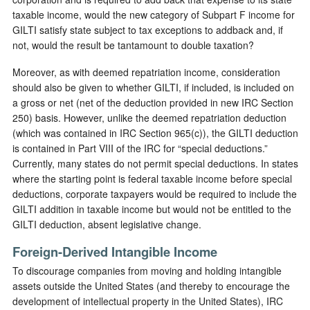
taxable income, would the new category of Subpart F income for
GILTI satisfy state subject to tax exceptions to addback and, if
not, would the result be tantamount to double taxation?
Moreover, as with deemed repatriation income, consideration
should also be given to whether GILTI, if included, is included on
a gross or net (net of the deduction provided in new IRC Section
250) basis. However, unlike the deemed repatriation deduction
(which was contained in IRC Section 965(c)), the GILTI deduction
is contained in Part VIII of the IRC for “special deductions.”
Currently, many states do not permit special deductions. In states
where the starting point is federal taxable income before special
deductions, corporate taxpayers would be required to include the
GILTI addition in taxable income but would not be entitled to the
GILTI deduction, absent legislative change.
Foreign-Derived Intangible Income
To discourage companies from moving and holding intangible
assets outside the United States (and thereby to encourage the
development of intellectual property in the United States), IRC