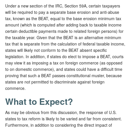
Under a new section of the IRC, Section 59A, certain taxpayers
will be required to pay a separate base erosion and anti-abuse
tax, known as the BEAT, equal to the base erosion minimum tax
amount (which is computed after adding back to taxable income
certain deductible payments made to related foreign persons) for
the taxable year. Given that the BEAT is an alternative minimum
tax that is separate from the calculation of federal taxable income,
states will likely not conform to the BEAT absent specific
legislation. In addition, if states do elect to impose a BEAT, courts
may view it as imposing a tax on foreign commerce (as opposed
to on domestic commerce), and states could have a difficult time
proving that such a BEAT passes constitutional muster, because
states are not permitted to discriminate against foreign
commerce.
What to Expect?
As may be obvious from this discussion, the response of U.S.
states to tax reform is likely to be varied and far from consistent.
Furthermore, in addition to considering the direct impact of