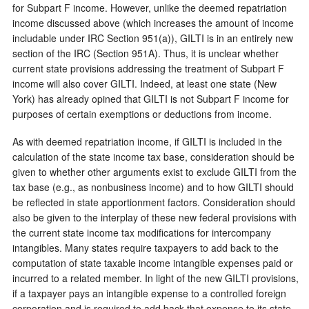
for Subpart F income. However, unlike the deemed repatriation
income discussed above (which increases the amount of income
includable under IRC Section 951(a)), GILTI is in an entirely new
section of the IRC (Section 951A). Thus, it is unclear whether
current state provisions addressing the treatment of Subpart F
income will also cover GILTI. Indeed, at least one state (New
York) has already opined that GILTI is not Subpart F income for
purposes of certain exemptions or deductions from income.
As with deemed repatriation income, if GILTI is included in the
calculation of the state income tax base, consideration should be
given to whether other arguments exist to exclude GILTI from the
tax base (e.g., as nonbusiness income) and to how GILTI should
be reflected in state apportionment factors. Consideration should
also be given to the interplay of these new federal provisions with
the current state income tax modifications for intercompany
intangibles. Many states require taxpayers to add back to the
computation of state taxable income intangible expenses paid or
incurred to a related member. In light of the new GILTI provisions,
if a taxpayer pays an intangible expense to a controlled foreign
corporation and is required to add back that expense to its state