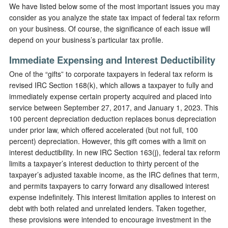
We have listed below some of the most important issues you may
consider as you analyze the state tax impact of federal tax reform
on your business. Of course, the significance of each issue will
depend on your business’s particular tax profile.
Immediate Expensing and Interest Deductibility
One of the “gifts” to corporate taxpayers in federal tax reform is
revised IRC Section 168(k), which allows a taxpayer to fully and
immediately expense certain property acquired and placed into
service between September 27, 2017, and January 1, 2023. This
100 percent depreciation deduction replaces bonus depreciation
under prior law, which offered accelerated (but not full, 100
percent) depreciation. However, this gift comes with a limit on
interest deductibility. In new IRC Section 163(j), federal tax reform
limits a taxpayer’s interest deduction to thirty percent of the
taxpayer’s adjusted taxable income, as the IRC defines that term,
and permits taxpayers to carry forward any disallowed interest
expense indefinitely. This interest limitation applies to interest on
debt with both related and unrelated lenders. Taken together,
these provisions were intended to encourage investment in the