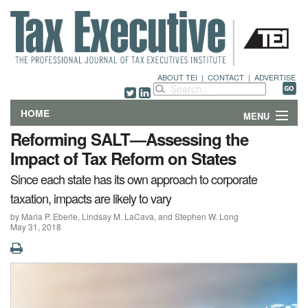
ABOUT TEI
|
CONTACT
|
ADVERTISE
HOME
MENU
Reforming SALT—Assessing the
FEATURES
Impact of Tax Reform on States
Since each state has its own approach to corporate
DEPARTMENTS & COLUMNS
taxation, impacts are likely to vary
NEWS
by Maria P. Eberle, Lindsay M. LaCava, and Stephen W. Long
May 31, 2018
TECHNICAL SUBMISSIONS
ABOUT
CONTACT