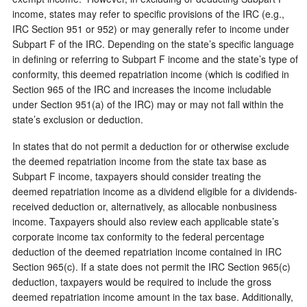
income, states may refer to specific provisions of the IRC (e.g.,
IRC Section 951 or 952) or may generally refer to income under
Subpart F of the IRC. Depending on the state’s specific language
in defining or referring to Subpart F income and the state’s type of
conformity, this deemed repatriation income (which is codified in
Section 965 of the IRC and increases the income includable
under Section 951(a) of the IRC) may or may not fall within the
state’s exclusion or deduction.
In states that do not permit a deduction for or otherwise exclude
the deemed repatriation income from the state tax base as
Subpart F income, taxpayers should consider treating the
deemed repatriation income as a dividend eligible for a dividends-
received deduction or, alternatively, as allocable nonbusiness
income. Taxpayers should also review each applicable state’s
corporate income tax conformity to the federal percentage
deduction of the deemed repatriation income contained in IRC
Section 965(c). If a state does not permit the IRC Section 965(c)
deduction, taxpayers would be required to include the gross
deemed repatriation income amount in the tax base. Additionally,