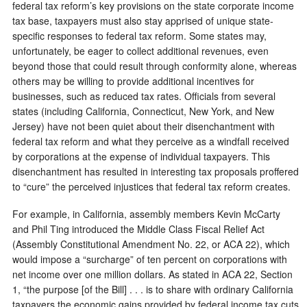
federal tax reform’s key provisions on the state corporate income
tax base, taxpayers must also stay apprised of unique state-
specific responses to federal tax reform. Some states may,
unfortunately, be eager to collect additional revenues, even
beyond those that could result through conformity alone, whereas
others may be willing to provide additional incentives for
businesses, such as reduced tax rates. Officials from several
states (including California, Connecticut, New York, and New
Jersey) have not been quiet about their disenchantment with
federal tax reform and what they perceive as a windfall received
by corporations at the expense of individual taxpayers. This
disenchantment has resulted in interesting tax proposals proffered
to “cure” the perceived injustices that federal tax reform creates.
For example, in California, assembly members Kevin McCarty
and Phil Ting introduced the Middle Class Fiscal Relief Act
(Assembly Constitutional Amendment No. 22, or ACA 22), which
would impose a “surcharge” of ten percent on corporations with
net income over one million dollars. As stated in ACA 22, Section
1, “the purpose [of the Bill] . . . is to share with ordinary California
taxpayers the economic gains provided by federal income tax cuts