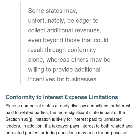
Some states may,
unfortunately, be eager to
collect additional revenues,
even beyond those that could
result through conformity
alone, whereas others may be
willing to provide additional
incentives for businesses.
Conformity to Interest Expense Limitations
Since a number of states already disallow deductions for interest
paid to related parties, the more significant state impact of the
Section 163(j) limitation is likely for interest paid to unrelated
lenders. In addition, if a taxpayer pays interest to both related and
unrelated parties, ordering questions may arise for purposes of