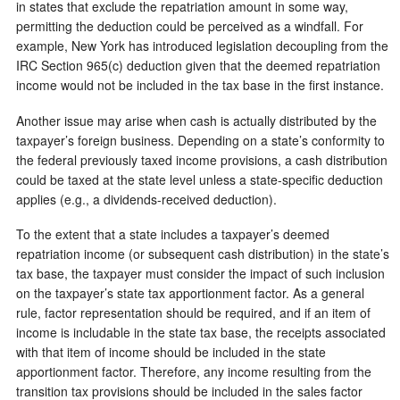
in states that exclude the repatriation amount in some way,
permitting the deduction could be perceived as a windfall. For
example, New York has introduced legislation decoupling from the
IRC Section 965(c) deduction given that the deemed repatriation
income would not be included in the tax base in the first instance.
Another issue may arise when cash is actually distributed by the
taxpayer’s foreign business. Depending on a state’s conformity to
the federal previously taxed income provisions, a cash distribution
could be taxed at the state level unless a state-specific deduction
applies (e.g., a dividends-received deduction).
To the extent that a state includes a taxpayer’s deemed
repatriation income (or subsequent cash distribution) in the state’s
tax base, the taxpayer must consider the impact of such inclusion
on the taxpayer’s state tax apportionment factor. As a general
rule, factor representation should be required, and if an item of
income is includable in the state tax base, the receipts associated
with that item of income should be included in the state
apportionment factor. Therefore, any income resulting from the
transition tax provisions should be included in the sales factor