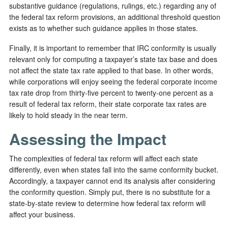
substantive guidance (regulations, rulings, etc.) regarding any of
the federal tax reform provisions, an additional threshold question
exists as to whether such guidance applies in those states.
Finally, it is important to remember that IRC conformity is usually
relevant only for computing a taxpayer’s state tax base and does
not affect the state tax rate applied to that base. In other words,
while corporations will enjoy seeing the federal corporate income
tax rate drop from thirty-five percent to twenty-one percent as a
result of federal tax reform, their state corporate tax rates are
likely to hold steady in the near term.
Assessing the Impact
The complexities of federal tax reform will affect each state
differently, even when states fall into the same conformity bucket.
Accordingly, a taxpayer cannot end its analysis after considering
the conformity question. Simply put, there is no substitute for a
state-by-state review to determine how federal tax reform will
affect your business.