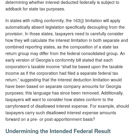
determining whether interest deducted federally is subject to
addback for state tax purposes.
In states with rolling conformity, the 163(j) limitation will apply
automatically absent legislation specifically decoupling from the
provision. In those states, taxpayers need to carefully consider
how they will calculate the interest limitation in both separate and
combined reporting states, as the composition of a state tax
return group may differ from the federal consolidated group. An
early version of Georgia’s conformity bill stated that each
corporation’s taxable income “shall be based upon the taxable
income as if the corporation had filed a separate federal tax
return,” suggesting that the interest deduction limitation would
have been based on separate company amounts for Georgia
purposes; this language has since been removed. Additionally,
taxpayers will want to consider how states conform to the
carryforward of disallowed interest expense. For example, should
taxpayers carry such disallowed interest expense amounts
forward on a pre- or post-apportionment basis?
Undermining the Intended Federal Result