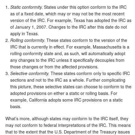
Static conformity.
States under this option conform to the IRC
as of a fixed date, which may or may not be the most recent
version of the IRC. For example, Texas has adopted the IRC as
of January 1, 2007. Changes to the IRC after this date do not
apply in Texas.
Rolling conformity.
These states conform to the version of the
IRC that is currently in effect. For example, Massachusetts is a
rolling conformity state and, as such, will automatically adopt
any changes to the IRC unless it specifically decouples from
those changes or from the affected provisions.
Selective conformity.
These states conform only to specific IRC
sections and not to the IRC as a whole. Further complicating
this picture, these selective states can choose to conform to the
adopted provisions on either a static or rolling basis. For
example, California adopts some IRC provisions on a static
basis.
What’s more, although states may conform to the IRC itself, they
may not conform to federal interpretations of the IRC. This means
that to the extent that the U.S. Department of the Treasury issues