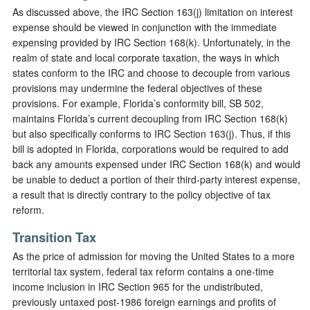
As discussed above, the IRC Section 163(j) limitation on interest
expense should be viewed in conjunction with the immediate
expensing provided by IRC Section 168(k). Unfortunately, in the
realm of state and local corporate taxation, the ways in which
states conform to the IRC and choose to decouple from various
provisions may undermine the federal objectives of these
provisions. For example, Florida’s conformity bill, SB 502,
maintains Florida’s current decoupling from IRC Section 168(k)
but also specifically conforms to IRC Section 163(j). Thus, if this
bill is adopted in Florida, corporations would be required to add
back any amounts expensed under IRC Section 168(k) and would
be unable to deduct a portion of their third-party interest expense,
a result that is directly contrary to the policy objective of tax
reform.
Transition Tax
As the price of admission for moving the United States to a more
territorial tax system, federal tax reform contains a one-time
income inclusion in IRC Section 965 for the undistributed,
previously untaxed post-1986 foreign earnings and profits of