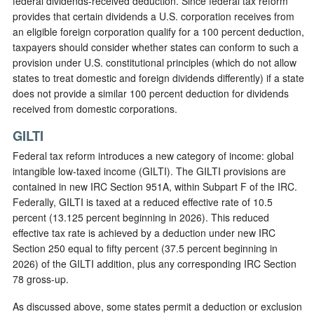
federal dividends-received deduction. Since federal tax reform
provides that certain dividends a U.S. corporation receives from
an eligible foreign corporation qualify for a 100 percent deduction,
taxpayers should consider whether states can conform to such a
provision under U.S. constitutional principles (which do not allow
states to treat domestic and foreign dividends differently) if a state
does not provide a similar 100 percent deduction for dividends
received from domestic corporations.
GILTI
Federal tax reform introduces a new category of income: global
intangible low-taxed income (GILTI). The GILTI provisions are
contained in new IRC Section 951A, within Subpart F of the IRC.
Federally, GILTI is taxed at a reduced effective rate of 10.5
percent (13.125 percent beginning in 2026). This reduced
effective tax rate is achieved by a deduction under new IRC
Section 250 equal to fifty percent (37.5 percent beginning in
2026) of the GILTI addition, plus any corresponding IRC Section
78 gross-up.
As discussed above, some states permit a deduction or exclusion