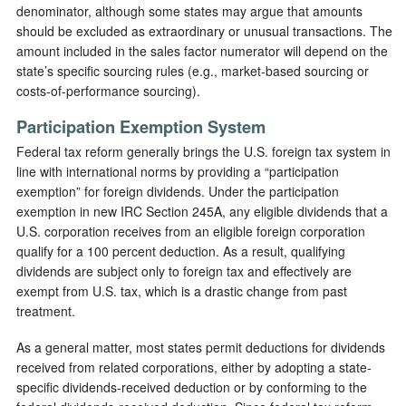
denominator, although some states may argue that amounts
should be excluded as extraordinary or unusual transactions. The
amount included in the sales factor numerator will depend on the
state’s specific sourcing rules (e.g., market-based sourcing or
costs-of-performance sourcing).
Participation Exemption System
Federal tax reform generally brings the U.S. foreign tax system in
line with international norms by providing a “participation
exemption” for foreign dividends. Under the participation
exemption in new IRC Section 245A, any eligible dividends that a
U.S. corporation receives from an eligible foreign corporation
qualify for a 100 percent deduction. As a result, qualifying
dividends are subject only to foreign tax and effectively are
exempt from U.S. tax, which is a drastic change from past
treatment.
As a general matter, most states permit deductions for dividends
received from related corporations, either by adopting a state-
specific dividends-received deduction or by conforming to the