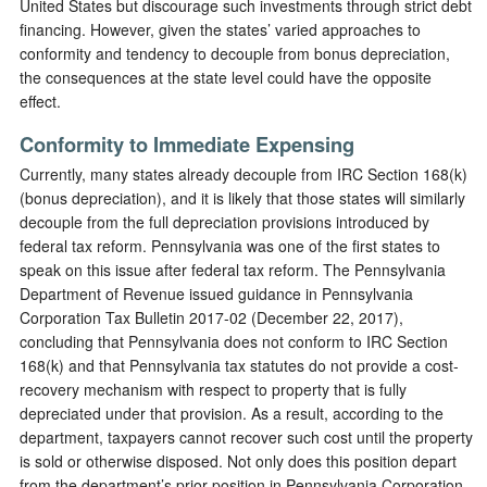
United States but discourage such investments through strict debt
financing. However, given the states’ varied approaches to
conformity and tendency to decouple from bonus depreciation,
the consequences at the state level could have the opposite
effect.
Conformity to Immediate Expensing
Currently, many states already decouple from IRC Section 168(k)
(bonus depreciation), and it is likely that those states will similarly
decouple from the full depreciation provisions introduced by
federal tax reform. Pennsylvania was one of the first states to
speak on this issue after federal tax reform. The Pennsylvania
Department of Revenue issued guidance in Pennsylvania
Corporation Tax Bulletin 2017-02 (December 22, 2017),
concluding that Pennsylvania does not conform to IRC Section
168(k) and that Pennsylvania tax statutes do not provide a cost-
recovery mechanism with respect to property that is fully
depreciated under that provision. As a result, according to the
department, taxpayers cannot recover such cost until the property
is sold or otherwise disposed. Not only does this position depart
from the department’s prior position in Pennsylvania Corporation