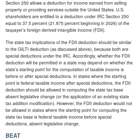
Section 250 allows a deduction for income earned from selling
property or providing services outside the United States. U.S.
shareholders are entitled to a deduction under IRC Section 250
equal to 37.5 percent (21.875 percent beginning in 2026) of the
taxpayer’s foreign-derived intangible income (FDII).
The state tax implications of the FDII deduction should be similar
to the GILTI deduction (as discussed above), because both are
special deductions under the IRC. Accordingly, whether the FDII
deduction will be permitted in a state may depend on whether the
state’s starting point for the computation of taxable income is
before or after special deductions. In states where the starting
point is federal taxable income after special deductions, the FDII
deduction should be allowed in computing the state tax base
absent legislative change (or the application of an existing state
tax addition modification). However, the FDII deduction would not
be allowed in states where the starting point for computing the
state tax base is federal taxable income before special
deductions, absent legislative change.
BEAT