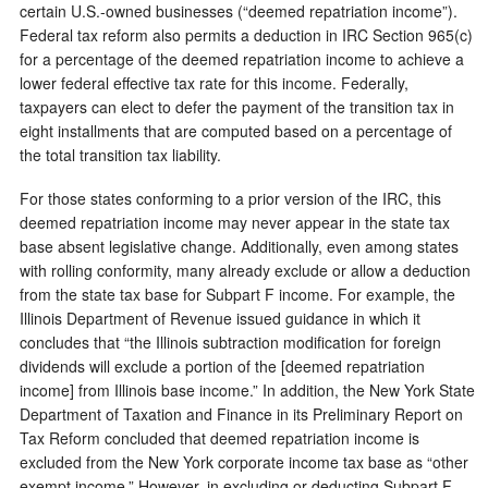
certain U.S.-owned businesses (“deemed repatriation income”).
Federal tax reform also permits a deduction in IRC Section 965(c)
for a percentage of the deemed repatriation income to achieve a
lower federal effective tax rate for this income. Federally,
taxpayers can elect to defer the payment of the transition tax in
eight installments that are computed based on a percentage of
the total transition tax liability.
For those states conforming to a prior version of the IRC, this
deemed repatriation income may never appear in the state tax
base absent legislative change. Additionally, even among states
with rolling conformity, many already exclude or allow a deduction
from the state tax base for Subpart F income. For example, the
Illinois Department of Revenue issued guidance in which it
concludes that “the Illinois subtraction modification for foreign
dividends will exclude a portion of the [deemed repatriation
income] from Illinois base income.” In addition, the New York State
Department of Taxation and Finance in its Preliminary Report on
Tax Reform concluded that deemed repatriation income is
excluded from the New York corporate income tax base as “other
exempt income.” However, in excluding or deducting Subpart F