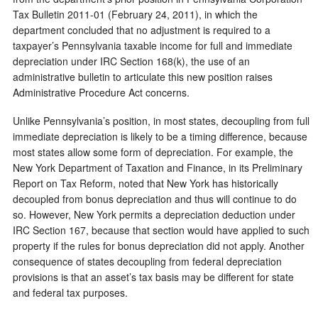
Tax Bulletin 2011-01 (February 24, 2011), in which the
department concluded that no adjustment is required to a
taxpayer’s Pennsylvania taxable income for full and immediate
depreciation under IRC Section 168(k), the use of an
administrative bulletin to articulate this new position raises
Administrative Procedure Act concerns.
Unlike Pennsylvania’s position, in most states, decoupling from full
immediate depreciation is likely to be a timing difference, because
most states allow some form of depreciation. For example, the
New York Department of Taxation and Finance, in its Preliminary
Report on Tax Reform, noted that New York has historically
decoupled from bonus depreciation and thus will continue to do
so. However, New York permits a depreciation deduction under
IRC Section 167, because that section would have applied to such
property if the rules for bonus depreciation did not apply. Another
consequence of states decoupling from federal depreciation
provisions is that an asset’s tax basis may be different for state
and federal tax purposes.