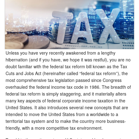
Unless you have very recently awakened from a lengthy
hibernation (and if you have, we hope it was restful), you are no
doubt familiar with the federal tax reform bill known as the Tax
Cuts and Jobs Act (hereinafter called “federal tax reform”), the
most comprehensive tax legislation passed since Congress
overhauled the federal income tax code in 1986. The breadth of
federal tax reform is simply staggering, and it materially alters
many key aspects of federal corporate income taxation in the
United States. It also introduces several new concepts that are
intended to move the United States from a worldwide to a
territorial tax system and to make the country more business-
friendly, with a more competitive tax environment.