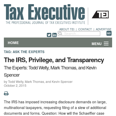
ABOUT TEI
|
CONTACT
|
ADVERTISE
HOME
MENU
TAG:
ASK THE EXPERTS
FEATURES
The IRS, Privilege, and Transparency
The Experts: Todd Welty, Mark Thomas, and Kevin
DEPARTMENTS & COLUMNS
Spencer
NEWS
by Todd Welty, Mark Thomas, and Kevin Spencer
October 2, 2015
TECHNICAL SUBMISSIONS
The IRS has imposed increasing disclosure demands on large,
ABOUT
multinational taxpayers, requesting filing of a slew of additional
documents and forms. Question: How will the Schaeffler case
CONTACT