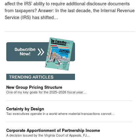
affect the IRS’ ability to require additional disclosure documents
from taxpayers? Answer: In the last decade, the Internal Revenue
Service (IRS) has shifted…
New Group Pricing Structure
One of my key goals for the 2025–2026 fiscal year…
Certainty by Design
Tax executives operate in a world where material transactions cannot…
Corporate Apportionment of Partnership Income
A decision issued by the Virginia Court of Appeals, FJ…