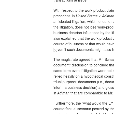
transactions at issue.
With respect to the work-product clai
precedent. In
United States v. Adlman
anticipated litigation, which tends to
the litigation, does not lose work-pro
business decision influenced by the li
also explained that the work-product 
course of business or that would have 
[e]ven if such documents might also hel
The magistrate agreed that Mr. Schaeff
document” discussion to conclude t
same form even if litigation were not a
relied heavily on a hypothetical const
“dual purpose” documents (i.e., docume
inform a business decision) and glos
in
Adlman
that are comparable to Mr. 
Furthermore, the “what would the EY m
counterfactual scenario posited by the 