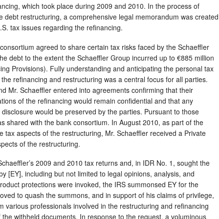
nancing, which took place during 2009 and 2010. In the process of
the debt restructuring, a comprehensive legal memorandum was created
.S. tax issues regarding the refinancing.
 consortium agreed to share certain tax risks faced by the Schaeffler
he debt to the extent the Schaeffler Group incurred up to €885 million
ncing Provisions). Fully understanding and anticipating the personal tax
y the refinancing and restructuring was a central focus for all parties.
d Mr. Schaeffler entered into agreements confirming that their
cations of the refinancing would remain confidential and that any
m disclosure would be preserved by the parties. Pursuant to those
hared with the bank consortium. In August 2010, as part of the
e tax aspects of the restructuring, Mr. Schaeffler received a Private
pects of the restructuring.
haeffler’s 2009 and 2010 tax returns and, in IDR No. 1, sought the
y [EY], including but not limited to legal opinions, analysis, and
k-product protections were invoked, the IRS summonsed EY for the
oved to quash the summons, and in support of his claims of privilege,
m various professionals involved in the restructuring and refinancing
of the withheld documents. In response to the request, a voluminous