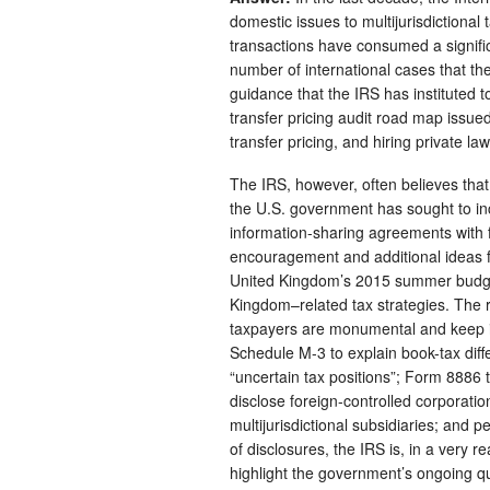
domestic issues to multijurisdictional
transactions have consumed a significa
number of international cases that th
guidance that the IRS has instituted 
transfer pricing audit road map issued
transfer pricing, and hiring private la
The IRS, however, often believes that it
the U.S. government has sought to in
information-sharing agreements with f
encouragement and additional ideas f
United Kingdom’s 2015 summer budget 
Kingdom–related tax strategies. The r
taxpayers are monumental and keep in
Schedule M-3 to explain book-tax diff
“uncertain tax positions”; Form 8886 
disclose foreign-controlled corporati
multijurisdictional subsidiaries; and 
of disclosures, the IRS is, in a very 
highlight the government’s ongoing qu