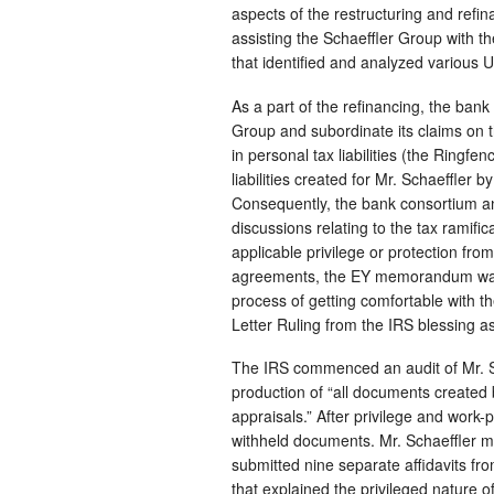
aspects of the restructuring and refi
assisting the Schaeffler Group with 
that identified and analyzed various U
As a part of the refinancing, the bank
Group and subordinate its claims on t
in personal tax liabilities (the Ringfe
liabilities created for Mr. Schaeffler b
Consequently, the bank consortium an
discussions relating to the tax ramifi
applicable privilege or protection fro
agreements, the EY memorandum was s
process of getting comfortable with th
Letter Ruling from the IRS blessing as
The IRS commenced an audit of Mr. Sc
production of “all documents created b
appraisals.” After privilege and wor
withheld documents. Mr. Schaeffler m
submitted nine separate affidavits fro
that explained the privileged nature 