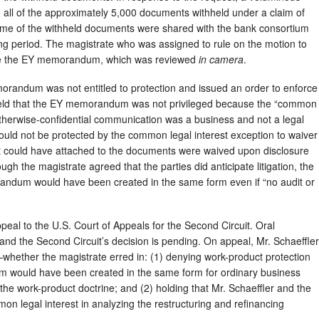
ed all of the approximately 5,000 documents withheld under a claim of
Some of the withheld documents were shared with the bank consortium
ing period. The magistrate who was assigned to rule on the motion to
ide the EY memorandum, which was reviewed
in camera
.
orandum was not entitled to protection and issued an order to enforce
held that the EY memorandum was not privileged because the “common
e otherwise-confidential communication was a business and not a legal
would not be protected by the common legal interest exception to waiver
hat could have attached to the documents were waived upon disclosure
gh the magistrate agreed that the parties did anticipate litigation, the
andum would have been created in the same form even if “no audit or
appeal to the U.S. Court of Appeals for the Second Circuit. Oral
and the Second Circuit’s decision is pending. On appeal, Mr. Schaeffler
whether the magistrate erred in: (1) denying work-product protection
m would have been created in the same form for ordinary business
the work-product doctrine; and (2) holding that Mr. Schaeffler and the
n legal interest in analyzing the restructuring and refinancing