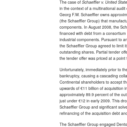
The case of
Schaeffler v. United Stat
in the context of a multinational audit
Georg F.W. Schaeffler owns approxima
(the Schaeffler Group) that manufactu
components. In August 2008, the Scha
financed with debt from a consortium
industrial components. Pursuant to a
the Schaeffler Group agreed to limit it
outstanding shares. Partial tender off
the tender offer was priced at a point 
Unfortunately, immediately prior to th
bankruptcy, causing a cascading collap
Continental shareholders to accept the
upwards of €11 billion of acquisition
approximately 89.9 percent of the out
just under €12 in early 2009. This dro
Schaeffler Group and significant solve
refinancing of the acquisition debt a
The Schaeffler Group engaged Denton