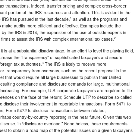
 tax transactions. Indeed, transfer pricing and complex cross-border
nt portion of the IRS’ resources and attention. This is evident in the
1
e IRS has pursued in the last decade,
as well as the programs and
to make audits more efficient and effective. Examples include the
 by the IRS in 2014, the expansion of the use of outside experts in
2
w firms to assist the IRS with complex international tax cases.
 is at a substantial disadvantage. In an effort to level the playing field,
crease the “transparency” of sophisticated taxpayers and secure
3
oreign tax authorities.
The IRS is likely to receive more
or transparency from overseas, such as the recent proposal in the
that would require all large businesses to publish their United
esulting compliance and disclosure demands for large, multinational
creasing. For example, U.S. corporate taxpayers are required to file
erences on the face of the return; Schedule UTP to describe so-called
to disclose their involvement in reportable transactions; Form 5471 to
ons; Form 5472 to disclose transactions between related,
perhaps country-by-country reporting in the near future. Given this web
real sense, in “disclosure overload.” Nonetheless, these requirements
est to obtain a road map of the potential issues on a given taxpayer’s