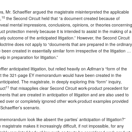
ms, Mr. Schaeffler argued the magistrate misinterpreted the applicable
10
,
the Second Circuit held that “a document created because of
 reveal mental impressions, conclusions, opinions, or theories concernin
duct protection merely because it is intended to assist in the making of a
kely outcome of the anticipated litigation.” However, the Second Circuit
doctrine does not apply to “documents that are prepared in the ordinary
been created in essentially similar form irrespective of the litigation …
p in preparation for litigation.”
ler anticipated litigation, but relied heavily on
Adlman’s
“form of the
hat the 321-page EY memorandum would have been created in the
nticipated. The magistrate, in deeply exploring this “form” inquiry,
11
ruct
that misapplies clear Second Circuit work-product precedent for
nts that are created in anticipation of litigation and are also used to
sed over or completely ignored other work-product examples provided
Schaeffler’s scenario.
emorandum look like absent the parties’ anticipation of litigation?”
magistrate makes it increasingly difficult, if not impossible, for any