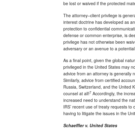
be lost or waived if the protected mate
The attorney–client privilege is gene
interest doctrine has developed as an 
protection to confidential communicati
defense or common enterprise, is desi
privilege has not otherwise been waiv
adversary or an avenue to a potential
As a final point, given the global natur
privileged in the United States may no
advice from an attorney is generally 
Similarly, advice from certified accou
Russia, Switzerland, and the United 
7
counsel at all!
Accordingly, the incre
increased need to understand the natu
IRS’ recent use of treaty requests to 
having to litigate the issues in the Uni
Schaeffler v. United States