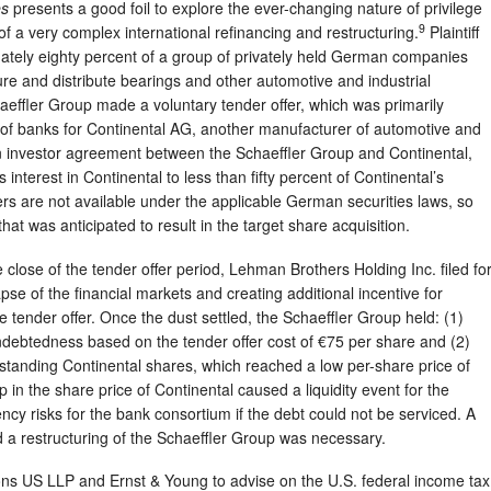
es
presents a good foil to explore the ever-changing nature of privilege
9
 of a very complex international refinancing and restructuring.
Plaintiff
tely eighty percent of a group of privately held German companies
re and distribute bearings and other automotive and industrial
effler Group made a voluntary tender offer, which was primarily
 of banks for Continental AG, another manufacturer of automotive and
n investor agreement between the Schaeffler Group and Continental,
s interest in Continental to less than fifty percent of Continental’s
ers are not available under the applicable German securities laws, so
that was anticipated to result in the target share acquisition.
e close of the tender offer period, Lehman Brothers Holding Inc. filed fo
se of the financial markets and creating additional incentive for
 tender offer. Once the dust settled, the Schaeffler Group held: (1)
 indebtedness based on the tender offer cost of €75 per share and (2)
standing Continental shares, which reached a low per-share price of
p in the share price of Continental caused a liquidity event for the
ncy risks for the bank consortium if the debt could not be serviced. A
nd a restructuring of the Schaeffler Group was necessary.
s US LLP and Ernst & Young to advise on the U.S. federal income tax