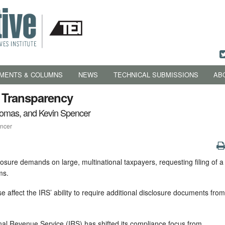
MENTS & COLUMNS
NEWS
TECHNICAL SUBMISSIONS
AB
d Transparency
homas, and Kevin Spencer
encer
sure demands on large, multinational taxpayers, requesting filing of a
ms.
e affect the IRS’ ability to require additional disclosure documents from
rnal Revenue Service (IRS) has shifted its compliance focus from