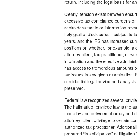
return, including the legal basis for 
Clearly, tension exists between ensur
excessive tax compliance burdens on 
seeks documents or information revea
holy grail of disclosures—subject to t
years, and the IRS has increased su
positions on whether, for example, a
attorney-client, tax practitioner, or 
information and the effective adminis
has access to tremendous amounts of f
tax issues in any given examination. F
confidential legal advice and analysis
preserved.
Federal law recognizes several privile
The hallmark of privilege law is the a
made by and between attorney and cl
attorney–client privilege to certain 
authorized tax practitioner. Additiona
prepared “in anticipation” of litigation.