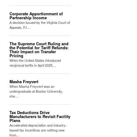
Corporate Apportionment of
Partnership Income
A decision issued by the Virginia Court of
Appeals, FJ…
The Supreme Court Ruling and
the Potential for Tariff Refunds:
Their Impact on Transfer
Pricing
When the United States introduced
reciprocal tariffs in April 2025,…
Masha Freyvert
When Masha Freyvert was an
undergraduate at Boston University,
she…
Tax Deductions Drive
Manufacturers to Revisit Facility
Plans
Accelerated depreciation and industry-
based tax incentives are nothing new
from…