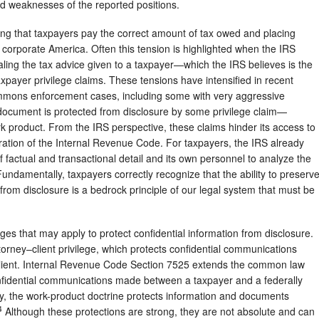
and weaknesses of the reported positions.
ing that taxpayers pay the correct amount of tax owed and placing
corporate America. Often this tension is highlighted when the IRS
ling the tax advice given to a taxpayer—which the IRS believes is the
axpayer privilege claims. These tensions have intensified in recent
mmons enforcement cases, including some with very aggressive
 document is protected from disclosure by some privilege claim—
work product. From the IRS perspective, these claims hinder its access to
tration of the Internal Revenue Code. For taxpayers, the IRS already
actual and transactional detail and its own personnel to analyze the
undamentally, taxpayers correctly recognize that the ability to preserv
 from disclosure is a bedrock principle of our legal system that must be
ges that may apply to protect confidential information from disclosure.
ttorney–client privilege, which protects confidential communications
ient. Internal Revenue Code Section 7525 extends the common law
confidential communications made between a taxpayer and a federally
lly, the work-product doctrine protects information and documents
4
Although these protections are strong, they are not absolute and can