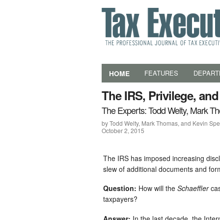
HOME
FEATURES
DEPART
The IRS, Privilege, an
The Experts: Todd Welty, Mark T
by Todd Welty, Mark Thomas, and Kevin Sp
October 2, 2015
The IRS has imposed increasing disclo
slew of additional documents and for
Question:
How will the
Schaeffler
cas
taxpayers?
Answer:
In the last decade, the Inte