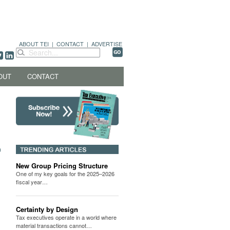
ABOUT TEI
|
CONTACT
|
ADVERTISE
OUT
CONTACT
New Group Pricing Structure
One of my key goals for the 2025–2026
fiscal year…
Certainty by Design
Tax executives operate in a world where
material transactions cannot…