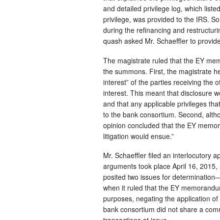
and detailed privilege log, which list
privilege, was provided to the IRS. 
during the refinancing and restructur
quash asked Mr. Schaeffler to prov
The magistrate ruled that the EY mem
the summons. First, the magistrate 
interest” of the parties receiving th
interest. This meant that disclosure 
and that any applicable privileges t
to the bank consortium. Second, althou
opinion concluded that the EY memor
litigation would ensue.”
Mr. Schaeffler filed an interlocutory 
arguments took place April 16, 2015, 
posited two issues for determination—
when it ruled that the EY memorandu
purposes, negating the application of 
bank consortium did not share a commo