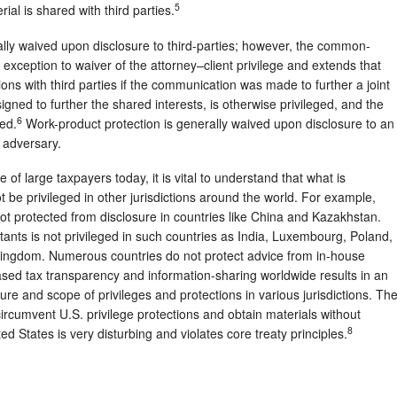
5
rial is shared with third parties.
rally waived upon disclosure to third-parties; however, the common-
exception to waiver of the attorney–client privilege and extends that
ons with third parties if the communication was made to further a joint
gned to further the shared interests, is otherwise privileged, and the
6
ed.
Work-product protection is generally waived upon disclosure to an
 adversary.
e of large taxpayers today, it is vital to understand that what is
t be privileged in other jurisdictions around the world. For example,
not protected from disclosure in countries like China and Kazakhstan.
ntants is not privileged in such countries as India, Luxembourg, Poland,
Kingdom. Numerous countries do not protect advice from in-house
ased tax transparency and information-sharing worldwide results in an
re and scope of privileges and protections in various jurisdictions. Th
circumvent U.S. privilege protections and obtain materials without
8
ted States is very disturbing and violates core treaty principles.