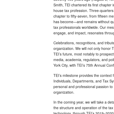
Smith, TEI chartered its first chapter
house tax profession. Three-quarters 
chapter to fifty-seven, from fifteen m
has become—and remains without que
tax professionals worldwide. Our mess
engage, and impact, resonates throug
Celebrations, recognitions, and tribut
organization. We will not only honor 
TEI’s future, most notably to prospe
media, academia, regulators, and poli
York City, with TEI’s 75th Annual Co
TEI’s milestone provides the context
Individuals, Departments, and Tax S
personal and professional passion t
organization.
In the coming year, we will take a de
the structure and operation of the tax
technology, through TEI’s 2019–2020