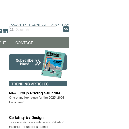
ABOUT TEI
|
CONTACT
|
ADVERTISE
OUT
CONTACT
New Group Pricing Structure
One of my key goals for the 2025–2026
fiscal year…
Certainty by Design
Tax executives operate in a world where
material transactions cannot…