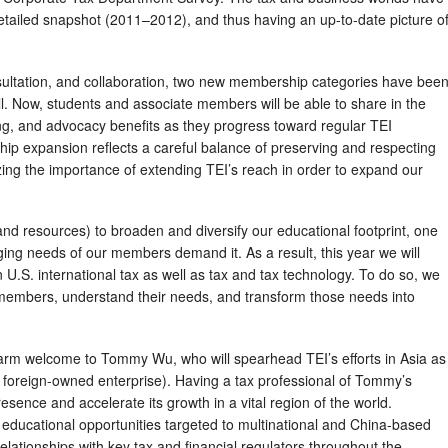
etailed snapshot (2011–2012), and thus having an up-to-date picture o
nsultation, and collaboration, two new membership categories have bee
all. Now, students and associate members will be able to share in the
ng, and advocacy benefits as they progress toward regular TEI
ip expansion reflects a careful balance of preserving and respecting
nizing the importance of extending TEI’s reach in order to expand our
(and resources) to broaden and diversify our educational footprint, one
nging needs of our members demand it. As a result, this year we will
 U.S. international tax as well as tax and tax technology. To do so, we
r members, understand their needs, and transform those needs into
 warm welcome to Tommy Wu, who will spearhead TEI’s efforts in Asia as
foreign-owned enterprise). Having a tax professional of Tommy’s
presence and accelerate its growth in a vital region of the world.
 educational opportunities targeted to multinational and China-based
elationships with key tax and financial regulators throughout the