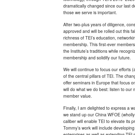
dramatically changed since our last d
those we serve is important.
After two-plus years of diligence, co
approved and will be rolled out this f
richness of TEI’s education, networki
membership. This first-ever membersh
the Institute’s traditions while recog
membership and solidify our future.
We will continue to focus our efforts 
of the central pillars of TEI. The cha
offer seminars in Europe that focus on
will do what we do best: listen to ou
member value.
Finally, I am delighted to express a
we stand up our China WFOE (wholly 
caliber will enable TEI to elevate its 
Tommy’s work will include developing
enterprises as well as extending TEI r