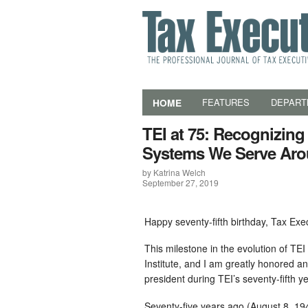
HOME
FEATURES
DEPART
TEI at 75: Recognizing
Systems We Serve Aro
by Katrina Welch
September 27, 2019
Happy seventy-fifth birthday, Tax Exec
This milestone in the evolution of TE
Institute, and I am greatly honored a
president during TEI’s seventy-fifth ye
Seventy-five years ago (August 8, 194