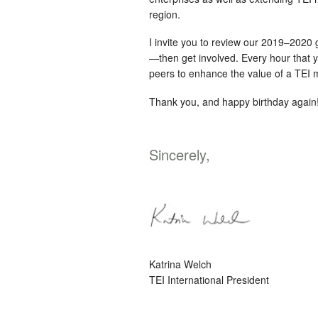
region.
I invite you to review our 2019–2020 
—then get involved. Every hour that y
peers to enhance the value of a TEI
Thank you, and happy birthday again
Sincerely,
Katrina Welch
TEI International President