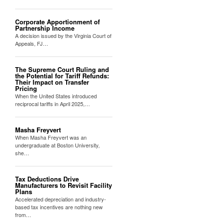
Corporate Apportionment of
Partnership Income
A decision issued by the Virginia Court of
Appeals, FJ…
The Supreme Court Ruling and
the Potential for Tariff Refunds:
Their Impact on Transfer
Pricing
When the United States introduced
reciprocal tariffs in April 2025,…
Masha Freyvert
When Masha Freyvert was an
undergraduate at Boston University,
she…
Tax Deductions Drive
Manufacturers to Revisit Facility
Plans
Accelerated depreciation and industry-
based tax incentives are nothing new
from…