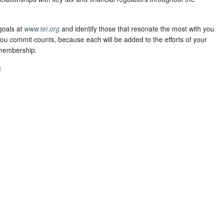
goals at
www.tei.org
and identify those that resonate the most with you
ou commit counts, because each will be added to the efforts of your
 membership.
!