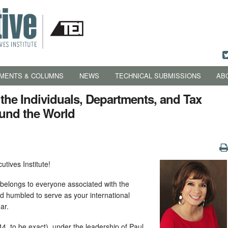
MENTS & COLUMNS
NEWS
TECHNICAL SUBMISSIONS
AB
 the Individuals, Departments, and Tax
und the World
utives Institute!
I belongs to everyone associated with the
nd humbled to serve as your international
ar.
4, to be exact), under the leadership of Paul