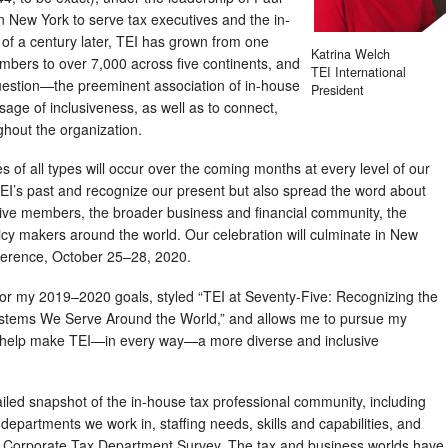
 in New York to serve tax executives and the in-
of a century later, TEI has grown from one
Katrina Welch
embers to over 7,000 across five continents, and
TEI International
stion—the preeminent association of in-house
President
age of inclusiveness, as well as to connect,
hout the organization.
es of all types will occur over the coming months at every level of our
TEI’s past and recognize our present but also spread the word about
ctive members, the broader business and financial community, the
cy makers around the world. Our celebration will culminate in New
nference, October 25–28, 2020.
 for my 2019–2020 goals, styled “TEI at Seventy-Five: Recognizing the
ystems We Serve Around the World,” and allows me to pursue my
o help make TEI—in every way—a more diverse and inclusive
tailed snapshot of the in-house tax professional community, including
 departments we work in, staffing needs, skills and capabilities, and
 Corporate Tax Department Survey. The tax and business worlds have