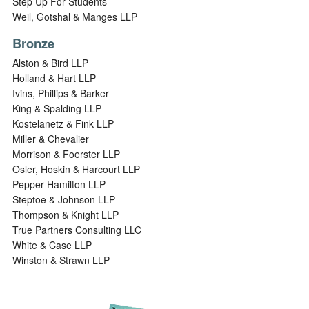
Step Up For Students
Weil, Gotshal & Manges LLP
Bronze
Alston & Bird LLP
Holland & Hart LLP
Ivins, Phillips & Barker
King & Spalding LLP
Kostelanetz & Fink LLP
Miller & Chevalier
Morrison & Foerster LLP
Osler, Hoskin & Harcourt LLP
Pepper Hamilton LLP
Steptoe & Johnson LLP
Thompson & Knight LLP
True Partners Consulting LLC
White & Case LLP
Winston & Strawn LLP