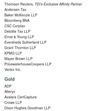
Thomson Reuters,
TEI’s Exclusive Affinity Partner
Andersen Tax
Baker McKenzie LLP
Bloomberg BNA
CSC Corptax
Deloitte Tax LLP
Ernst & Young LLP
Eversheds Sutherland LLP
Grant Thornton LLP
KPMG LLP
Mayer Brown LLP
PricewaterhouseCoopers LLP
Vertex Inc.
Gold
ADP
Alteryx
Avalara CertCapture
Crowe LLP
Dixon Hughes Goodman LLP