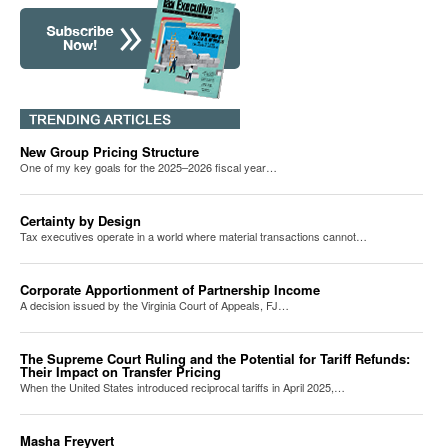
New Group Pricing Structure
One of my key goals for the 2025–2026 fiscal year…
Certainty by Design
Tax executives operate in a world where material transactions cannot…
Corporate Apportionment of Partnership Income
A decision issued by the Virginia Court of Appeals, FJ…
The Supreme Court Ruling and the Potential for Tariff Refunds:
Their Impact on Transfer Pricing
When the United States introduced reciprocal tariffs in April 2025,…
Masha Freyvert