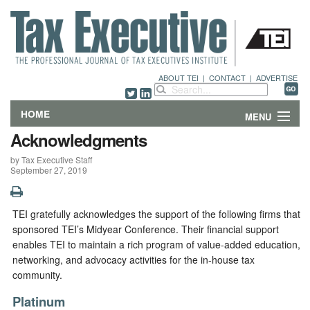
ABOUT TEI
|
CONTACT
|
ADVERTISE
HOME
MENU
Acknowledgments
FEATURES
by Tax Executive Staff
September 27, 2019
DEPARTMENTS & COLUMNS
NEWS
TEI gratefully acknowledges the support of the following firms that
sponsored TEI’s Midyear Conference. Their financial support
TECHNICAL SUBMISSIONS
enables TEI to maintain a rich program of value-added education,
networking, and advocacy activities for the in-house tax
community.
ABOUT
Platinum
CONTACT