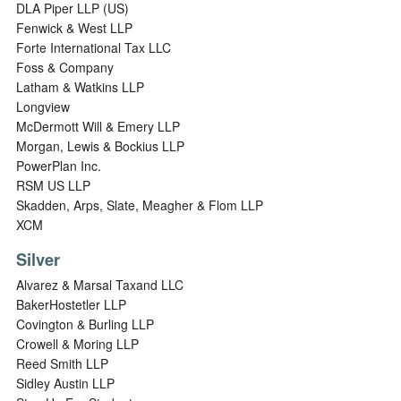
DLA Piper LLP (US)
Fenwick & West LLP
Forte International Tax LLC
Foss & Company
Latham & Watkins LLP
Longview
McDermott Will & Emery LLP
Morgan, Lewis & Bockius LLP
PowerPlan Inc.
RSM US LLP
Skadden, Arps, Slate, Meagher & Flom LLP
XCM
Silver
Alvarez & Marsal Taxand LLC
BakerHostetler LLP
Covington & Burling LLP
Crowell & Moring LLP
Reed Smith LLP
Sidley Austin LLP