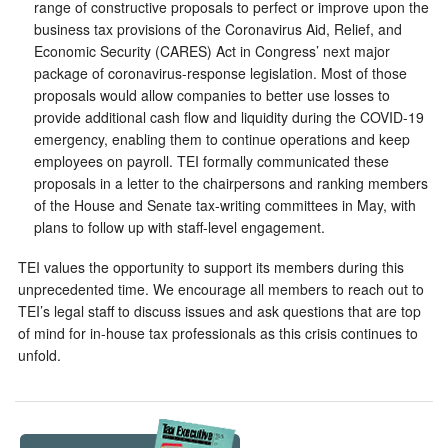
range of constructive proposals to perfect or improve upon the
business tax provisions of the Coronavirus Aid, Relief, and
Economic Security (CARES) Act in Congress’ next major
package of coronavirus-response legislation. Most of those
proposals would allow companies to better use losses to
provide additional cash flow and liquidity during the COVID-19
emergency, enabling them to continue operations and keep
employees on payroll. TEI formally communicated these
proposals in a letter to the chairpersons and ranking members
of the House and Senate tax-writing committees in May, with
plans to follow up with staff-level engagement.
TEI values the opportunity to support its members during this
unprecedented time. We encourage all members to reach out to
TEI’s legal staff to discuss issues and ask questions that are top
of mind for in-house tax professionals as this crisis continues to
unfold.