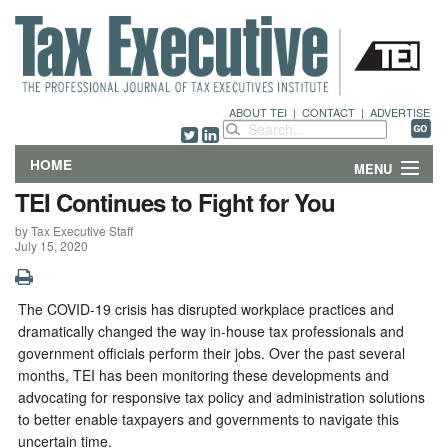
ABOUT TEI
|
CONTACT
|
ADVERTISE
HOME
MENU
TEI Continues to Fight for You
FEATURES
by Tax Executive Staff
July 15, 2020
DEPARTMENTS & COLUMNS
NEWS
The COVID-19 crisis has disrupted workplace practices and
dramatically changed the way in-house tax professionals and
TECHNICAL SUBMISSIONS
government officials perform their jobs. Over the past several
months, TEI has been monitoring these developments and
advocating for responsive tax policy and administration solutions
ABOUT
to better enable taxpayers and governments to navigate this
uncertain time.
CONTACT