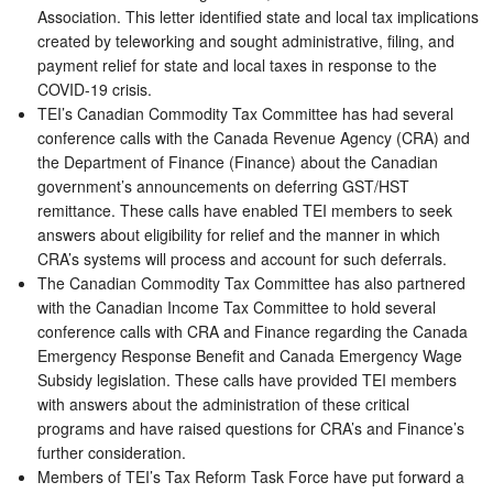
Association. This letter identified state and local tax implications
created by teleworking and sought administrative, filing, and
payment relief for state and local taxes in response to the
COVID-19 crisis.
TEI’s Canadian Commodity Tax Committee has had several
conference calls with the Canada Revenue Agency (CRA) and
the Department of Finance (Finance) about the Canadian
government’s announcements on deferring GST/HST
remittance. These calls have enabled TEI members to seek
answers about eligibility for relief and the manner in which
CRA’s systems will process and account for such deferrals.
The Canadian Commodity Tax Committee has also partnered
with the Canadian Income Tax Committee to hold several
conference calls with CRA and Finance regarding the Canada
Emergency Response Benefit and Canada Emergency Wage
Subsidy legislation. These calls have provided TEI members
with answers about the administration of these critical
programs and have raised questions for CRA’s and Finance’s
further consideration.
Members of TEI’s Tax Reform Task Force have put forward a