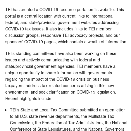
TEI has created a COVID-19 resource portal on its website. This
portal is a central location with current links to international,
federal, and state/provincial government websites addressing
COVID-19 tax issues. It also includes links to TEI member
discussion groups, responsive TEI advocacy projects, and our
sponsors’ COVID-19 pages, which contain a wealth of information.
TEI’s standing committees have also been working on these
issues and actively communicating with federal and
state/provincial government agencies. TEI members have a
unique opportunity to share information with governments
regarding the impact of the COVID-19 crisis on business
taxpayers, address tax-related concerns arising in this new
environment, and seek clarification on COVID-19 legislation.
Recent highlights include:
TEI’s State and Local Tax Committee submitted an open letter
to all U.S. state revenue departments, the Multistate Tax
Commission, the Federation of Tax Administrators, the National
Conference of State Legislatures, and the National Governors