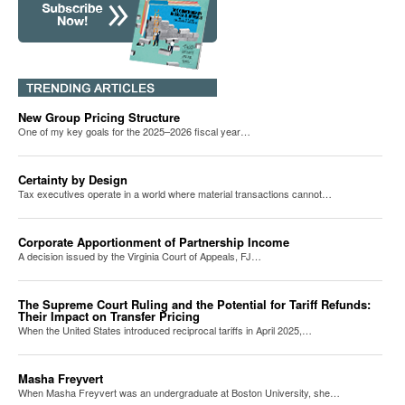
New Group Pricing Structure
One of my key goals for the 2025–2026 fiscal year…
Certainty by Design
Tax executives operate in a world where material transactions cannot…
Corporate Apportionment of Partnership Income
A decision issued by the Virginia Court of Appeals, FJ…
The Supreme Court Ruling and the Potential for Tariff Refunds:
Their Impact on Transfer Pricing
When the United States introduced reciprocal tariffs in April 2025,…
Masha Freyvert
When Masha Freyvert was an undergraduate at Boston University, she…