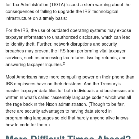
for Tax Administration (TIGTA) issued a stern warning about the
consequences of failing to upgrade the IRS’ technological
infrastructure on a timely basis:
For the IRS, the use of outdated operating systems may expose
taxpayer information to unauthorized disclosure, which can lead
to identity theft. Further, network disruptions and security
breaches may prevent the IRS from performing vital taxpayer
services, such as processing tax returns, issuing refunds, and
2
answering taxpayer inquiries.
Most Americans have more computing power on their phone than
IRS employees have on their desktops. And the Treasury’s
master taxpayer data files for both individuals and businesses are
written in what’s called “assembly language code,” which was all
the rage back in the Nixon administration. (Though to be fair,
there are security advantages to having data stored in
programming languages so old that hardly anyone alive knows
how to code for them.)
More Difficult Times Ahead?