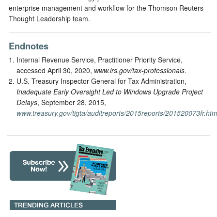
enterprise management and workflow for the Thomson Reuters
Thought Leadership team.
Endnotes
Internal Revenue Service, Practitioner Priority Service,
accessed April 30, 2020,
www.irs.gov/tax-professionals
.
U.S. Treasury Inspector General for Tax Administration,
Inadequate Early Oversight Led to Windows Upgrade Project
Delays
, September 28, 2015,
www.treasury.gov/tigta/auditreports/2015reports/201520073fr.htm