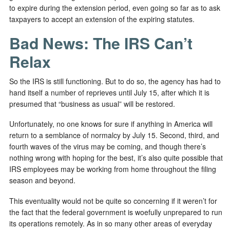
to expire during the extension period, even going so far as to ask
taxpayers to accept an extension of the expiring statutes.
Bad News: The IRS Can’t
Relax
So the IRS is still functioning. But to do so, the agency has had to
hand itself a number of reprieves until July 15, after which it is
presumed that “business as usual” will be restored.
Unfortunately, no one knows for sure if anything in America will
return to a semblance of normalcy by July 15. Second, third, and
fourth waves of the virus may be coming, and though there’s
nothing wrong with hoping for the best, it’s also quite possible that
IRS employees may be working from home throughout the filing
season and beyond.
This eventuality would not be quite so concerning if it weren’t for
the fact that the federal government is woefully unprepared to run
its operations remotely. As in so many other areas of everyday