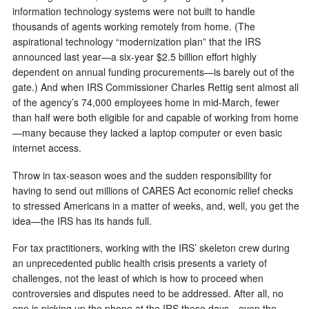
information technology systems were not built to handle
thousands of agents working remotely from home. (The
aspirational technology “modernization plan” that the IRS
announced last year—a six-year $2.5 billion effort highly
dependent on annual funding procurements—is barely out of the
gate.) And when IRS Commissioner Charles Rettig sent almost all
of the agency’s 74,000 employees home in mid-March, fewer
than half were both eligible for and capable of working from home
—many because they lacked a laptop computer or even basic
internet access.
Throw in tax-season woes and the sudden responsibility for
having to send out millions of CARES Act economic relief checks
to stressed Americans in a matter of weeks, and, well, you get the
idea—the IRS has its hands full.
For tax practitioners, working with the IRS’ skeleton crew during
an unprecedented public health crisis presents a variety of
challenges, not the least of which is how to proceed when
controversies and disputes need to be addressed. After all, no
one is picking up the phone at the IRS these days—even the