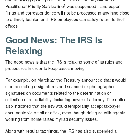
1
Practitioner Priority Service line
was suspended—and paper
filings and correspondence will not be processed in anything close
to a timely fashion until IRS employees can safely return to their
offices.
Good News: The IRS Is
Relaxing
The good news is that the IRS is relaxing some of its rules and
procedures in order to keep cases moving.
For example, on March 27 the Treasury announced that it would
start accepting e-signatures and scanned or photographed
signatures on documents related to the determination or
collection of a tax liability, including power of attorney. The notice
also indicated that the IRS would temporarily accept taxpayer
documents via email or eFax, even though doing so with agents
working from home raises myriad security issues.
Along with regular tax filings, the IRS has also suspended a