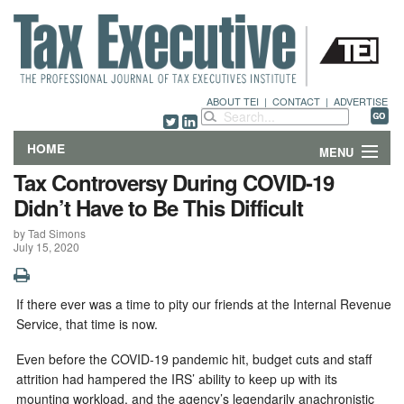
ABOUT TEI
|
CONTACT
|
ADVERTISE
HOME
MENU
Tax Controversy During COVID-19
FEATURES
Didn’t Have to Be This Difficult
by Tad Simons
DEPARTMENTS & COLUMNS
July 15, 2020
NEWS
I
f there ever was a time to pity our friends at the Internal Revenue
TECHNICAL SUBMISSIONS
Service, that time is now.
ABOUT
Even before the COVID-19 pandemic hit, budget cuts and staff
attrition had hampered the IRS’ ability to keep up with its
mounting workload, and the agency’s legendarily anachronistic
CONTACT