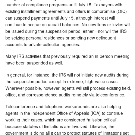
number of compliance programs until July 15. Taxpayers with
existing installment agreements and offers in compromise (OIC)
can suspend payments until July 15, although interest will
continue to accrue on unpaid balances. No new liens or levies will
be issued during the suspension period, either—nor will the IRS
be seizing personal residences or sending new delinquent
accounts to private collection agencies.
Many IRS activities that previously required an in-person meeting
have been suspended as well.
In general, for instance, the IRS will not initiate new audits during
the suspension period except in extreme, high-value cases.
Wherever possible, however, agents will still process existing field,
office, and correspondence audits remotely via teleconference.
Teleconference and telephone workarounds are also helping
agents in the Independent Office of Appeals (IOA) to continue
working their cases, which are considered “mission critical”
because statutes of limitations are involved. Likewise, the
government is doing all it can to protect statutes of limitations set