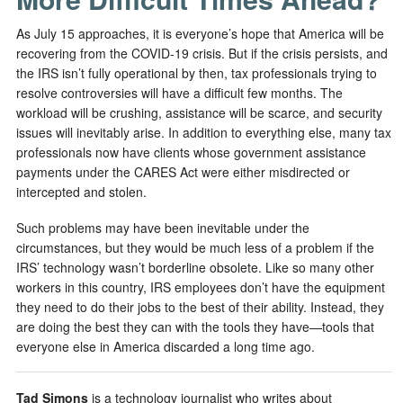
As July 15 approaches, it is everyone’s hope that America will be
recovering from the COVID-19 crisis. But if the crisis persists, and
the IRS isn’t fully operational by then, tax professionals trying to
resolve controversies will have a difficult few months. The
workload will be crushing, assistance will be scarce, and security
issues will inevitably arise. In addition to everything else, many tax
professionals now have clients whose government assistance
payments under the CARES Act were either misdirected or
intercepted and stolen.
Such problems may have been inevitable under the
circumstances, but they would be much less of a problem if the
IRS’ technology wasn’t borderline obsolete. Like so many other
workers in this country, IRS employees don’t have the equipment
they need to do their jobs to the best of their ability. Instead, they
are doing the best they can with the tools they have—tools that
everyone else in America discarded a long time ago.
Tad Simons
is a technology journalist who writes about