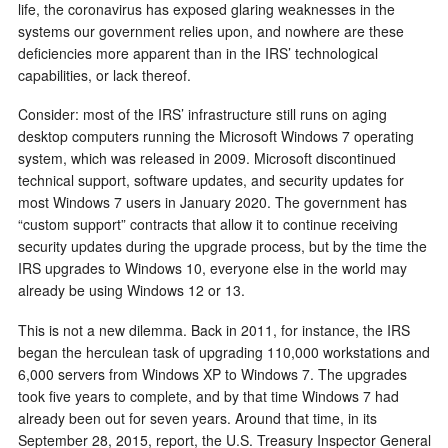
life, the coronavirus has exposed glaring weaknesses in the
systems our government relies upon, and nowhere are these
deficiencies more apparent than in the IRS’ technological
capabilities, or lack thereof.
Consider: most of the IRS’ infrastructure still runs on aging
desktop computers running the Microsoft Windows 7 operating
system, which was released in 2009. Microsoft discontinued
technical support, software updates, and security updates for
most Windows 7 users in January 2020. The government has
“custom support” contracts that allow it to continue receiving
security updates during the upgrade process, but by the time the
IRS upgrades to Windows 10, everyone else in the world may
already be using Windows 12 or 13.
This is not a new dilemma. Back in 2011, for instance, the IRS
began the herculean task of upgrading 110,000 workstations and
6,000 servers from Windows XP to Windows 7. The upgrades
took five years to complete, and by that time Windows 7 had
already been out for seven years. Around that time, in its
September 28, 2015, report, the U.S. Treasury Inspector General