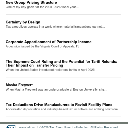
New Group Pricing Structure
One of my key goals for the 2025–2026 fiscal year…
Certainty by Design
Tax executives operate in a world where material transactions cannot…
Corporate Apportionment of Partnership Income
A decision issued by the Virginia Court of Appeals, FJ…
The Supreme Court Ruling and the Potential for Tariff Refunds:
Their Impact on Transfer Pricing
When the United States introduced reciprocal tariffs in April 2025,…
Masha Freyvert
When Masha Freyvert was an undergraduate at Boston University, she…
Tax Deductions Drive Manufacturers to Revisit Facility Plans
Accelerated depreciation and industry-based tax incentives are nothing new from…
www.tei.org
| ©2026 Tax Executives Institute, Inc. All Rights Reserved |