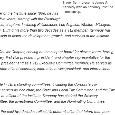
Trager (left), presents James A.
Kennedy with an honorary Institute
membership.
of the Institute since 1996, he has
ive years, starting with the Pittsburgh
er chapters, including Philadelphia, Los Angeles, Western Michigan,
r. During his more than two decades as a TEI member, Kennedy has
sion to foster the development, growth, and success of the Institute
Denver Chapter, serving on the chapter board for eleven years, having
ry, first vice president, president, and chapter representative for the
ce president and as a TEI Executive Committee member. He served as
 international secretary, international vice president, and international
ole in TEI’s standing committees, including the Corporate Tax
erved as vice chair; the State and Local Tax Committee; and the Tax
an officer of the Institute, Kennedy has chaired the Advisory
mittee, the Investment Committee, and the Nominating Committee.
 the past two decades reflect his determination that future members