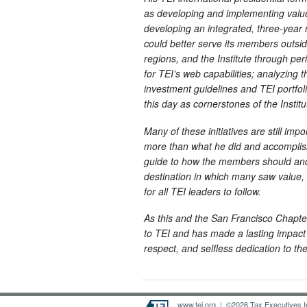
as developing and implementing value
developing an integrated, three-year
could better serve its members outsi
regions, and the Institute through pe
for TEI’s web capabilities; analyzing 
investment guidelines and TEI portfol
this day as cornerstones of the Instit
Many of these initiatives are still imp
more than what he did and accomplishe
guide to how the members should and 
destination in which many saw value,
for all TEI leaders to follow.
As this and the San Francisco Chapte
to TEI and has made a lasting impact 
respect, and selfless dedication to the 
www.tei.org
| ©2026 Tax Executives Ins