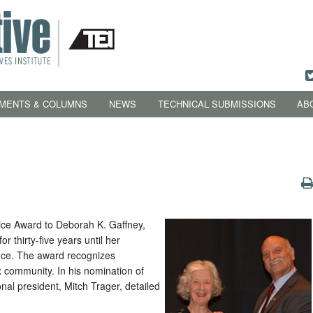
MENTS & COLUMNS
NEWS
TECHNICAL SUBMISSIONS
AB
ice Award to Deborah K. Gaffney,
r thirty-five years until her
nce. The award recognizes
x community. In his nomination of
onal president, Mitch Trager, detailed