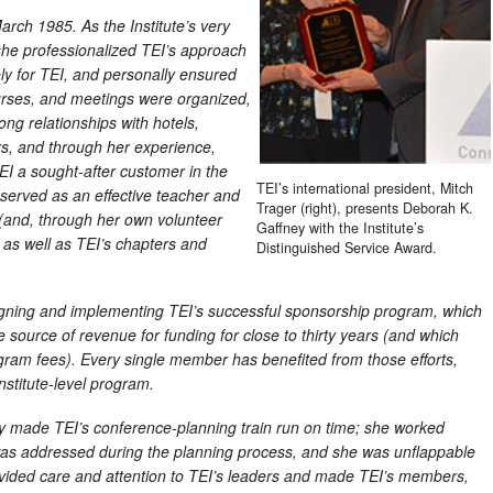
 March 1985. As the Institute’s very
 she professionalized TEI’s approach
ely for TEI, and personally ensured
urses, and meetings were organized,
rong relationships with hotels,
s, and through her experience,
EI a sought-after customer in the
TEI’s international president, Mitch
served as an effective teacher and
Trager (right), presents Deborah K.
 (and, through her own volunteer
Gaffney with the Institute’s
) as well as TEI’s chapters and
Distinguished Service Award.
igning and implementing TEI’s successful sponsorship program, which
le source of revenue for funding for close to thirty years (and which
gram fees). Every single member has benefited from those efforts,
nstitute-level program.
y made TEI’s conference-planning train run on time; she worked
l was addressed during the planning process, and she was unflappable
rovided care and attention to TEI’s leaders and made TEI’s members,