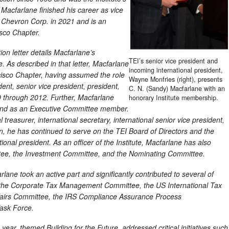
 Macfarlane finished his career as vice
r Chevron Corp. in 2021 and is an
sco Chapter.
n letter details Macfarlane’s
TEI’s senior vice president and
e. As described in that letter, Macfarlane
incoming international president,
cisco Chapter, having assumed the role
Wayne Monfries (right), presents
ident, senior vice president, president,
C. N. (Sandy) Macfarlane with an
 through 2012. Further, Macfarlane
honorary Institute membership.
 and as an Executive Committee member.
 treasurer, international secretary, international senior vice president,
en, he has continued to serve on the TEI Board of Directors and the
onal president. As an officer of the Institute, Macfarlane has also
ttee, the Investment Committee, and the Nominating Committee.
lane took an active part and significantly contributed to several of
g the Corporate Tax Management Committee, the US International Tax
ffairs Committee, the IRS Compliance Assurance Process
ask Force.
 year, themed Building for the Future, addressed critical initiatives such