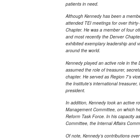
patients in need.
Although Kennedy has been a member 
attended TEI meetings for over thirty-f
Chapter. He was a member of four oth
and most recently the Denver Chapte
exhibited exemplary leadership and vi
around the world.
Kennedy played an active role in the 
assumed the role of treasurer, secreta
chapter. He served as Region 7’s vi
the Institute’s international treasurer,
president.
In addition, Kennedy took an active r
Management Committee, on which he s
Reform Task Force. In his capacity as 
Committee, the Internal Affairs Com
Of note, Kennedy’s contributions over