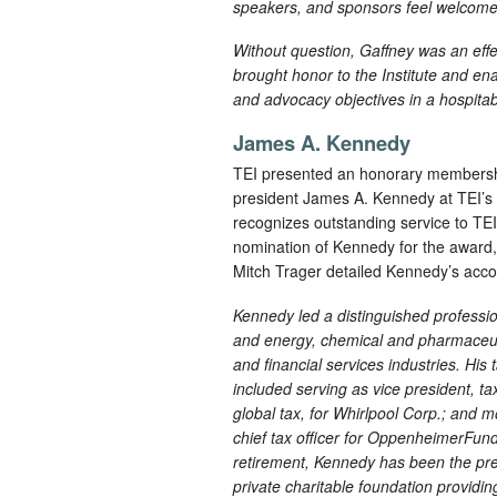
speakers, and sponsors feel welcome 
Without question, Gaffney was an eff
brought honor to the Institute and en
and advocacy objectives in a hospita
James A. Kennedy
TEI presented an honorary membershi
president James A. Kennedy at TEI’
recognizes outstanding service to TEI
nomination of Kennedy for the award, 
Mitch Trager detailed Kennedy’s acco
Kennedy led a distinguished professio
and energy, chemical and pharmaceuti
and financial services industries. His
included serving as vice president, ta
global tax, for Whirlpool Corp.; and m
chief tax officer for OppenheimerFunds
retirement, Kennedy has been the pr
private charitable foundation providin