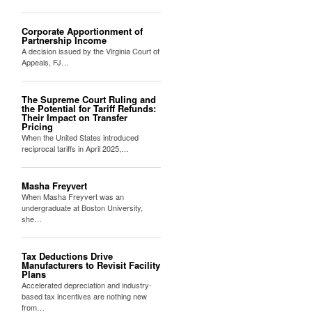
Corporate Apportionment of
Partnership Income
A decision issued by the Virginia Court of
Appeals, FJ…
The Supreme Court Ruling and
the Potential for Tariff Refunds:
Their Impact on Transfer
Pricing
When the United States introduced
reciprocal tariffs in April 2025,…
Masha Freyvert
When Masha Freyvert was an
undergraduate at Boston University,
she…
Tax Deductions Drive
Manufacturers to Revisit Facility
Plans
Accelerated depreciation and industry-
based tax incentives are nothing new
from…