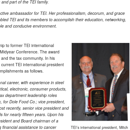
and part of the TEI family.
ective ambassador for TEI. Her professionalism, decorum, and grace
abled TEI and its members to accomplish their education, networking,
ble and conducive environment.
p to former TEI international
s Midyear Conference. The award
 and the tax community. In his
current TEI international president
mplishments as follows.
nal career, with experience in steel
cal, electronic, consumer products,
 tax department leadership roles
x, for Dole Food Co.; vice president,
ost recently, senior vice president and
 for nearly fifteen years. Upon his
esident and Board chairman of a
g financial assistance to cancer
TEI’s international president, Mitch