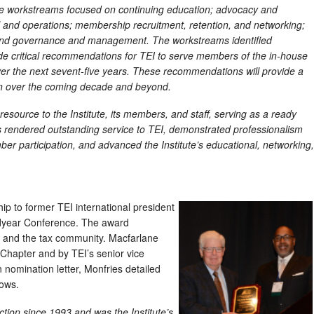
ese workstreams focused on continuing education; advocacy and
ial and operations; membership recruitment, retention, and networking;
 and governance and management. The workstreams identified
e critical recommendations for TEI to serve members of the in-house
ver the next sevent-five years. These recommendations will provide a
on over the coming decade and beyond.
esource to the Institute, its members, and staff, serving as a ready
 rendered outstanding service to TEI, demonstrated professionalism
r participation, and advanced the Institute’s educational, networking,
 to former TEI international president
idyear Conference. The award
I and the tax community. Macfarlane
Chapter and by TEI’s senior vice
 nomination letter, Monfries detailed
lows.
ction since 1993 and was the Institute’s