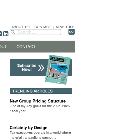
ABOUT TEI
|
CONTACT
|
ADVERTISE
OUT
CONTACT
New Group Pricing Structure
One of my key goals for the 2025–2026
fiscal year…
Certainty by Design
Tax executives operate in a world where
material transactions cannot…