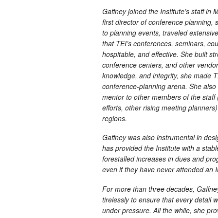
Gaffney joined the Institute’s staff in
first director of conference planning,
to planning events, traveled extensiv
that TEI’s conferences, seminars, co
hospitable, and effective. She built st
conference centers, and other vendor
knowledge, and integrity, she made T
conference-planning arena. She also 
mentor to other members of the staff
efforts, other rising meeting planners
regions.
Gaffney was also instrumental in des
has provided the Institute with a stab
forestalled increases in dues and pro
even if they have never attended an I
For more than three decades, Gaffne
tirelessly to ensure that every detai
under pressure. All the while, she p