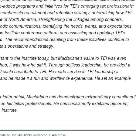
-added programs and initiatives for TEI’s emerging tax professionals;
 membership recruitment and retention strategy; determining how TEI
de of North America; strengthening the linkages among chapters,
riodic communications; identifying the needs, wants, and expectations
the Institute conference pattern; and assessing and updating TEI’s
io. The recommendations resulting from these initiatives continue to
ute’s operations and strategy.
ortant to the Institute today, but Macfarlane’s value to TEI was even
d, it was how he did it. Through selfless leadership, he provided a
could contribute to TEI. He made service in TEI leadership a
 and he made it a fun and worthwhile experience. He set an example
r letter detail, Macfarlane has demonstrated extraordinary commitment
on his fellow professionals. He has consistently exhibited decorum,
Institute.
titute, Inc. All Rights Reserved |
Advertise