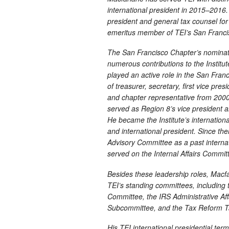
international president in 2015–2016.
president and general tax counsel fo
emeritus member of TEI’s San Franci
The San Francisco Chapter’s nominatio
numerous contributions to the Institut
played an active role in the San Fran
of treasurer, secretary, first vice pres
and chapter representative from 2000
served as Region 8’s vice president
He became the Institute’s international
and international president. Since th
Advisory Committee as a past internati
served on the Internal Affairs Commi
Besides these leadership roles, Macfar
TEI’s standing committees, includin
Committee, the IRS Administrative A
Subcommittee, and the Tax Reform T
His TEI international presidential term