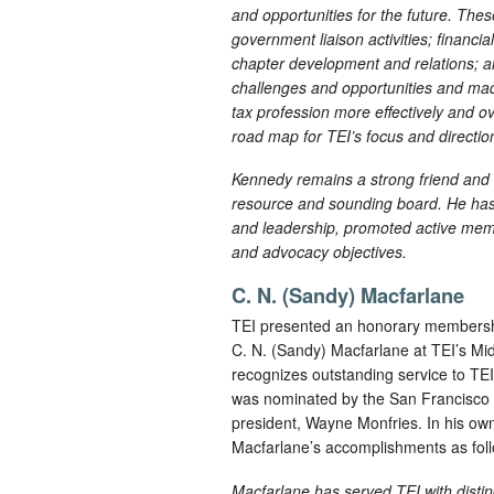
and opportunities for the future. Th
government liaison activities; financ
chapter development and relations;
challenges and opportunities and mad
tax profession more effectively and o
road map for TEI’s focus and directi
Kennedy remains a strong friend and r
resource and sounding board. He has
and leadership, promoted active membe
and advocacy objectives.
C. N. (Sandy) Macfarlane
TEI presented an honorary membership
C. N. (Sandy) Macfarlane at TEI’s M
recognizes outstanding service to TE
was nominated by the San Francisco 
president, Wayne Monfries. In his own
Macfarlane’s accomplishments as fol
Macfarlane has served TEI with distin