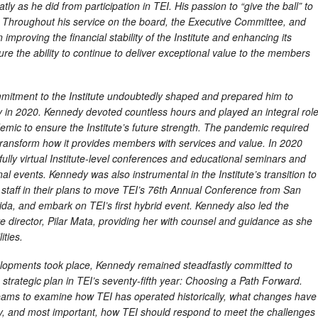
tly as he did from participation in TEI. His passion to “give the ball” to
 Throughout his service on the board, the Executive Committee, and
 improving the financial stability of the Institute and enhancing its
ure the ability to continue to deliver exceptional value to the members
itment to the Institute undoubtedly shaped and prepared him to
y in 2020. Kennedy devoted countless hours and played an integral rol
demic to ensure the Institute’s future strength. The pandemic required
o transform how it provides members with services and value. In 2020
ully virtual Institute-level conferences and educational seminars and
al events. Kennedy was also instrumental in the Institute’s transition to
 staff in their plans to move TEI’s 76th Annual Conference from San
rida, and embark on TEI’s first hybrid event. Kennedy also led the
ve director, Pilar Mata, providing her with counsel and guidance as she
ties.
elopments took place, Kennedy remained steadfastly committed to
trategic plan in TEI’s seventy-fifth year: Choosing a Path Forward.
eams to examine how TEI has operated historically, what changes have
lly, and most important, how TEI should respond to meet the challenges