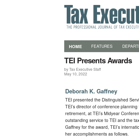
HOME
FEATURES
DEPART
TEI Presents Awards
by Tax Executive Staff
May 10, 2022
Deborah K. Gaffney
TEI presented the Distinguished Serv
TEI’s director of conference planning fo
retirement, at TEI’s Midyear Confere
outstanding service to TEI and the ta
Gaffney for the award, TEI’s internati
her accomplishments as follows.