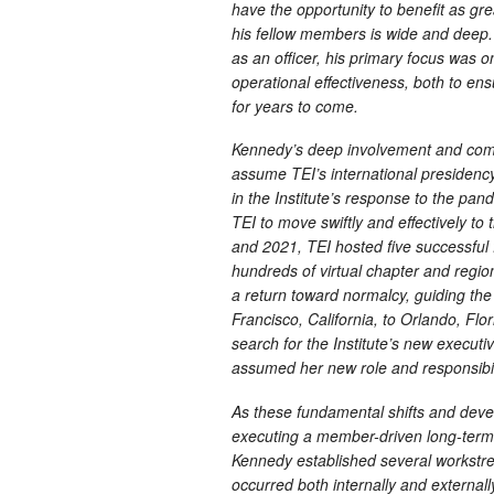
have the opportunity to benefit as grea
his fellow members is wide and deep.
as an officer, his primary focus was on
operational effectiveness, both to ens
for years to come.
Kennedy’s deep involvement and comm
assume TEI’s international presidenc
in the Institute’s response to the pan
TEI to move swiftly and effectively t
and 2021, TEI hosted five successful f
hundreds of virtual chapter and region
a return toward normalcy, guiding the
Francisco, California, to Orlando, Flo
search for the Institute’s new executi
assumed her new role and responsibili
As these fundamental shifts and dev
executing a member-driven long-term s
Kennedy established several workstr
occurred both internally and externa