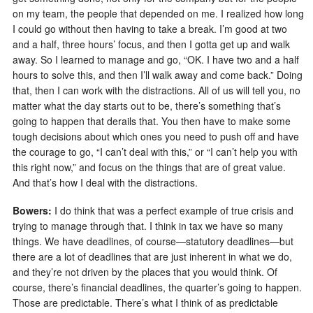
on my team, the people that depended on me. I realized how long
I could go without then having to take a break. I’m good at two
and a half, three hours’ focus, and then I gotta get up and walk
away. So I learned to manage and go, “OK. I have two and a half
hours to solve this, and then I’ll walk away and come back.” Doing
that, then I can work with the distractions. All of us will tell you, no
matter what the day starts out to be, there’s something that’s
going to happen that derails that. You then have to make some
tough decisions about which ones you need to push off and have
the courage to go, “I can’t deal with this,” or “I can’t help you with
this right now,” and focus on the things that are of great value.
And that’s how I deal with the distractions.
Bowers:
I do think that was a perfect example of true crisis and
trying to manage through that. I think in tax we have so many
things. We have deadlines, of course—statutory deadlines—but
there are a lot of deadlines that are just inherent in what we do,
and they’re not driven by the places that you would think. Of
course, there’s financial deadlines, the quarter’s going to happen.
Those are predictable. There’s what I think of as predictable