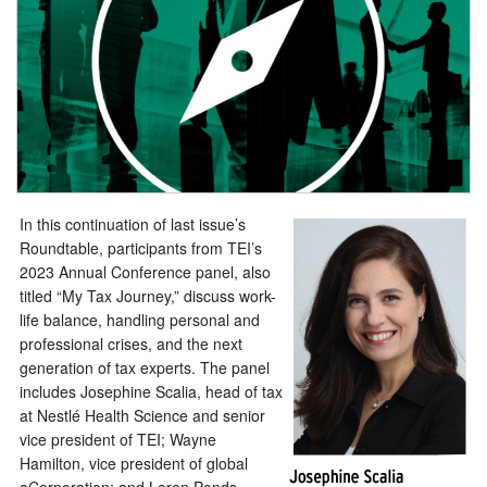
In this continuation of last issue’s
Roundtable, participants from TEI’s
2023 Annual Conference panel, also
titled “My Tax Journey,” discuss work-
life balance, handling personal and
professional crises, and the next
generation of tax experts. The panel
includes Josephine Scalia, head of tax
at Nestlé Health Science and senior
vice president of TEI; Wayne
Hamilton, vice president of global