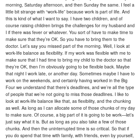
morning, Saturday afternoon, and then Sunday the same. I feel a
little bit strange with “work-life” because work is part of life. And
this is kind of what I want to say. I have two children, and of
course raising children brings the challenges for my husband and
I if there was fever or whatever. You sort of have to make time to
make sure that they’re OK. So you have to bring them to the
doctor. Let’s say you missed part of the morning. Well, I look at
work-life balance as flexibility. If my work was flexible with me to
make sure that I had time to bring my child to the doctor so that
they’re OK, then I’m obviously going to be flexible back. Maybe
that night I work late, or another day. Sometimes maybe I have to
work on the weekends, and certainly having worked in the Big
Four we understand that there’s deadlines, and we’re all the type
of people that we’re not going to miss those deadlines. I like to
look at work-life balance like that, as flexibility, and the chunking
as well. As long as I can allocate some of those chunks of my day
to make sure. Of course, a big part of it is going to be work—let’s
just say what it is. But as long as you also take a few of those
chunks. And then the uninterrupted time is so critical. So that if
you do spend that time with family, with friends, even by yourself,