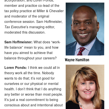
aCorporation; and Loren Ponds,
member and practice co-lead of the
tax policy practice at Miller & Chevalier
and moderator of the original
conference session. Sam Hoffmeister,
Tax Executive
’s managing editor,
moderated this discussion.
Sam Hoffmeister:
What does “work-
life balance” mean to you, and how
have you aimed to achieve that
balance throughout your careers?
Loren Ponds:
I think we could all in
theory work all the time. Nobody
wants to do that; it’s not good for
ourselves or our physical or mental
health. I don’t think that I do anything
any better or worse than most people.
It’s just a real commitment to being
conscious about and intentional about