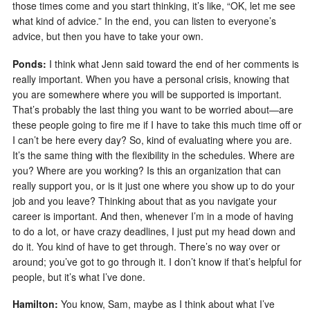
those times come and you start thinking, it’s like, “OK, let me see
what kind of advice.” In the end, you can listen to everyone’s
advice, but then you have to take your own.
Ponds:
I think what Jenn said toward the end of her comments is
really important. When you have a personal crisis, knowing that
you are somewhere where you will be supported is important.
That’s probably the last thing you want to be worried about—are
these people going to fire me if I have to take this much time off or
I can’t be here every day? So, kind of evaluating where you are.
It’s the same thing with the flexibility in the schedules. Where are
you? Where are you working? Is this an organization that can
really support you, or is it just one where you show up to do your
job and you leave? Thinking about that as you navigate your
career is important. And then, whenever I’m in a mode of having
to do a lot, or have crazy deadlines, I just put my head down and
do it. You kind of have to get through. There’s no way over or
around; you’ve got to go through it. I don’t know if that’s helpful for
people, but it’s what I’ve done.
Hamilton:
You know, Sam, maybe as I think about what I’ve