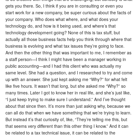
gets you there. So, I think if you are in consulting or even you
start work for a new company, be super curious about the facts of
your company. Who does what where, and what does your
technology do, and how is it being used, and where’s that
technology development going? None of this is tax stuff, but
actually all those business facts help you think through where that
business is evolving and what tax issues they’re going to face.
And then the other thing that was important to me, I remember as
a staff person—I think I might have been a manager working in
public accounting—and I had this client who was actually my
same level. She had a question, and I researched to try and come
up with an answer. She just kept asking me “Why?” for what felt
like five hours. It wasn’t that long, but she asked me “Why?” so
many times. Later I got to know her in real life, and she’s just like,
“I just keep trying to make sure I understand.” And I’ve thought
about that since then. It’s more than just asking why, because we
can all do that when we have something that we’re trying to learn.
But instead it’s that curiosity of, like, “They’re telling me this, but
that seems very different than this other thing I know.” And it can
be related to a tax technical issue, it can be related to the