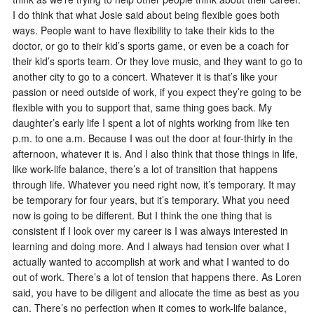
I do think that what Josie said about being flexible goes both
ways. People want to have flexibility to take their kids to the
doctor, or go to their kid’s sports game, or even be a coach for
their kid’s sports team. Or they love music, and they want to go to
another city to go to a concert. Whatever it is that’s like your
passion or need outside of work, if you expect they’re going to be
flexible with you to support that, same thing goes back. My
daughter’s early life I spent a lot of nights working from like ten
p.m. to one a.m. Because I was out the door at four-thirty in the
afternoon, whatever it is. And I also think that those things in life,
like work-life balance, there’s a lot of transition that happens
through life. Whatever you need right now, it’s temporary. It may
be temporary for four years, but it’s temporary. What you need
now is going to be different. But I think the one thing that is
consistent if I look over my career is I was always interested in
learning and doing more. And I always had tension over what I
actually wanted to accomplish at work and what I wanted to do
out of work. There’s a lot of tension that happens there. As Loren
said, you have to be diligent and allocate the time as best as you
can. There’s no perfection when it comes to work-life balance,