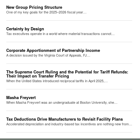
New Group Pricing Structure
One of my key goals for the 2025–2026 fiscal year…
Certainty by Design
Tax executives operate in a world where material transactions cannot…
Corporate Apportionment of Partnership Income
A decision issued by the Virginia Court of Appeals, FJ…
The Supreme Court Ruling and the Potential for Tariff Refunds:
Their Impact on Transfer Pricing
When the United States introduced reciprocal tariffs in April 2025,…
Masha Freyvert
When Masha Freyvert was an undergraduate at Boston University, she…
Tax Deductions Drive Manufacturers to Revisit Facility Plans
Accelerated depreciation and industry-based tax incentives are nothing new from…