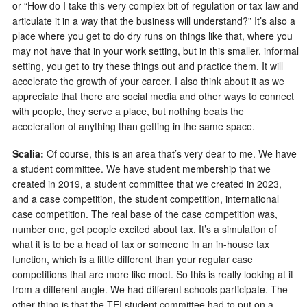
or “How do I take this very complex bit of regulation or tax law and
articulate it in a way that the business will understand?” It’s also a
place where you get to do dry runs on things like that, where you
may not have that in your work setting, but in this smaller, informal
setting, you get to try these things out and practice them. It will
accelerate the growth of your career. I also think about it as we
appreciate that there are social media and other ways to connect
with people, they serve a place, but nothing beats the
acceleration of anything than getting in the same space.
Scalia:
Of course, this is an area that’s very dear to me. We have
a student committee. We have student membership that we
created in 2019, a student committee that we created in 2023,
and a case competition, the student competition, international
case competition. The real base of the case competition was,
number one, get people excited about tax. It’s a simulation of
what it is to be a head of tax or someone in an in-house tax
function, which is a little different than your regular case
competitions that are more like moot. So this is really looking at it
from a different angle. We had different schools participate. The
other thing is that the TEI student committee had to put on a