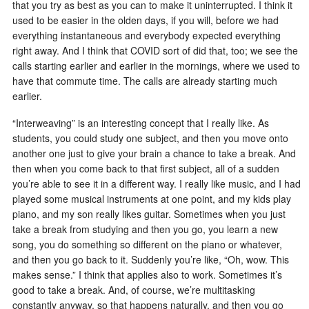
that you try as best as you can to make it uninterrupted. I think it
used to be easier in the olden days, if you will, before we had
everything instantaneous and everybody expected everything
right away. And I think that COVID sort of did that, too; we see the
calls starting earlier and earlier in the mornings, where we used to
have that commute time. The calls are already starting much
earlier.
“Interweaving” is an interesting concept that I really like. As
students, you could study one subject, and then you move onto
another one just to give your brain a chance to take a break. And
then when you come back to that first subject, all of a sudden
you’re able to see it in a different way. I really like music, and I had
played some musical instruments at one point, and my kids play
piano, and my son really likes guitar. Sometimes when you just
take a break from studying and then you go, you learn a new
song, you do something so different on the piano or whatever,
and then you go back to it. Suddenly you’re like, “Oh, wow. This
makes sense.” I think that applies also to work. Sometimes it’s
good to take a break. And, of course, we’re multitasking
constantly anyway, so that happens naturally, and then you go