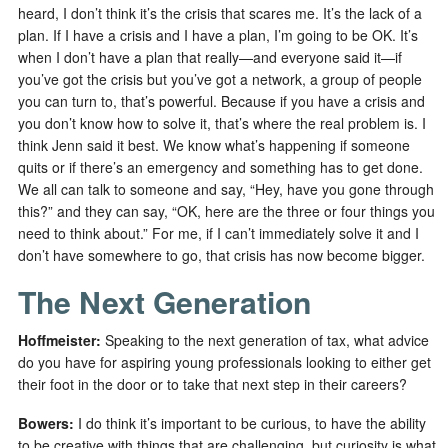
heard, I don’t think it’s the crisis that scares me. It’s the lack of a
plan. If I have a crisis and I have a plan, I’m going to be OK. It’s
when I don’t have a plan that really—and everyone said it—if
you’ve got the crisis but you’ve got a network, a group of people
you can turn to, that’s powerful. Because if you have a crisis and
you don’t know how to solve it, that’s where the real problem is. I
think Jenn said it best. We know what’s happening if someone
quits or if there’s an emergency and something has to get done.
We all can talk to someone and say, “Hey, have you gone through
this?” and they can say, “OK, here are the three or four things you
need to think about.” For me, if I can’t immediately solve it and I
don’t have somewhere to go, that crisis has now become bigger.
The Next Generation
Hoffmeister:
Speaking to the next generation of tax, what advice
do you have for aspiring young professionals looking to either get
their foot in the door or to take that next step in their careers?
Bowers:
I do think it’s important to be curious, to have the ability
to be creative with things that are challenging, but curiosity is what