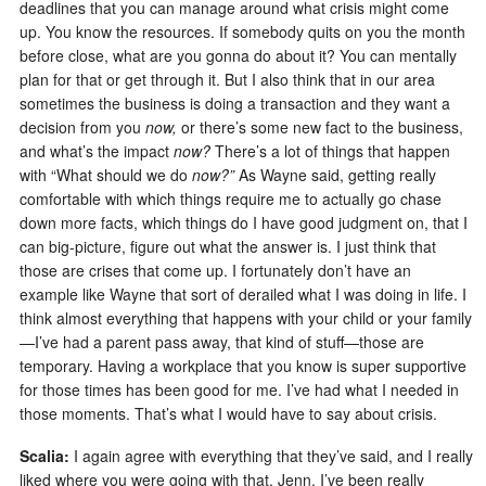
deadlines that you can manage around what crisis might come
up. You know the resources. If somebody quits on you the month
before close, what are you gonna do about it? You can mentally
plan for that or get through it. But I also think that in our area
sometimes the business is doing a transaction and they want a
decision from you
now,
or there’s some new fact to the business,
and what’s the impact
now?
There’s a lot of things that happen
with “What should we do
now?
”
As Wayne said, getting really
comfortable with which things require me to actually go chase
down more facts, which things do I have good judgment on, that I
can big-picture, figure out what the answer is. I just think that
those are crises that come up. I fortunately don’t have an
example like Wayne that sort of derailed what I was doing in life. I
think almost everything that happens with your child or your family
—I’ve had a parent pass away, that kind of stuff—those are
temporary. Having a workplace that you know is super supportive
for those times has been good for me. I’ve had what I needed in
those moments. That’s what I would have to say about crisis.
Scalia:
I again agree with everything that they’ve said, and I really
liked where you were going with that, Jenn. I’ve been really