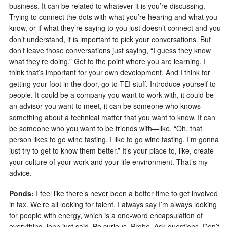
business. It can be related to whatever it is you’re discussing.
Trying to connect the dots with what you’re hearing and what you
know, or if what they’re saying to you just doesn’t connect and you
don’t understand, it is important to pick your conversations. But
don’t leave those conversations just saying, “I guess they know
what they’re doing.” Get to the point where you are learning. I
think that’s important for your own development. And I think for
getting your foot in the door, go to TEI stuff. Introduce yourself to
people. It could be a company you want to work with, it could be
an advisor you want to meet, it can be someone who knows
something about a technical matter that you want to know. It can
be someone who you want to be friends with—like, “Oh, that
person likes to go wine tasting. I like to go wine tasting. I’m gonna
just try to get to know them better.” It’s your place to, like, create
your culture of your work and your life environment. That’s my
advice.
Ponds:
I feel like there’s never been a better time to get involved
in tax. We’re all looking for talent. I always say I’m always looking
for people with energy, which is a one-word encapsulation of
everything Jenn just said. Be curious. Probe. Ask questions. Don’t