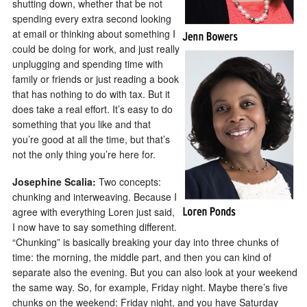
shutting down, whether that be not
spending every extra second looking
at email or thinking about something I
could be doing for work, and just really
unplugging and spending time with
family or friends or just reading a book
that has nothing to do with tax. But it
does take a real effort. It’s easy to do
something that you like and that
you’re good at all the time, but that’s
not the only thing you’re here for.
Josephine Scalia:
Two concepts:
chunking and interweaving. Because I
agree with everything Loren just said,
I now have to say something different.
“Chunking” is basically breaking your day into three chunks of
time: the morning, the middle part, and then you can kind of
separate also the evening. But you can also look at your weekend
the same way. So, for example, Friday night. Maybe there’s five
chunks on the weekend: Friday night, and you have Saturday