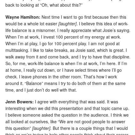
back to looking at “Oh, what about this?”
Wayne Hamilton:
Next time I want to go first because then this
would be a whole lot easier
[laughter]
. I believe this idea of work-
life balance is a misnomer. I really appreciate what Josie’s saying.
When I’m at work, I invest 100 percent of my energy at work.
When I’m at play, I go for 100 percent play. I am not good at
multitasking. I like to take breaks, as Josie said, which is great. I
walk away from it and come back, and I try to have that discipline.
So, for me, work-life balance is when I’m at work, I’m here. If I’m
at home, I really cut down, or I have select times where I’ll go
check. I leave phones in the other room. That’s how I work
around it. “Balance” means I try to do both of them at the same
time, and I just don’t do well with that.
Jenn Bowers:
I agree with everything that was said. It was
interesting when we did this presentation and that topic came up.
I believe someone asked the question in the audience. I think we
all looked at ourselves, like “We are not good people to answer
this question”
[laughter].
But there is a couple things that I would
think as we’re trying to help other people think about their career.