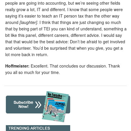
people are going into accounting, but we’re seeing other fields
really grow a lot, IT and different. I know that some people were
saying it’s easier to teach an IT person tax than the other way
around
[laughter]
. I think that things are just changing so much
that by being part of TEI you can kind of understand, something a
bit like this panel, different careers, different advice. I would say
that that would be the best advice: Don’t be afraid to get involved
and volunteer. You’d be surprised that when you give, you get a
lot more back in return.
Hoffmeister:
Excellent. That concludes our discussion. Thank
you all so much for your time.