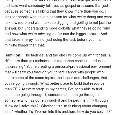
just take what somebody tells you as gospel or assume that just
because someone’s talking that they know more than you do. I
look for people who have a passion for what we’re doing and want
to know more and want to keep digging and getting to not just the
answer, but understanding more globally what they’re doing, why
and how what we’re advising on fits into the bigger picture. And
that takes energy. It’s not just doing the task before you. It’s
thinking bigger than that.
Hamilton:
I like taglines, and the one I’ve come up with for this is,
“It’s more than tax technical. It’s more than continuing education.
It’s creating.” You’re creating a personal/professional environment
that will carry you through your entire career with people who
share some of the same topics, the issues and challenges, that
you’re going through. What better place to build that resource
than TEI? At every stage in my career, I’ve been able to find
someone going through it, someone about to go through it,
someone who has gone through it and helped me think through
“How do I solve this?” Whether it’s “I’m thinking about changing
jobs,” whether it’s “I’ve run into this problem; how do you solve it?”