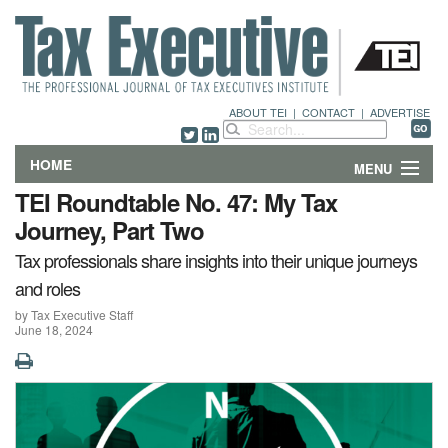
ABOUT TEI
|
CONTACT
|
ADVERTISE
HOME
MENU
TEI Roundtable No. 47: My Tax
FEATURES
Journey, Part Two
Tax professionals share insights into their unique journeys
DEPARTMENTS & COLUMNS
and roles
NEWS
by Tax Executive Staff
June 18, 2024
TECHNICAL SUBMISSIONS
ABOUT
CONTACT