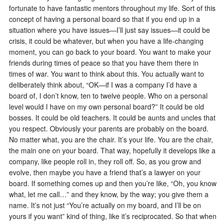
fortunate to have fantastic mentors throughout my life. Sort of this
concept of having a personal board so that if you end up in a
situation where you have issues—I’ll just say issues—it could be
crisis, it could be whatever, but when you have a life-changing
moment, you can go back to your board. You want to make your
friends during times of peace so that you have them there in
times of war. You want to think about this. You actually want to
deliberately think about, “OK—if I was a company I’d have a
board of, I don’t know, ten to twelve people. Who on a personal
level would I have on my own personal board?” It could be old
bosses. It could be old teachers. It could be aunts and uncles that
you respect. Obviously your parents are probably on the board.
No matter what, you are the chair. It’s your life. You are the chair,
the main one on your board. That way, hopefully it develops like a
company, like people roll in, they roll off. So, as you grow and
evolve, then maybe you have a friend that’s a lawyer on your
board. If something comes up and then you’re like, “Oh, you know
what, let me call…” and they know, by the way; you give them a
name. It’s not just “You’re actually on my board, and I’ll be on
yours if you want” kind of thing, like it’s reciprocated. So that when