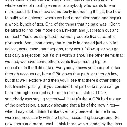
whole series of monthly events for anybody who wants to learn
more about it. They have some really interesting things, like how
to build your network, where we had a recruiter come and explain
a whole bunch of tips. One of the things that he said was, “Don’t
be afraid to find role models on LinkedIn and just reach out and
connect.” You’d be surprised how many people like us want to
give back. And if somebody that’s really interested just asks for
advice, worst case that happens, they won’t follow up or you get
basically a rejection, but it’s still worth a shot. The other items that
we had, we have some other events like pursuing higher
education in the field of tax. Everybody knows you can get to tax
through accounting, like a CPA, down that path, or through law,
but that we’ll explore and then you’ll see that there’s other things,
too; transfer pricing—if you consider that part of tax, you can get
there through economics, through different states. I think
somebody was saying recently—I think it’s the AICPA had a state
of the profession, a survey showing that a lot of the new hires—
when I say a lot, I think it’s like over forty percent—in the firms
were not necessarily with the typical accounting background. So,
now, more and more—well, I think there was a tendency that less