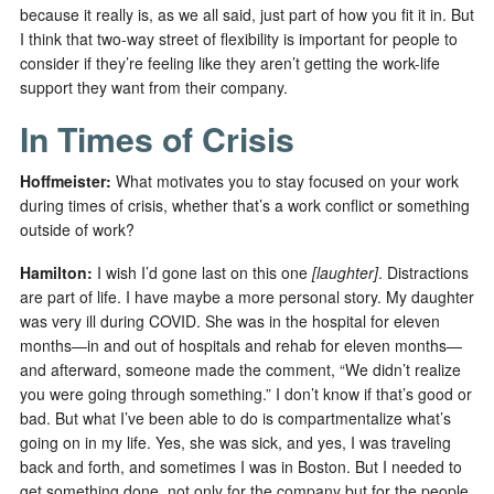
because it really is, as we all said, just part of how you fit it in. But
I think that two-way street of flexibility is important for people to
consider if they’re feeling like they aren’t getting the work-life
support they want from their company.
In Times of Crisis
Hoffmeister:
What motivates you to stay focused on your work
during times of crisis, whether that’s a work conflict or something
outside of work?
Hamilton:
I wish I’d gone last on this one
[laughter]
. Distractions
are part of life. I have maybe a more personal story. My daughter
was very ill during COVID. She was in the hospital for eleven
months—in and out of hospitals and rehab for eleven months—
and afterward, someone made the comment, “We didn’t realize
you were going through something.” I don’t know if that’s good or
bad. But what I’ve been able to do is compartmentalize what’s
going on in my life. Yes, she was sick, and yes, I was traveling
back and forth, and sometimes I was in Boston. But I needed to
get something done, not only for the company but for the people