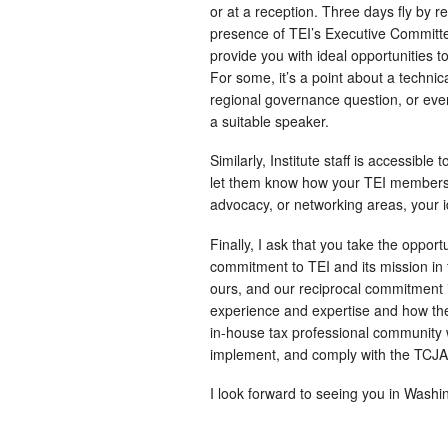
or at a reception. Three days fly by re
presence of TEI’s Executive Committe
provide you with ideal opportunities t
For some, it’s a point about a technical
regional governance question, or eve
a suitable speaker.
Similarly, Institute staff is accessibl
let them know how your TEI membersh
advocacy, or networking areas, your id
Finally, I ask that you take the oppor
commitment to TEI and its mission in 
ours, and our reciprocal commitment i
experience and expertise and how the
in-house tax professional community 
implement, and comply with the TCJA. 
I look forward to seeing you in Washi