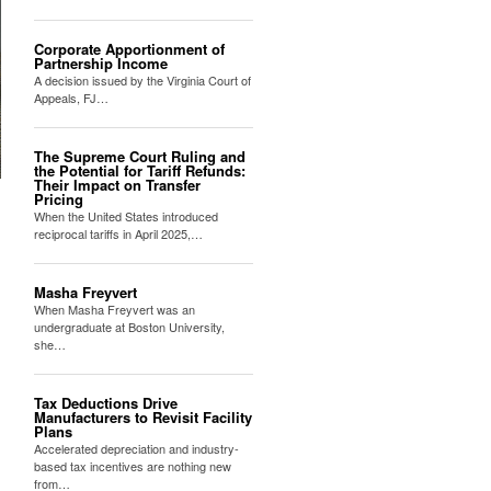
Corporate Apportionment of
Partnership Income
A decision issued by the Virginia Court of
Appeals, FJ…
The Supreme Court Ruling and
the Potential for Tariff Refunds:
Their Impact on Transfer
Pricing
When the United States introduced
reciprocal tariffs in April 2025,…
Masha Freyvert
When Masha Freyvert was an
undergraduate at Boston University,
she…
Tax Deductions Drive
Manufacturers to Revisit Facility
Plans
Accelerated depreciation and industry-
based tax incentives are nothing new
from…