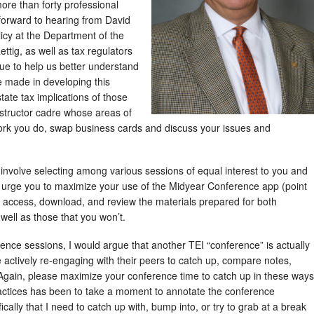
ore than forty professional
 forward to hearing from David
olicy at the Department of the
tig, as well as tax regulators
e to help us better understand
e made in developing this
tate tax implications of those
instructor cadre whose areas of
 work you do, swap business cards and discuss your issues and
involve selecting among various sessions of equal interest to you and
 I urge you to maximize your use of the Midyear Conference app (point
n access, download, and review the materials prepared for both
 well as those that you won’t.
rence sessions, I would argue that another TEI “conference” is actually
actively re-engaging with their peers to catch up, compare notes,
 Again, please maximize your conference time to catch up in these ways
ractices has been to take a moment to annotate the conference
ically that I need to catch up with, bump into, or try to grab at a break