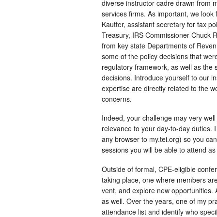
diverse instructor cadre drawn from m
services firms. As important, we look
Kautter, assistant secretary for tax p
Treasury, IRS Commissioner Chuck Ret
from key state Departments of Revenu
some of the policy decisions that wer
regulatory framework, as well as the s
decisions. Introduce yourself to our 
expertise are directly related to the
concerns.
Indeed, your challenge may very well 
relevance to your day-to-day duties.
any browser to my.tei.org) so you ca
sessions you will be able to attend as
Outside of formal, CPE-eligible confe
taking place, one where members are 
vent, and explore new opportunities.
as well. Over the years, one of my p
attendance list and identify who specif