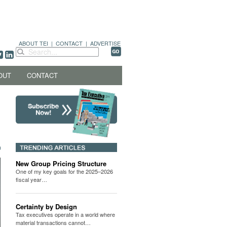
ABOUT TEI
|
CONTACT
|
ADVERTISE
OUT
CONTACT
New Group Pricing Structure
One of my key goals for the 2025–2026
fiscal year…
Certainty by Design
Tax executives operate in a world where
material transactions cannot…