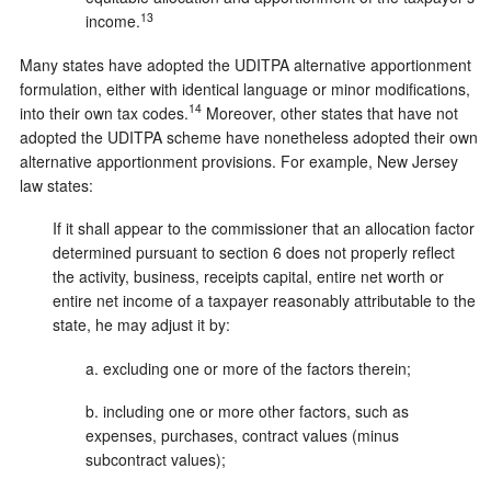
13
income.
Many states have adopted the UDITPA alternative apportionment
formulation, either with identical language or minor modifications,
14
into their own tax codes.
Moreover, other states that have not
adopted the UDITPA scheme have nonetheless adopted their own
alternative apportionment provisions. For example, New Jersey
law states:
If it shall appear to the commissioner that an allocation factor
determined pursuant to section 6 does not properly reflect
the activity, business, receipts capital, entire net worth or
entire net income of a taxpayer reasonably attributable to the
state, he may adjust it by:
a. excluding one or more of the factors therein;
b. including one or more other factors, such as
expenses, purchases, contract values (minus
subcontract values);