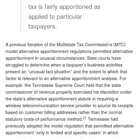
tax is fairly apportioned as
applied to particular
taxpayers.
A previous iteration of the Multistate Tax Commission’s (MTC)
model alternative apportionment regulations permitted alternative
apportionment in unusual circumstances. State courts have
struggled to determine when a taxpayer’s business activities
present an “unusual fact situation” and the extent to which that
factor is relevant to an alternative apportionment analysis. For
example, the Tennessee Supreme Court held that the state
commissioner of revenue properly exercised his discretion under
the state’s alternative apportionment statute in requiring a
wireless telecommunication service provider to source its receipts
based on customer billing addresses rather than the normal
21
statutory costs-of-performance method.
Tennessee had
previously adopted the model regulation that permitted alternative
apportionment “only in limited and specific cases” in which