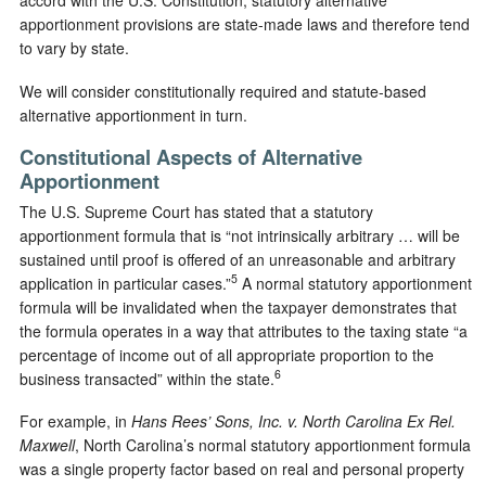
accord with the U.S. Constitution, statutory alternative
apportionment provisions are state-made laws and therefore tend
to vary by state.
We will consider constitutionally required and statute-based
alternative apportionment in turn.
Constitutional Aspects of Alternative
Apportionment
The U.S. Supreme Court has stated that a statutory
apportionment formula that is “not intrinsically arbitrary … will be
sustained until proof is offered of an unreasonable and arbitrary
5
application in particular cases.”
A normal statutory apportionment
formula will be invalidated when the taxpayer demonstrates that
the formula operates in a way that attributes to the taxing state “a
percentage of income out of all appropriate proportion to the
6
business transacted” within the state.
For example, in
Hans Rees’ Sons, Inc. v. North Carolina Ex Rel.
Maxwell
, North Carolina’s normal statutory apportionment formula
was a single property factor based on real and personal property