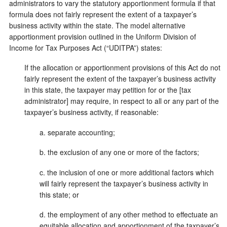
administrators to vary the statutory apportionment formula if that
formula does not fairly represent the extent of a taxpayer’s
business activity within the state. The model alternative
apportionment provision outlined in the Uniform Division of
Income for Tax Purposes Act (“UDITPA”) states:
If the allocation or apportionment provisions of this Act do not
fairly represent the extent of the taxpayer’s business activity
in this state, the taxpayer may petition for or the [tax
administrator] may require, in respect to all or any part of the
taxpayer’s business activity, if reasonable:
a. separate accounting;
b. the exclusion of any one or more of the factors;
c. the inclusion of one or more additional factors which
will fairly represent the taxpayer’s business activity in
this state; or
d. the employment of any other method to effectuate an
equitable allocation and apportionment of the taxpayer’s