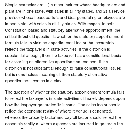
Simple examples are: 1) a manufacturer whose headquarters and
plant are in one state, with sales in all fifty states, and 2) a service
provider whose headquarters and idea-generating employees are
in one state, with sales in all fifty states. With respect to both
Constitution-based and statutory alternative apportionment, the
critical threshold question is whether the statutory apportionment
formula fails to yield an apportionment factor that accurately
reflects the taxpayer’s in-state activities. If the distortion is
substantial enough, then the taxpayer has a constitutional basis
for asserting an alternative apportionment method. If the
distortion is not substantial enough to raise constitutional issues
but is nonetheless meaningful, then statutory alternative
apportionment comes into play.
The question of whether the statutory apportionment formula fails
to reflect the taxpayer’s in-state activities ultimately depends upon
how the taxpayer generates its income. The sales factor should
reflect the economic reality of where revenue is generated,
whereas the property factor and payroll factor should reflect the
economic reality of where expenses are incurred to generate the