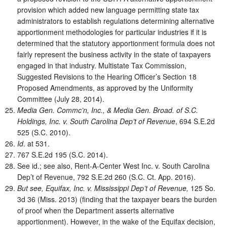
provision which added new language permitting state tax
administrators to establish regulations determining alternative
apportionment methodologies for particular industries if it is
determined that the statutory apportionment formula does not
fairly represent the business activity in the state of taxpayers
engaged in that industry. Multistate Tax Commission,
Suggested Revisions to the Hearing Officer’s Section 18
Proposed Amendments, as approved by the Uniformity
Committee (July 28, 2014).
Media Gen. Commc’n, Inc., & Media Gen. Broad. of S.C.
Holdings, Inc. v. South Carolina Dep’t of Revenue
, 694 S.E.2d
525 (S.C. 2010).
Id
. at 531.
767 S.E.2d 195 (S.C. 2014).
See id.; see also, Rent-A-Center West Inc. v. South Carolina
Dep’t of Revenue, 792 S.E.2d 260 (S.C. Ct. App. 2016).
But see, Equifax, Inc. v. Mississippi Dep’t of Revenue,
125 So.
3d 36 (Miss. 2013) (finding that the taxpayer bears the burden
of proof when the Department asserts alternative
apportionment). However, in the wake of the Equifax decision,