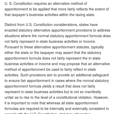
U. S. Constitution requires an alternative method of
apportionment to be applied that more fairly reflects the extent of
that taxpayer’s business activities within the taxing state.
Distinct from U.S. Constitution considerations, states have
enacted statutory alternative apportionment provisions to address
situations where the normal statutory apportionment formula does
not fairly represent in-state business activities or income.
Pursuant to these alternative apportionment statutes, typically
either the state or the taxpayer may assert that the statutory
apportionment formula does not fairly represent the in-state
business activities or income and may propose that an alternative
method of apportionment be used to fairly reflect in-state
activities. Such provisions aim to provide an additional safeguard
to ensure fair apportionment in cases where the normal statutory
apportionment formula yields a result that does not fairly
represent in-state business activities but is not so manifestly
unfair as to rise to the level of a constitutional violation. However,
it is important to note that whereas all state apportionment
formulas are required to be internally and externally consistent in