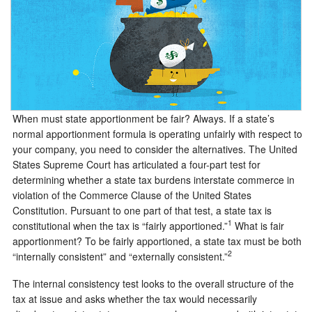
When must state apportionment be fair? Always. If a state’s
normal apportionment formula is operating unfairly with respect to
your company, you need to consider the alternatives. The United
States Supreme Court has articulated a four-part test for
determining whether a state tax burdens interstate commerce in
violation of the Commerce Clause of the United States
Constitution. Pursuant to one part of that test, a state tax is
1
constitutional when the tax is “fairly apportioned.”
What is fair
apportionment? To be fairly apportioned, a state tax must be both
2
“internally consistent” and “externally consistent.”
The internal consistency test looks to the overall structure of the
tax at issue and asks whether the tax would necessarily