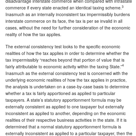
disadvantage interstate commerce when compared with intrastate
3
commerce if every state enacted an identical taxing scheme.
Inasmuch as an internally inconsistent tax impermissibly burdens
interstate commerce on its face, the tax is per se invalid in all
cases, without the need for further consideration of the economic
reality of how the tax applies.
The external consistency test looks to the specific economic
realities of how the tax applies in order to determine whether the
tax impermissibly “reaches beyond that portion of value that is
4
fairly attributable to economic activity within the taxing State.”
Inasmuch as the external consistency test is concerned with the
underlying economic realities of how the tax applies in practice,
the analysis is undertaken on a case-by-case basis to determine
whether a tax is fairly apportioned as applied to particular
taxpayers. A state’s statutory apportionment formula may be
externally consistent as applied to one taxpayer but externally
inconsistent as applied to another, depending on the economic
realities of their respective business activities in the state. If it is
determined that a normal statutory apportionment formula is
externally inconsistent as applied to a particular taxpayer, then the