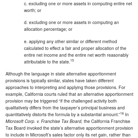
c. excluding one or more assets in computing entire net
worth; or
d. excluding one or more assets in computing an
allocation percentage; or
e. applying any other similar or different method
calculated to effect a fair and proper allocation of the
entire net income and the entire net worth reasonably
15
attributable to the state.
Although the language in state alternative apportionment
provisions is typically similar, states have taken different
approaches to interpreting and applying those provisions. For
example, California courts ruled that an alternative apportionment
provision may be triggered “if the challenged activity both
qualitatively differs from the taxpayer’s principal business and
16
quantitatively distorts the formula by a substantial amount.”
In
Microsoft Corp. v. Franchise Tax Board,
the California Franchise
Tax Board invoked the state’s alternative apportionment provision
to include in Microsoft’s sales factor only its net gain, rather than