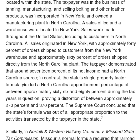
located within the state. The taxpayer was in the business of
tanning, manufacturing, and selling belting and other leather
products, was incorporated in New York, and owned a
manufacturing plant in North Carolina. A sales office and a
warehouse were located in New York. Sales were made
throughout the United States, including to customers in North
Carolina. All sales originated in New York, with approximately forty
percent of orders shipped to customers from the New York
warehouse and approximately sixty percent of orders shipped
directly from the North Carolina plant. The taxpayer demonstrated
that around seventeen percent of its net income had a North
Carolina source; in contrast, the state’s single property factor
formula yielded a North Carolina apportionment percentage of
between approximately sixty-six and eighty percent during the tax
years in question, proving a distortion of between approximately
270 percent and 370 percent. The Supreme Court concluded that
the state’s formula was out of all appropriate proportion to the
7
activities transacted by the taxpayer in the state.
Similarly, in
Norfolk & Western Railway Co. et al. v. Missouri State
Tax Commission,
Missouri’s normal formula required that railroad