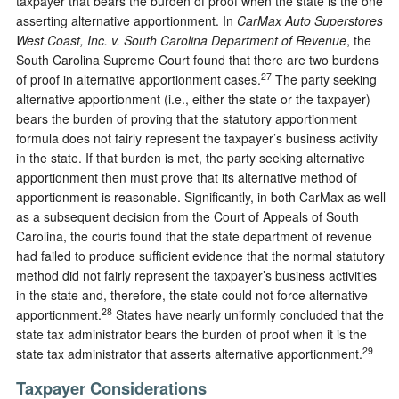
taxpayer that bears the burden of proof when the state is the one
asserting alternative apportionment. In
CarMax Auto Superstores
West Coast, Inc. v. South Carolina Department of Revenue
, the
South Carolina Supreme Court found that there are two burdens
27
of proof in alternative apportionment cases.
The party seeking
alternative apportionment (i.e., either the state or the taxpayer)
bears the burden of proving that the statutory apportionment
formula does not fairly represent the taxpayer’s business activity
in the state. If that burden is met, the party seeking alternative
apportionment then must prove that its alternative method of
apportionment is reasonable. Significantly, in both CarMax as well
as a subsequent decision from the Court of Appeals of South
Carolina, the courts found that the state department of revenue
had failed to produce sufficient evidence that the normal statutory
method did not fairly represent the taxpayer’s business activities
in the state and, therefore, the state could not force alternative
28
apportionment.
States have nearly uniformly concluded that the
state tax administrator bears the burden of proof when it is the
29
state tax administrator that asserts alternative apportionment.
Taxpayer Considerations