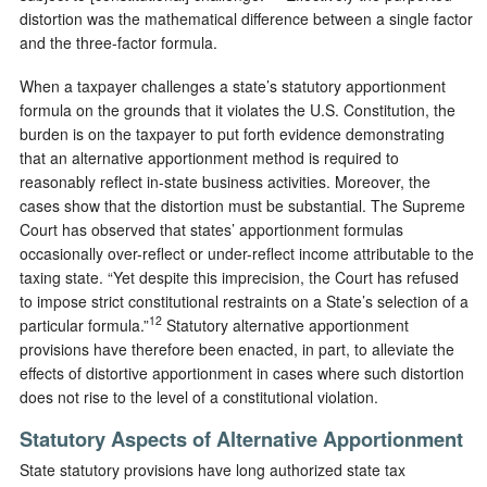
distortion was the mathematical difference between a single factor
and the three-factor formula.
When a taxpayer challenges a state’s statutory apportionment
formula on the grounds that it violates the U.S. Constitution, the
burden is on the taxpayer to put forth evidence demonstrating
that an alternative apportionment method is required to
reasonably reflect in-state business activities. Moreover, the
cases show that the distortion must be substantial. The Supreme
Court has observed that states’ apportionment formulas
occasionally over-reflect or under-reflect income attributable to the
taxing state. “Yet despite this imprecision, the Court has refused
to impose strict constitutional restraints on a State’s selection of a
12
particular formula.”
Statutory alternative apportionment
provisions have therefore been enacted, in part, to alleviate the
effects of distortive apportionment in cases where such distortion
does not rise to the level of a constitutional violation.
Statutory Aspects of Alternative Apportionment
State statutory provisions have long authorized state tax