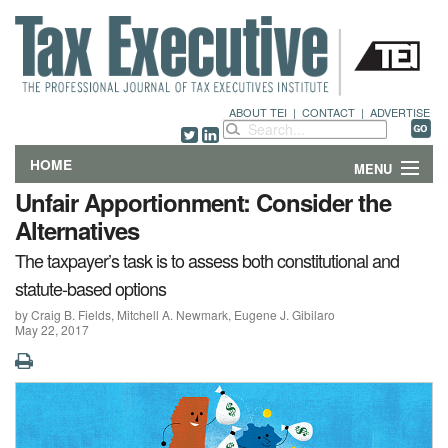
ABOUT TEI
|
CONTACT
|
ADVERTISE
HOME
MENU
Unfair Apportionment: Consider the
FEATURES
Alternatives
The taxpayer’s task is to assess both constitutional and
DEPARTMENTS & COLUMNS
statute-based options
NEWS
by Craig B. Fields, Mitchell A. Newmark, Eugene J. Gibilaro
May 22, 2017
TECHNICAL SUBMISSIONS
ABOUT
CONTACT