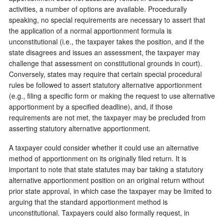
activities, a number of options are available. Procedurally
speaking, no special requirements are necessary to assert that
the application of a normal apportionment formula is
unconstitutional (i.e., the taxpayer takes the position, and if the
state disagrees and issues an assessment, the taxpayer may
challenge that assessment on constitutional grounds in court).
Conversely, states may require that certain special procedural
rules be followed to assert statutory alternative apportionment
(e.g., filing a specific form or making the request to use alternative
apportionment by a specified deadline), and, if those
requirements are not met, the taxpayer may be precluded from
asserting statutory alternative apportionment.
A taxpayer could consider whether it could use an alternative
method of apportionment on its originally filed return. It is
important to note that state statutes may bar taking a statutory
alternative apportionment position on an original return without
prior state approval, in which case the taxpayer may be limited to
arguing that the standard apportionment method is
unconstitutional. Taxpayers could also formally request, in