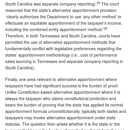
25
South Carolina was separate company reporting).
The court
reasoned that the state’s alternative apportionment provision
“clearly authorizes the Department to use ‘any other method’ to
effectuate an equitable apportionment of the taxpayer’s income,
26
including the combined entity apportionment method.”
Therefore, in both Tennessee and South Carolina, courts have
permitted the use of alternative apportionment methods that
fundamentally conflict with legislative preferences regarding the
states’ apportionment methodology (i.e., cost of performance
sales sourcing in Tennessee and separate company reporting in
South Carolina).
Finally, one area relevant to alternative apportionment where
taxpayers have had significant success is the burden of proof.
Unlike Constitution-based alternative apportionment where it is
always the taxpayer who claims constitutional protection and
bears the burden of proving that the state has applied its normal
apportionment formula unconstitutionally, typically both states and
taxpayers may invoke alternative apportionment under state
statutes. The question then arises whether it is the state or the