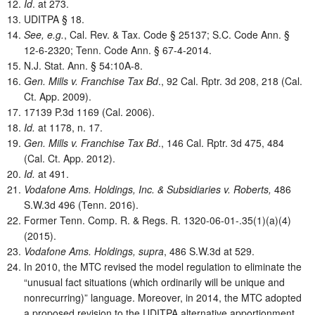
Id
. at 273.
UDITPA § 18.
See, e.g.
, Cal. Rev. & Tax. Code § 25137; S.C. Code Ann. §
12-6-2320; Tenn. Code Ann. § 67-4-2014.
N.J. Stat. Ann. § 54:10A-8.
Gen. Mills v. Franchise Tax Bd
., 92 Cal. Rptr. 3d 208, 218 (Cal.
Ct. App. 2009).
17139 P.3d 1169 (Cal. 2006).
Id.
at 1178, n. 17.
Gen. Mills v. Franchise Tax Bd
., 146 Cal. Rptr. 3d 475, 484
(Cal. Ct. App. 2012).
Id.
at 491.
Vodafone Ams. Holdings, Inc. & Subsidiaries v. Roberts,
486
S.W.3d 496 (Tenn. 2016).
Former Tenn. Comp. R. & Regs. R. 1320-06-01-.35(1)(a)(4)
(2015).
Vodafone Ams. Holdings, supra
, 486 S.W.3d at 529.
In 2010, the MTC revised the model regulation to eliminate the
“unusual fact situations (which ordinarily will be unique and
nonrecurring)” language. Moreover, in 2014, the MTC adopted
a proposed revision to the UDITPA alternative apportionment