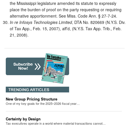
the Mississippi legislature amended its statute to expressly
place the burden of proof on the party requesting or requiring
alternative apportionment. See Miss. Code Ann. § 27-7-24.
In re Infosys Technologies Limited
, DTA No. 820669 (N.Y.S. Div.
of Tax App., Feb. 15, 2007), aff’d, (N.Y.S. Tax App. Trib., Feb.
21, 2008).
New Group Pricing Structure
One of my key goals for the 2025–2026 fiscal year…
Certainty by Design
Tax executives operate in a world where material transactions cannot…