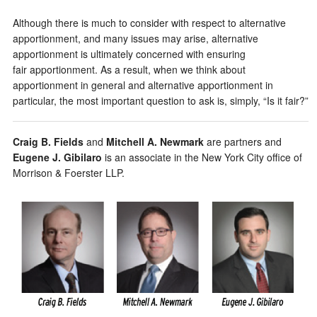
Although there is much to consider with respect to alternative
apportionment, and many issues may arise, alternative
apportionment is ultimately concerned with ensuring
fair apportionment. As a result, when we think about
apportionment in general and alternative apportionment in
particular, the most important question to ask is, simply, “Is it fair?”
Craig B. Fields
and
Mitchell A. Newmark
are partners and
Eugene J. Gibilaro
is an associate in the New York City office of
Morrison & Foerster LLP.