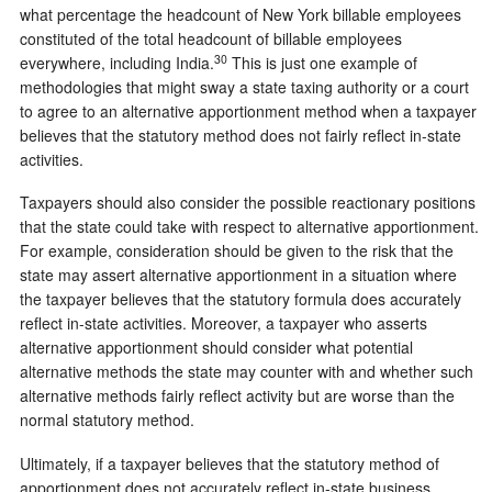
what percentage the headcount of New York billable employees
constituted of the total headcount of billable employees
30
everywhere, including India.
This is just one example of
methodologies that might sway a state taxing authority or a court
to agree to an alternative apportionment method when a taxpayer
believes that the statutory method does not fairly reflect in-state
activities.
Taxpayers should also consider the possible reactionary positions
that the state could take with respect to alternative apportionment.
For example, consideration should be given to the risk that the
state may assert alternative apportionment in a situation where
the taxpayer believes that the statutory formula does accurately
reflect in-state activities. Moreover, a taxpayer who asserts
alternative apportionment should consider what potential
alternative methods the state may counter with and whether such
alternative methods fairly reflect activity but are worse than the
normal statutory method.
Ultimately, if a taxpayer believes that the statutory method of
apportionment does not accurately reflect in-state business