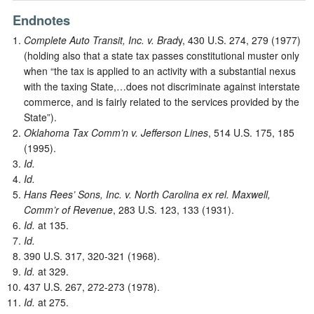
Endnotes
Complete Auto Transit, Inc. v. Brad
y, 430 U.S. 274, 279 (1977)
(holding also that a state tax passes constitutional muster only
when “the tax is applied to an activity with a substantial nexus
with the taxing State,…does not discriminate against interstate
commerce, and is fairly related to the services provided by the
State”).
Oklahoma Tax Comm’n v. Jefferson Lines
, 514 U.S. 175, 185
(1995).
Id.
Id.
Hans Rees’ Sons, Inc. v. North Carolina ex rel. Maxwell,
Comm’r of Revenue
, 283 U.S. 123, 133 (1931).
Id.
at 135.
Id.
390 U.S. 317, 320-321 (1968).
Id.
at 329.
437 U.S. 267, 272-273 (1978).
Id.
at 275.