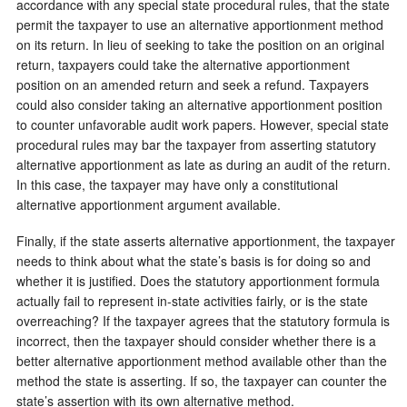
accordance with any special state procedural rules, that the state
permit the taxpayer to use an alternative apportionment method
on its return. In lieu of seeking to take the position on an original
return, taxpayers could take the alternative apportionment
position on an amended return and seek a refund. Taxpayers
could also consider taking an alternative apportionment position
to counter unfavorable audit work papers. However, special state
procedural rules may bar the taxpayer from asserting statutory
alternative apportionment as late as during an audit of the return.
In this case, the taxpayer may have only a constitutional
alternative apportionment argument available.
Finally, if the state asserts alternative apportionment, the taxpayer
needs to think about what the state’s basis is for doing so and
whether it is justified. Does the statutory apportionment formula
actually fail to represent in-state activities fairly, or is the state
overreaching? If the taxpayer agrees that the statutory formula is
incorrect, then the taxpayer should consider whether there is a
better alternative apportionment method available other than the
method the state is asserting. If so, the taxpayer can counter the
state’s assertion with its own alternative method.