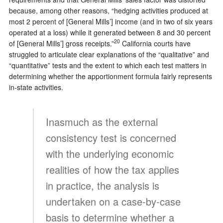
because, among other reasons, “hedging activities produced at
most 2 percent of [General Mills’] income (and in two of six years
operated at a loss) while it generated between 8 and 30 percent
20
of [General Mills’] gross receipts.”
California courts have
struggled to articulate clear explanations of the “qualitative” and
“quantitative” tests and the extent to which each test matters in
determining whether the apportionment formula fairly represents
in-state activities.
Inasmuch as the external
consistency test is concerned
with the underlying economic
realities of how the tax applies
in practice, the analysis is
undertaken on a case-by-case
basis to determine whether a