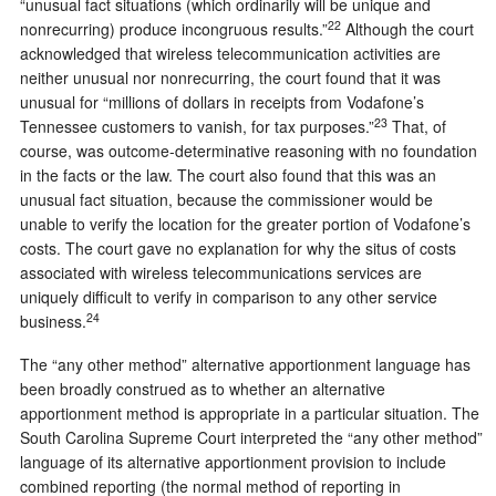
“unusual fact situations (which ordinarily will be unique and
22
nonrecurring) produce incongruous results.”
Although the court
acknowledged that wireless telecommunication activities are
neither unusual nor nonrecurring, the court found that it was
unusual for “millions of dollars in receipts from Vodafone’s
23
Tennessee customers to vanish, for tax purposes.”
That, of
course, was outcome-determinative reasoning with no foundation
in the facts or the law. The court also found that this was an
unusual fact situation, because the commissioner would be
unable to verify the location for the greater portion of Vodafone’s
costs. The court gave no explanation for why the situs of costs
associated with wireless telecommunications services are
uniquely difficult to verify in comparison to any other service
24
business.
The “any other method” alternative apportionment language has
been broadly construed as to whether an alternative
apportionment method is appropriate in a particular situation. The
South Carolina Supreme Court interpreted the “any other method”
language of its alternative apportionment provision to include
combined reporting (the normal method of reporting in