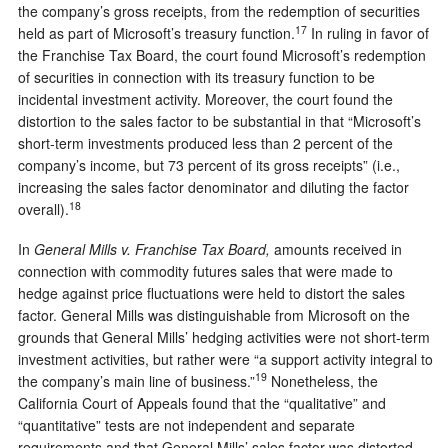
the company’s gross receipts, from the redemption of securities
17
held as part of Microsoft’s treasury function.
In ruling in favor of
the Franchise Tax Board, the court found Microsoft’s redemption
of securities in connection with its treasury function to be
incidental investment activity. Moreover, the court found the
distortion to the sales factor to be substantial in that “Microsoft’s
short-term investments produced less than 2 percent of the
company’s income, but 73 percent of its gross receipts” (i.e.,
increasing the sales factor denominator and diluting the factor
18
overall).
In
General Mills v. Franchise Tax Board,
amounts received in
connection with commodity futures sales that were made to
hedge against price fluctuations were held to distort the sales
factor. General Mills was distinguishable from Microsoft on the
grounds that General Mills’ hedging activities were not short-term
investment activities, but rather were “a support activity integral to
19
the company’s main line of business.”
Nonetheless, the
California Court of Appeals found that the “qualitative” and
“quantitative” tests are not independent and separate
requirements and that General Mills’ sales factor was distorted