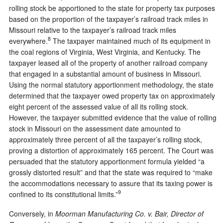
rolling stock be apportioned to the state for property tax purposes
based on the proportion of the taxpayer’s railroad track miles in
Missouri relative to the taxpayer’s railroad track miles
8
everywhere.
The taxpayer maintained much of its equipment in
the coal regions of Virginia, West Virginia, and Kentucky. The
taxpayer leased all of the property of another railroad company
that engaged in a substantial amount of business in Missouri.
Using the normal statutory apportionment methodology, the state
determined that the taxpayer owed property tax on approximately
eight percent of the assessed value of all its rolling stock.
However, the taxpayer submitted evidence that the value of rolling
stock in Missouri on the assessment date amounted to
approximately three percent of all the taxpayer’s rolling stock,
proving a distortion of approximately 165 percent. The Court was
persuaded that the statutory apportionment formula yielded “a
grossly distorted result” and that the state was required to “make
the accommodations necessary to assure that its taxing power is
9
confined to its constitutional limits.”
Conversely, in
Moorman Manufacturing Co. v. Bair, Director of