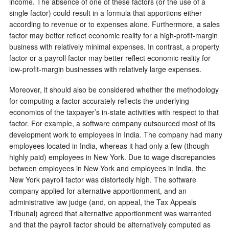
income. The absence of one of these factors (or the use of a
single factor) could result in a formula that apportions either
according to revenue or to expenses alone. Furthermore, a sales
factor may better reflect economic reality for a high-profit-margin
business with relatively minimal expenses. In contrast, a property
factor or a payroll factor may better reflect economic reality for
low-profit-margin businesses with relatively large expenses.
Moreover, it should also be considered whether the methodology
for computing a factor accurately reflects the underlying
economics of the taxpayer’s in-state activities with respect to that
factor. For example, a software company outsourced most of its
development work to employees in India. The company had many
employees located in India, whereas it had only a few (though
highly paid) employees in New York. Due to wage discrepancies
between employees in New York and employees in India, the
New York payroll factor was distortedly high. The software
company applied for alternative apportionment, and an
administrative law judge (and, on appeal, the Tax Appeals
Tribunal) agreed that alternative apportionment was warranted
and that the payroll factor should be alternatively computed as