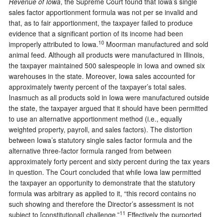
Revenue of Iowa
, the Supreme Court found that Iowa’s single
sales factor apportionment formula was not per se invalid and
that, as to fair apportionment, the taxpayer failed to produce
evidence that a significant portion of its income had been
10
improperly attributed to Iowa.
Moorman manufactured and sold
animal feed. Although all products were manufactured in Illinois,
the taxpayer maintained 500 salespeople in Iowa and owned six
warehouses in the state. Moreover, Iowa sales accounted for
approximately twenty percent of the taxpayer’s total sales.
Inasmuch as all products sold in Iowa were manufactured outside
the state, the taxpayer argued that it should have been permitted
to use an alternative apportionment method (i.e., equally
weighted property, payroll, and sales factors). The distortion
between Iowa’s statutory single sales factor formula and the
alternative three-factor formula ranged from between
approximately forty percent and sixty percent during the tax years
in question. The Court concluded that while Iowa law permitted
the taxpayer an opportunity to demonstrate that the statutory
formula was arbitrary as applied to it, “this record contains no
such showing and therefore the Director’s assessment is not
11
subject to [constitutional] challenge.”
Effectively the purported