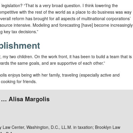
legislation? “That is a very broad question. I think lowering the
ompetitive with the rest of the world as a place to do business was way
erall reform has brought for all aspects of multinational corporations’
resource intensive. Modeling and forecasting [have] become increasingly
 key tax decisions.”
plishment
my two children. On the work front, it has been to build a team that is
towards the same goals, and are supportive of each other.”
lis enjoys being with her family, traveling (especially active and
 cooking for friends.
 … Alisa Margolis
 Law Center, Washington, D.C., LL.M. in taxation; Brooklyn Law