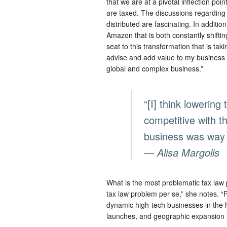
that we are at a pivotal inflection poi
are taxed. The discussions regarding 
distributed are fascinating. In additi
Amazon that is both constantly shiftin
seat to this transformation that is tak
advise and add value to my business p
global and complex business.”
“[I] think lowering
competitive with th
business was way 
—
Alisa Margolis
What is the most problematic tax law
tax law problem per se,” she notes. “
dynamic high-tech businesses in the 
launches, and geographic expansion 