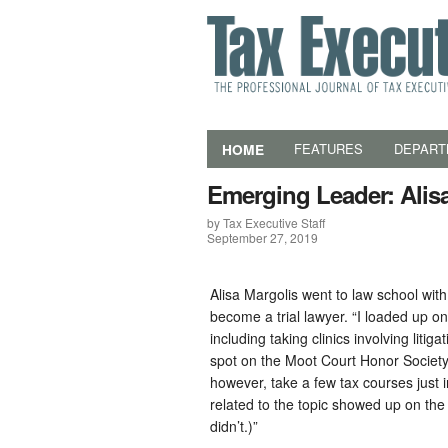
HOME
FEATURES
DEPART
Emerging Leader: Alis
by Tax Executive Staff
September 27, 2019
Alisa Margolis went to law school with
become a trial lawyer. “I loaded up on 
including taking clinics involving litig
spot on the Moot Court Honor Society t
however, take a few tax courses just 
related to the topic showed up on the
didn’t.)”