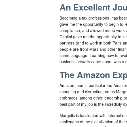
An Excellent Jo
Becoming a tax professional has been 
gave me the opportunity to begin to l
compliance, and allowed me to work o
Capital gave me the opportunity to le
partners (and to work in both Paris a
people are from Mars and other finan
same language. Learning how to avoi
business actually cares about was a cr
The Amazon Exp
Amazon, and in particular the Amazon
changing and disrupting, notes Margoli
embraces, among other leadership princ
best part of my job is the incredibly 
Margolis is fascinated with internation
challenges of the digitalization of th