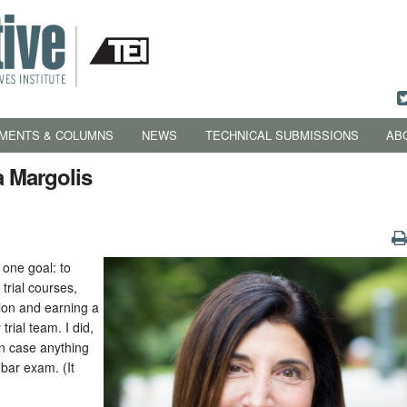
MENTS & COLUMNS
NEWS
TECHNICAL SUBMISSIONS
AB
a Margolis
 one goal: to
trial courses,
ation and earning a
rial team. I did,
in case anything
 bar exam. (It