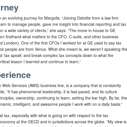
urney
an evolving journey for Margolis. “Joining Deloitte from a law firm
earn to manage people, gave me insight into financial reporting and tax
n a wide variety of clients,” she says. “The move in-house to GE
arn firsthand what matters to the CFO, C-suite, and other business
nd London). One of the first CFOs I worked for at GE used to say tax
ce people are from Venus. What she meant is, we weren’t speaking th
d ‘tax speak’ and break complex tax concepts down to what the
itical lesson I learned and continue to learn.”
erience
 Web Services (AWS) business line, is a company that is constantly
s. “It has phenomenal leadership, it is fast-paced, and its culture
iples, ownership, continuing to learn, setting the bar high. By far, the
dynamic, intelligent, and awesome people I work with on a daily basis.”
al tax, especially with what is going on with respect to the tax
e economy at the OECD and in jurisdictions across the globe. “My view is