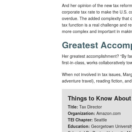
And her opinion of the new tax reform 
corporate tax rate to make the U.S. c
overdue. The added complexity that ov
tax function is a real challenge and 
more complex and important in making
Greatest Accom
Her greatest accomplishment? “By far, 
first-in-class, works collaboratively 
When not involved in tax issues, Margo
adventure travel), reading fiction, and
Things to Know About
Title:
Tax Director
Organization:
Amazon.com
TEI Chapter:
Seattle
Education:
Georgetown University