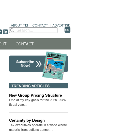
ABOUT TEI
|
CONTACT
|
ADVERTISE
OUT
CONTACT
New Group Pricing Structure
One of my key goals for the 2025–2026
fiscal year…
Certainty by Design
Tax executives operate in a world where
material transactions cannot…