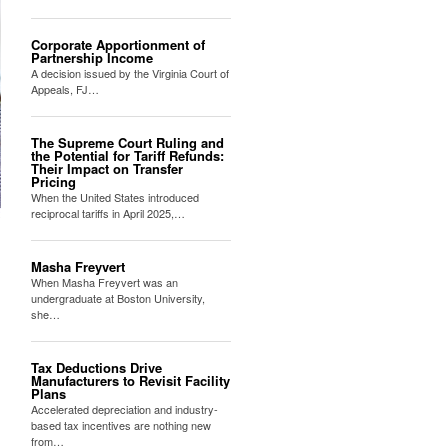
Corporate Apportionment of
Partnership Income
A decision issued by the Virginia Court of
Appeals, FJ…
The Supreme Court Ruling and
the Potential for Tariff Refunds:
Their Impact on Transfer
Pricing
When the United States introduced
reciprocal tariffs in April 2025,…
Masha Freyvert
When Masha Freyvert was an
undergraduate at Boston University,
she…
Tax Deductions Drive
Manufacturers to Revisit Facility
Plans
Accelerated depreciation and industry-
based tax incentives are nothing new
from…