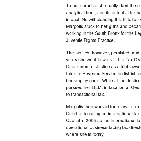
To her surprise, she really liked the c
analytical bent, and its potential for h
impact. Notwithstanding this flirtation 
Margolis stuck to her guns and became
working in the South Bronx for the Leg
Juvenile Rights Practice.
The tax itch, however, persisted, and 
years she went to work in the Tax Divi
Department of Justice as a trial lawye
Internal Revenue Service in district c
bankruptcy court. While at the Justi
pursued her LL.M. in taxation at Geo
to transactional tax.
Margolis then worked for a law firm
Deloitte, focusing on international ta
Capital in 2005 as the international
operational business-facing tax direc
where she is today.