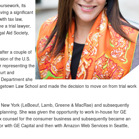
oursework, its
aving a significant
with tax law,
 a trial lawyer,
al Aid Society,
after a couple of
sion of the U.S.
r representing the
ourt and
ce Department she
rgetown Law School and made the decision to move on from trial work
 in New York (LeBoeuf, Lamb, Greene & MacRae) and subsequently
x planning. She was given the opportunity to work in-house for GE
 tax counsel for the consumer business and subsequently became an
tor with GE Capital and then with Amazon Web Services in Seattle,