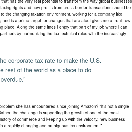
nt that has the very real potential to transform the way global businesses
taxing rights and how profits from cross-border transactions should be
on to the changing taxation environment, working for a company like
g and is a prime target for changes that are afoot gives me a front-row
ing place. Along the same lines I enjoy that part of my job where I can
artners by harmonizing the tax technical rules with the increasingly
 the corporate tax rate to make the U.S.
e rest of the world as a place to do
overdue.”
 problem she has encountered since joining Amazon? “It’s not a single
Rather, the challenge is supporting the growth of one of the most
history of commerce and keeping up with the velocity, new business
in a rapidly changing and ambiguous tax environment.”